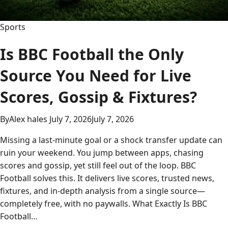
Sports
Is BBC Football the Only
Source You Need for Live
Scores, Gossip & Fixtures?
By
Alex hales
July 7, 2026
July 7, 2026
Missing a last-minute goal or a shock transfer update can
ruin your weekend. You jump between apps, chasing
scores and gossip, yet still feel out of the loop. BBC
Football solves this. It delivers live scores, trusted news,
fixtures, and in-depth analysis from a single source—
completely free, with no paywalls. What Exactly Is BBC
Football…