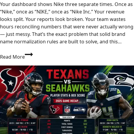
Your dashboard shows Nike three separate times. Once as
“Nike,” once as “NIKE,” once as “Nike Inc.” Your revenue
looks split. Your reports look broken. Your team wastes
hours reconciling numbers that were never actually wrong
— just messy. That’s the exact problem that solid brand
name normalization rules are built to solve, and this…
Brand
Read More
Name
Normalization
Rules:
The
Complete
Guide
to
Clean,
Consistent
Brand