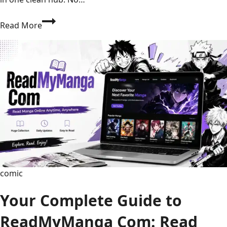
Texans
Read More
vs
Seahawks
Match
Player
Stats:
Full
Box
Score,
Top
Performers
&
Game
comic
Analysis
Your Complete Guide to
ReadMyManga Com: Read