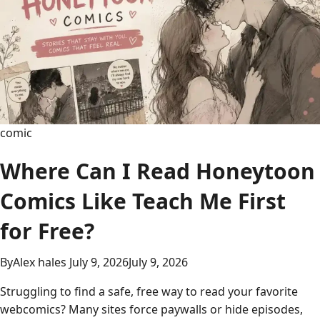
Com:
Read
Free
Manga
Online
comic
Where Can I Read Honeytoon
Comics Like Teach Me First
for Free?
By
Alex hales
July 9, 2026
July 9, 2026
Struggling to find a safe, free way to read your favorite
webcomics? Many sites force paywalls or hide episodes,