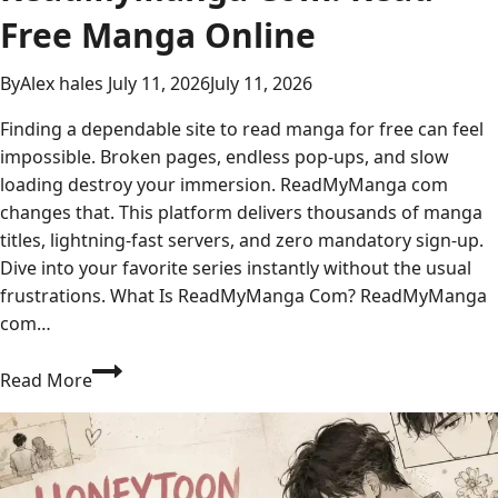
Free Manga Online
By
Alex hales
July 11, 2026
July 11, 2026
Finding a dependable site to read manga for free can feel
impossible. Broken pages, endless pop-ups, and slow
loading destroy your immersion. ReadMyManga com
changes that. This platform delivers thousands of manga
titles, lightning-fast servers, and zero mandatory sign-up.
Dive into your favorite series instantly without the usual
frustrations. What Is ReadMyManga Com? ReadMyManga
com…
Your
Read More
Complete
Guide
to
ReadMyManga