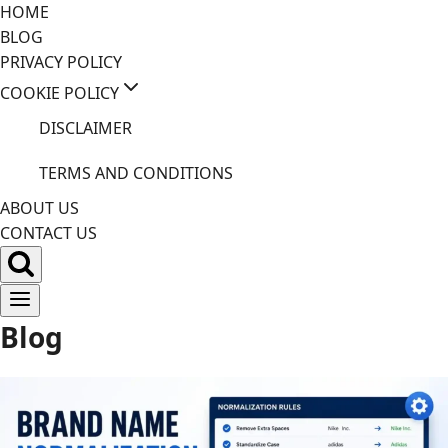
Skip
HOME
to
BLOG
content
PRIVACY POLICY
COOKIE POLICY
DISCLAIMER
TERMS AND CONDITIONS
ABOUT US
CONTACT US
Blog