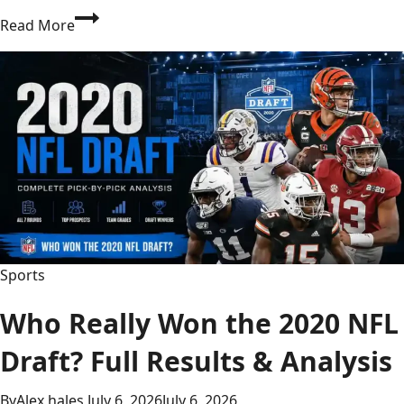
Is
Read More
BBC
Football
the
Only
Source
You
Need
for
Live
Scores,
Gossip
Sports
&
Fixtures?
Who Really Won the 2020 NFL
Draft? Full Results & Analysis
By
Alex hales
July 6, 2026
July 6, 2026