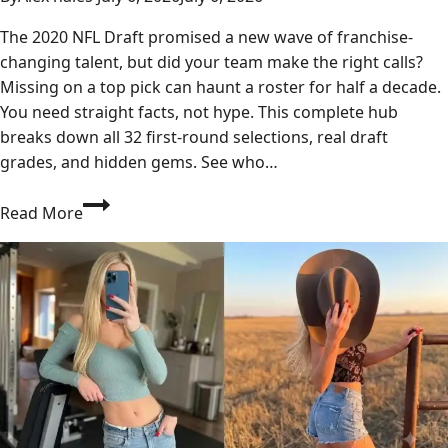
The 2020 NFL Draft promised a new wave of franchise-
changing talent, but did your team make the right calls?
Missing on a top pick can haunt a roster for half a decade.
You need straight facts, not hype. This complete hub
breaks down all 32 first-round selections, real draft
grades, and hidden gems. See who…
Who
Read More
Really
Won
the
2020
NFL
Draft?
Full
Results
&