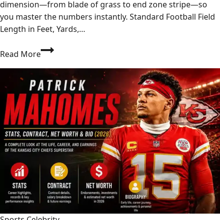
dimension—from blade of grass to end zone stripe—so
you master the numbers instantly. Standard Football Field
Length in Feet, Yards,…
How
Read More
Long
Is
a
Football
Field?
Every
Measurement
That
Matters
Sports Celebrity