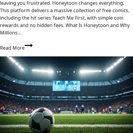
leaving you frustrated. Honeytoon changes everything.
This platform delivers a massive collection of free comics,
including the hit series Teach Me First, with simple coin
rewards and no hidden fees. What Is Honeytoon and Why
Millions…
Where
Read More
Can
I
Read
Honeytoon
Comics
Like
Teach
Me
First
for
Free?