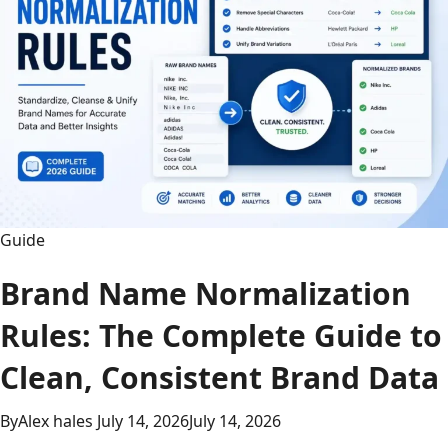
Guide
Brand Name Normalization
Rules: The Complete Guide to
Clean, Consistent Brand Data
By
Alex hales
July 14, 2026
July 14, 2026