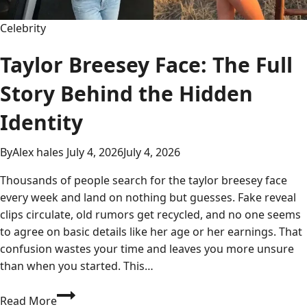
Analysis
Celebrity
Taylor Breesey Face: The Full
Story Behind the Hidden
Identity
By
Alex hales
July 4, 2026
July 4, 2026
Thousands of people search for the taylor breesey face
every week and land on nothing but guesses. Fake reveal
clips circulate, old rumors get recycled, and no one seems
to agree on basic details like her age or her earnings. That
confusion wastes your time and leaves you more unsure
than when you started. This…
Taylor
Read More