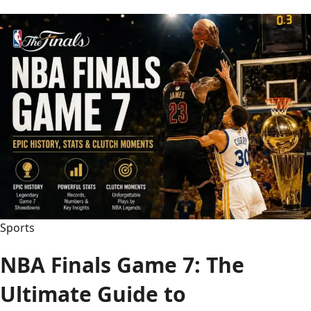
Breesey
Face:
The
Full
Story
Behind
the
Hidden
Identity
Sports
NBA Finals Game 7: The
Ultimate Guide to