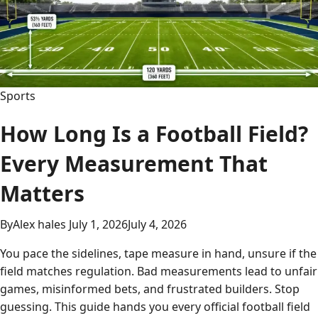
to
Basketball’s
Decisive
Battle
Sports
How Long Is a Football Field?
Every Measurement That
Matters
By
Alex hales
July 1, 2026
July 4, 2026
You pace the sidelines, tape measure in hand, unsure if the
field matches regulation. Bad measurements lead to unfair
games, misinformed bets, and frustrated builders. Stop
guessing. This guide hands you every official football field