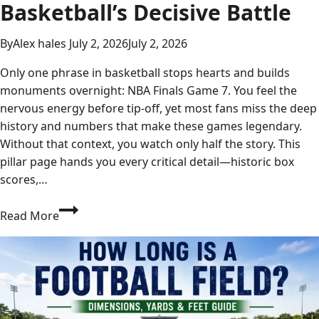
Basketball’s Decisive Battle
By
Alex hales
July 2, 2026
July 2, 2026
Only one phrase in basketball stops hearts and builds
monuments overnight: NBA Finals Game 7. You feel the
nervous energy before tip-off, yet most fans miss the deep
history and numbers that make these games legendary.
Without that context, you watch only half the story. This
pillar page hands you every critical detail—historic box
scores,…
NBA
Read More
Finals
Game
7:
The
Ultimate
Guide