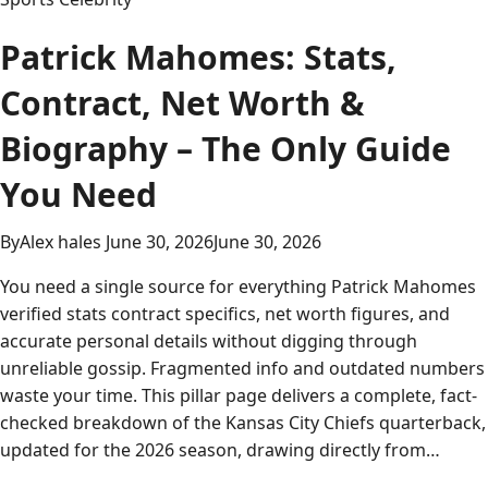
Patrick Mahomes: Stats,
Contract, Net Worth &
Biography – The Only Guide
You Need
By
Alex hales
June 30, 2026
June 30, 2026
You need a single source for everything Patrick Mahomes
verified stats contract specifics, net worth figures, and
accurate personal details without digging through
unreliable gossip. Fragmented info and outdated numbers
waste your time. This pillar page delivers a complete, fact-
checked breakdown of the Kansas City Chiefs quarterback,
updated for the 2026 season, drawing directly from…