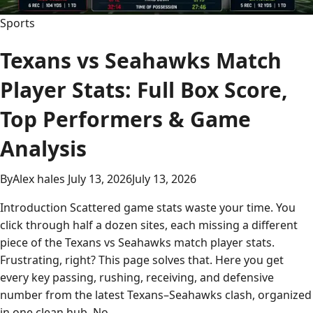
Data
Sports
Texans vs Seahawks Match
Player Stats: Full Box Score,
Top Performers & Game
Analysis
By
Alex hales
July 13, 2026
July 13, 2026
Introduction Scattered game stats waste your time. You
click through half a dozen sites, each missing a different
piece of the Texans vs Seahawks match player stats.
Frustrating, right? This page solves that. Here you get
every key passing, rushing, receiving, and defensive
number from the latest Texans–Seahawks clash, organized
in one clean hub. No…