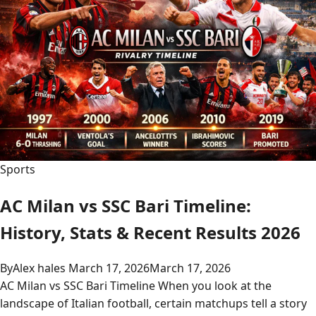
Sports
AC Milan vs SSC Bari Timeline:
History, Stats & Recent Results 2026
By
Alex hales
March 17, 2026
March 17, 2026
AC Milan vs SSC Bari Timeline When you look at the
landscape of Italian football, certain matchups tell a story