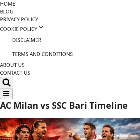
Skip
HOME
to
BLOG
content
PRIVACY POLICY
COOKIE POLICY
DISCLAIMER
TERMS AND CONDITIONS
ABOUT US
CONTACT US
AC Milan vs SSC Bari Timeline