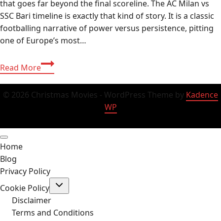
that goes far beyond the final scoreline. The AC Milan vs
SSC Bari timeline is exactly that kind of story. It is a classic
footballing narrative of power versus persistence, pitting
one of Europe’s most…
AC
Read More
Milan
vs
© 2026 Christmas Movies - WordPress Theme by
Kadence
SSC
WP
Bari
Timeline:
History,
Home
Stats
Blog
&
Privacy Policy
Recent
Toggle
Results
Cookie Policy
child
2026
menu
Disclaimer
Terms and Conditions