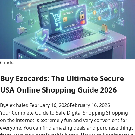
Guide
Buy Ezocards: The Ultimate Secure
USA Online Shopping Guide 2026
By
Alex hales
February 16, 2026
February 16, 2026
Your Complete Guide to Safe Digital Shopping Shopping
on the internet is extremely fun and very convenient for
everyone. You can find amazing deals and purchase things