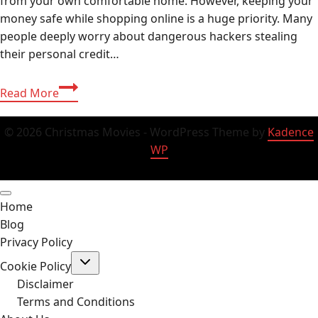
from your own comfortable home. However, keeping your
money safe while shopping online is a huge priority. Many
people deeply worry about dangerous hackers stealing
their personal credit…
Buy
Read More
Ezocards:
The
© 2026 Christmas Movies - WordPress Theme by
Kadence
Ultimate
WP
Secure
USA
Online
Home
Shopping
Blog
Guide
Privacy Policy
2026
Toggle
Cookie Policy
child
menu
Disclaimer
Terms and Conditions