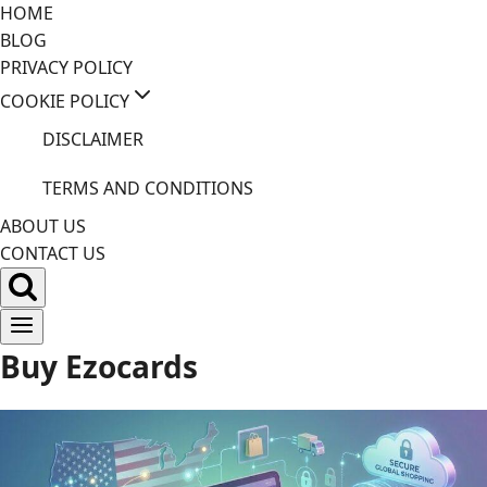
Skip
HOME
to
BLOG
content
PRIVACY POLICY
COOKIE POLICY
DISCLAIMER
TERMS AND CONDITIONS
ABOUT US
CONTACT US
Buy Ezocards