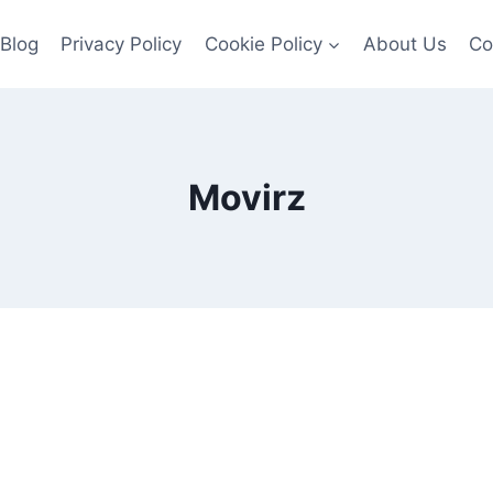
Blog
Privacy Policy
Cookie Policy
About Us
Co
Movirz