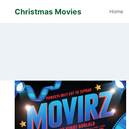
Skip
Christmas Movies
to
Home
content