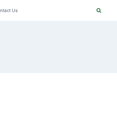
ntact Us