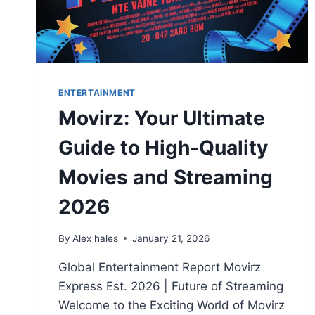
ENTERTAINMENT
Movirz: Your Ultimate
Guide to High-Quality
Movies and Streaming
2026
By
Alex hales
January 21, 2026
Global Entertainment Report Movirz
Express Est. 2026 | Future of Streaming
Welcome to the Exciting World of Movirz