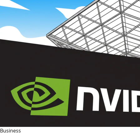
Business