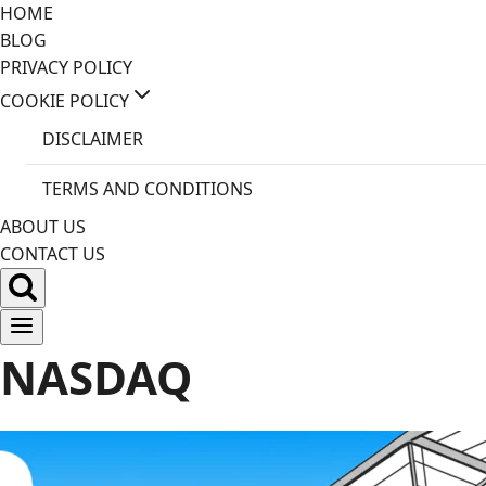
Skip
HOME
to
BLOG
content
PRIVACY POLICY
COOKIE POLICY
DISCLAIMER
TERMS AND CONDITIONS
ABOUT US
CONTACT US
NASDAQ