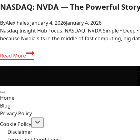
NASDAQ: NVDA — The Powerful Stor
By
Alex hales
January 4, 2026
January 4, 2026
Nasdaq Insight Hub Focus: NASDAQ: NVDA Simple • Deep 
because Nvidia sits in the middle of fast computing, big da
NASDAQ:
Read More
NVDA
—
©
The
Powerful
Story
Home
Behind
Blog
Nvidia’s
Privacy Policy
Market
Toggle
Momentum
Cookie Policy
child
menu
Disclaimer
Terms and Conditions