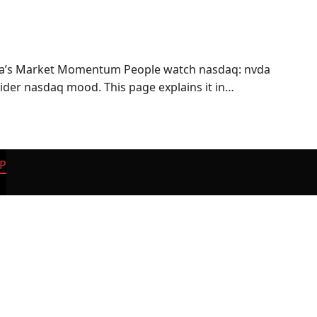
ia’s Market Momentum People watch nasdaq: nvda
wider nasdaq mood. This page explains it in…
P