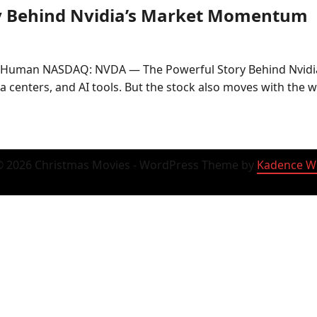
y Behind Nvidia’s Market Momentum
• Human NASDAQ: NVDA — The Powerful Story Behind Nvid
ta centers, and AI tools. But the stock also moves with the 
 2026 Christmas Movies - WordPress Theme by
Kadence W