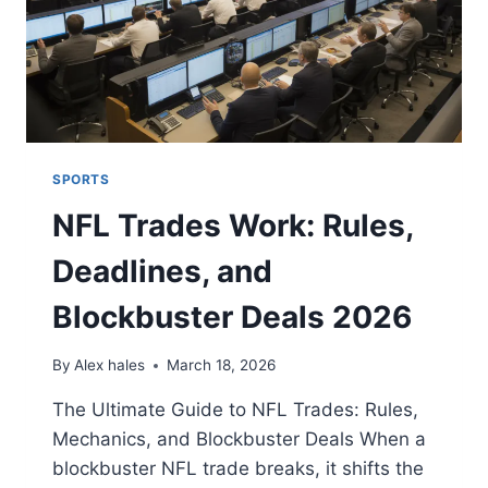
SPORTS
NFL Trades Work: Rules,
Deadlines, and
Blockbuster Deals 2026
By
Alex hales
March 18, 2026
The Ultimate Guide to NFL Trades: Rules,
Mechanics, and Blockbuster Deals When a
blockbuster NFL trade breaks, it shifts the