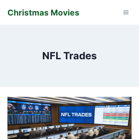
Skip
Christmas Movies
to
content
NFL Trades