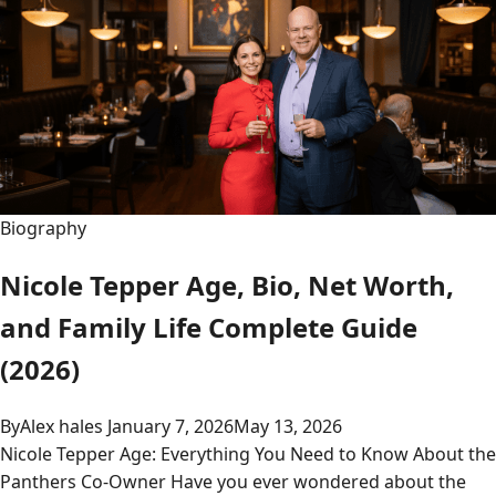
Biography
Nicole Tepper Age, Bio, Net Worth,
and Family Life Complete Guide
(2026)
By
Alex hales
January 7, 2026
May 13, 2026
Nicole Tepper Age: Everything You Need to Know About the
Panthers Co-Owner Have you ever wondered about the