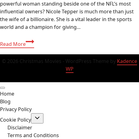
powerful woman standing beside one of the NFL’s most
influential owners? Nicole Tepper is much more than just
the wife of a billionaire. She is a vital leader in the sports
world and a champion for giving…
Nicole
Read More
Tepper
Age,
© 2026 Christmas Movies - WordPress Theme by
Kadence
Bio,
WP
Net
Worth,
and
Home
Family
Blog
Life
Privacy Policy
Complete
Toggle
Guide
Cookie Policy
child
(2026)
menu
Disclaimer
Terms and Conditions