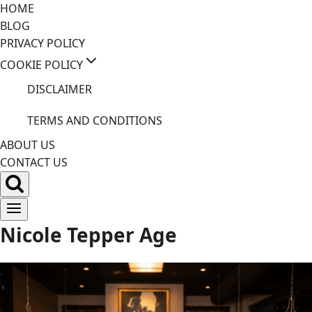
Skip
HOME
to
BLOG
content
PRIVACY POLICY
COOKIE POLICY
DISCLAIMER
TERMS AND CONDITIONS
ABOUT US
CONTACT US
Nicole Tepper Age