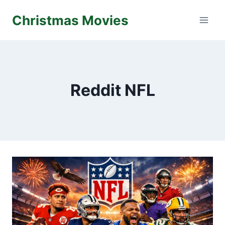
Skip
Christmas Movies
to
content
Reddit NFL