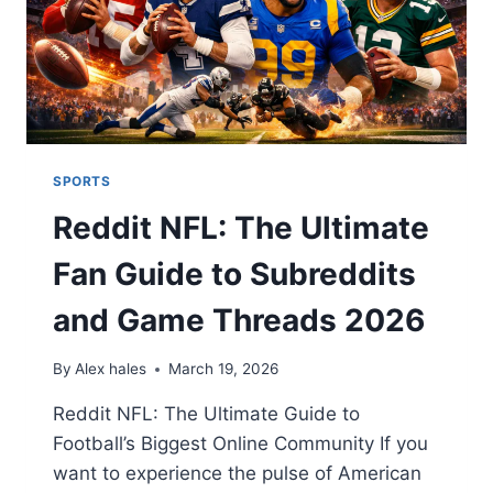
SPORTS
Reddit NFL: The Ultimate
Fan Guide to Subreddits
and Game Threads 2026
By
Alex hales
March 19, 2026
Reddit NFL: The Ultimate Guide to
Football’s Biggest Online Community If you
want to experience the pulse of American