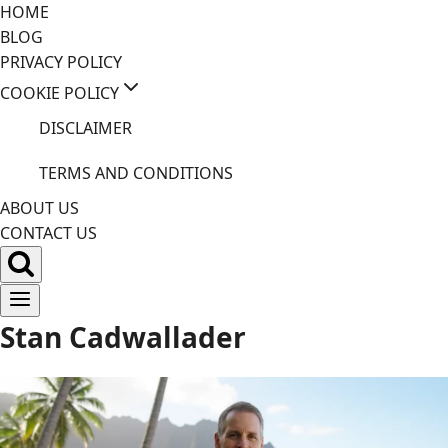
Skip
HOME
to
BLOG
content
PRIVACY POLICY
COOKIE POLICY
DISCLAIMER
TERMS AND CONDITIONS
ABOUT US
CONTACT US
Stan Cadwallader