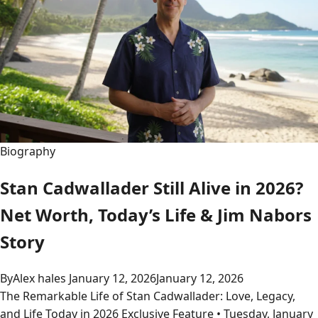
Biography
Stan Cadwallader Still Alive in 2026?
Net Worth, Today’s Life & Jim Nabors
Story
By
Alex hales
January 12, 2026
January 12, 2026
The Remarkable Life of Stan Cadwallader: Love, Legacy,
and Life Today in 2026 Exclusive Feature • Tuesday, January