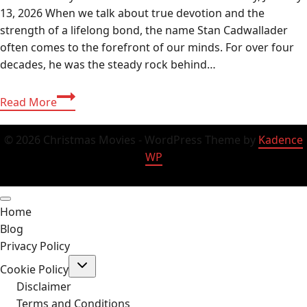
13, 2026 When we talk about true devotion and the
strength of a lifelong bond, the name Stan Cadwallader
often comes to the forefront of our minds. For over four
decades, he was the steady rock behind…
Stan
Read More
Cadwallader
Still
© 2026 Christmas Movies - WordPress Theme by
Kadence
Alive
WP
in
2026?
Net
Home
Worth,
Blog
Today’s
Privacy Policy
Life
Toggle
&
Cookie Policy
child
Jim
menu
Disclaimer
Nabors
Terms and Conditions