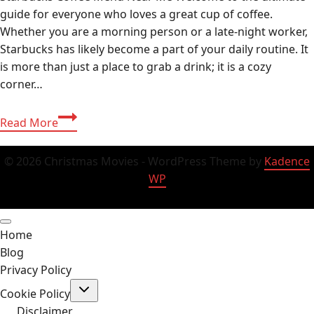
guide for everyone who loves a great cup of coffee.
Whether you are a morning person or a late-night worker,
Starbucks has likely become a part of your daily routine. It
is more than just a place to grab a drink; it is a cozy
corner…
Starbucks
Read More
Guide
2026:
© 2026 Christmas Movies - WordPress Theme by
Kadence
Delicious
WP
Menu
Secrets,
Sizes,
Home
and
Blog
Near
Privacy Policy
Me
Toggle
Finds!
Cookie Policy
child
menu
Disclaimer