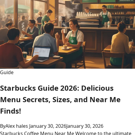
Guide
Starbucks Guide 2026: Delicious
Menu Secrets, Sizes, and Near Me
Finds!
By
Alex hales
January 30, 2026
January 30, 2026
Starbucks Coffee Menu Near Me Welcome to the ultimate