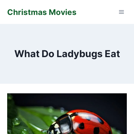
Skip
Christmas Movies
to
content
What Do Ladybugs Eat