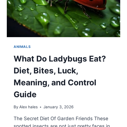
ANIMALS
What Do Ladybugs Eat?
Diet, Bites, Luck,
Meaning, and Control
Guide
By
Alex hales
January 3, 2026
The Secret Diet Of Garden Friends These
spotted insects are not just pretty faces in