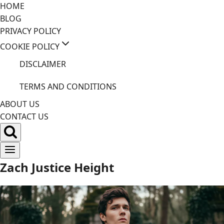
Skip
HOME
to
BLOG
content
PRIVACY POLICY
COOKIE POLICY
DISCLAIMER
TERMS AND CONDITIONS
ABOUT US
CONTACT US
Zach Justice Height