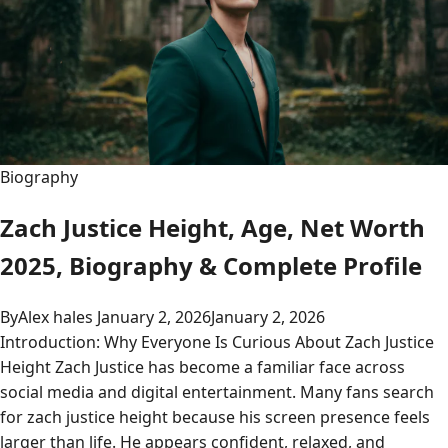
Biography
Zach Justice Height, Age, Net Worth
2025, Biography & Complete Profile
By
Alex hales
January 2, 2026
January 2, 2026
Introduction: Why Everyone Is Curious About Zach Justice
Height Zach Justice has become a familiar face across
social media and digital entertainment. Many fans search
for zach justice height because his screen presence feels
larger than life. He appears confident, relaxed, and