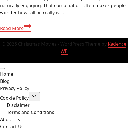
naturally engaging. That combination often makes people
wonder how tall he really is….
Zach
Read More
Justice
Height,
© 2026 Christmas Movies - WordPress Theme by
Kadence
Age,
WP
Net
Worth
2025,
Home
Biography
Blog
&
Privacy Policy
Complete
Toggle
Profile
Cookie Policy
child
menu
Disclaimer
Terms and Conditions
About Us
Contact Us