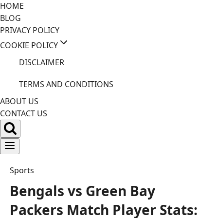
Skip
HOME
to
BLOG
content
PRIVACY POLICY
COOKIE POLICY
DISCLAIMER
TERMS AND CONDITIONS
ABOUT US
CONTACT US
Sports
Bengals vs Green Bay
Packers Match Player Stats: