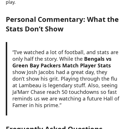
play.
Personal Commentary: What the
Stats Don’t Show
“I’ve watched a lot of football, and stats are
only half the story. While the
Bengals vs
Green Bay Packers Match Player Stats
show Josh Jacobs had a great day, they
don’t show his grit. Playing through the flu
at Lambeau is legendary stuff. Also, seeing
Ja’Marr Chase reach 50 touchdowns so fast
reminds us we are watching a future Hall of
Famer in his prime.”
Frequently Asked Questions