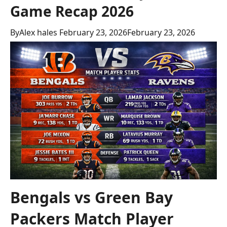
Game Recap 2026
By
Alex hales
February 23, 2026
February 23, 2026
Bengals vs Green Bay
Packers Match Player