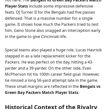
Player Stats
include some impressive defensive
feats. DJ Turner II for the Bengals had five passes
defensed. That is a massive number for a single
game. It shows how much the Packers tried to test
him. Geno Stone also snagged an interception early
in the game to give Cincinnati life.
Special teams also played a huge role. Lucas Havrisik
stepped in as a late replacement kicker for the
Packers. He was perfect on the day, hitting a 43-
yarder and a 39-yarder. On the other side, Evan
McPherson hit his 100th career field goal. However,
he missed a long 56-yard attempt late in the game.
These small margins are reflected in the
Bengals vs
Green Bay Packers Match Player Stats
.
Historical Context of the Rivalry