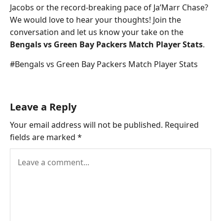
Jacobs or the record-breaking pace of Ja’Marr Chase?
We would love to hear your thoughts! Join the
conversation and let us know your take on the
Bengals vs Green Bay Packers Match Player Stats
.
Post
#
Bengals vs Green Bay Packers Match Player Stats
Tags:
Leave a Reply
Your email address will not be published.
Required
fields are marked
*