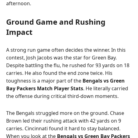
afternoon.
Ground Game and Rushing
Impact
A strong run game often decides the winner. In this
contest, Josh Jacobs was the star for Green Bay.
Despite battling the flu, he rushed for 93 yards on 18
carries. He also found the end zone twice. His
toughness is a major part of the
Bengals vs Green
Bay Packers Match Player Stats
. He literally carried
the offense during critical third-down moments.
The Bengals struggled more on the ground. Chase
Brown led their rushing attack with 42 yards on 9
carries. Cincinnati found it hard to stay balanced.
When you look at the
Bengals vs Green Bay Packers