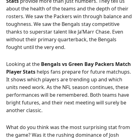
Stats
provide more than just numbers. They tell us
about the health of the teams and the depth of their
rosters. We saw the Packers win through balance and
toughness. We saw the Bengals stay competitive
thanks to superstar talent like Ja’Marr Chase. Even
without their primary quarterback, the Bengals
fought until the very end.
Looking at the
Bengals vs Green Bay Packers Match
Player Stats
helps fans prepare for future matchups.
It shows which players are trending up and which
units need work. As the NFL season continues, these
performances will be remembered. Both teams have
bright futures, and their next meeting will surely be
another classic.
What do you think was the most surprising stat from
the game? Was it the rushing dominance of Josh