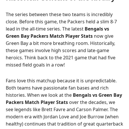
The series between these two teams is incredibly
close. Before this game, the Packers held a slim 8-7
lead in the all-time series. The latest
Bengals vs
Green Bay Packers Match Player Stats
now give
Green Bay a bit more breathing room. Historically,
these games involve high scores and late-game
heroics. Think back to the 2021 game that had five
missed field goals in a row!
Fans love this matchup because it is unpredictable.
Both teams have passionate fan bases and rich
histories. When we look at the
Bengals vs Green Bay
Packers Match Player Stats
over the decades, we
see legends like Brett Favre and Carson Palmer. The
modern era with Jordan Love and Joe Burrow (when
healthy) continues that tradition of great quarterback