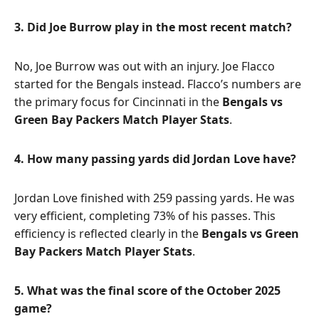
3. Did Joe Burrow play in the most recent match?
No, Joe Burrow was out with an injury. Joe Flacco
started for the Bengals instead. Flacco’s numbers are
the primary focus for Cincinnati in the
Bengals vs
Green Bay Packers Match Player Stats
.
4. How many passing yards did Jordan Love have?
Jordan Love finished with 259 passing yards. He was
very efficient, completing 73% of his passes. This
efficiency is reflected clearly in the
Bengals vs Green
Bay Packers Match Player Stats
.
5. What was the final score of the October 2025
game?