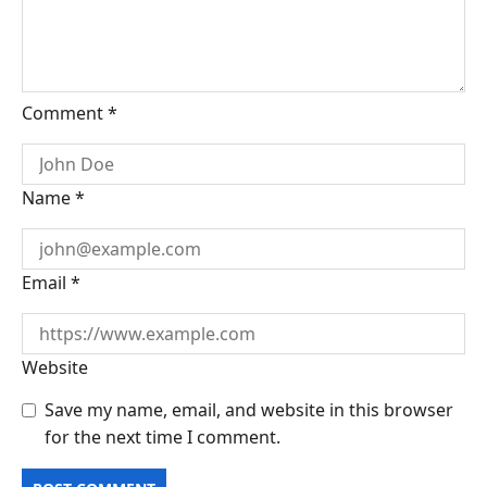
Comment
*
Name
*
Email
*
Website
Save my name, email, and website in this browser
for the next time I comment.