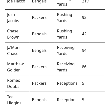
Joe Flacco
Bengals
219
Yards
Josh
Rushing
Packers
93
Jacobs
Yards
Chase
Rushing
Bengals
42
Brown
Yards
Ja’Marr
Receiving
Bengals
94
Chase
Yards
Matthew
Receiving
Packers
86
Golden
Yards
Romeo
Packers
Receptions
5
Doubs
Tee
Bengals
Receptions
5
Higgins