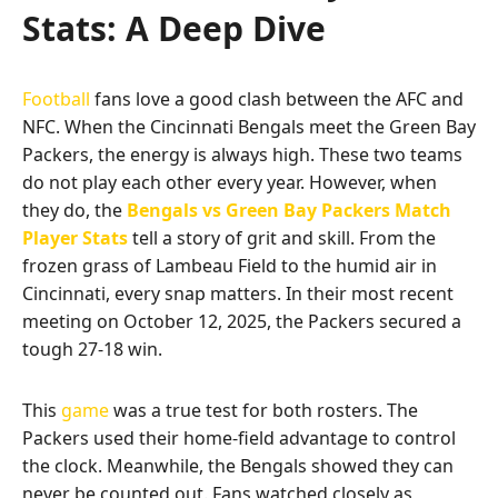
Stats: A Deep Dive
Football
fans love a good clash between the AFC and
NFC. When the Cincinnati Bengals meet the Green Bay
Packers, the energy is always high. These two teams
do not play each other every year. However, when
they do, the
Bengals vs Green Bay Packers Match
Player Stats
tell a story of grit and skill. From the
frozen grass of Lambeau Field to the humid air in
Cincinnati, every snap matters. In their most recent
meeting on October 12, 2025, the Packers secured a
tough 27-18 win.
This
game
was a true test for both rosters. The
Packers used their home-field advantage to control
the clock. Meanwhile, the Bengals showed they can
never be counted out. Fans watched closely as