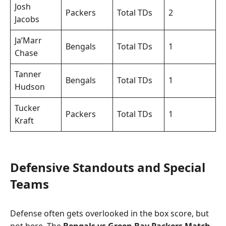
Josh
Packers
Total TDs
2
Jacobs
Ja’Marr
Bengals
Total TDs
1
Chase
Tanner
Bengals
Total TDs
1
Hudson
Tucker
Packers
Total TDs
1
Kraft
Defensive Standouts and Special
Teams
Defense often gets overlooked in the box score, but
not here. The
Bengals vs Green Bay Packers Match