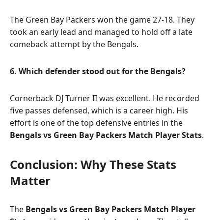
The Green Bay Packers won the game 27-18. They
took an early lead and managed to hold off a late
comeback attempt by the Bengals.
6. Which defender stood out for the Bengals?
Cornerback DJ Turner II was excellent. He recorded
five passes defensed, which is a career high. His
effort is one of the top defensive entries in the
Bengals vs Green Bay Packers Match Player Stats
.
Conclusion: Why These Stats
Matter
The
Bengals vs Green Bay Packers Match Player