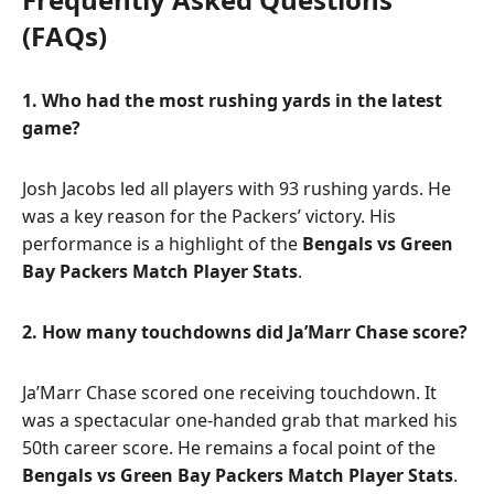
(FAQs)
1. Who had the most rushing yards in the latest
game?
Josh Jacobs led all players with 93 rushing yards. He
was a key reason for the Packers’ victory. His
performance is a highlight of the
Bengals vs Green
Bay Packers Match Player Stats
.
2. How many touchdowns did Ja’Marr Chase score?
Ja’Marr Chase scored one receiving touchdown. It
was a spectacular one-handed grab that marked his
50th career score. He remains a focal point of the
Bengals vs Green Bay Packers Match Player Stats
.