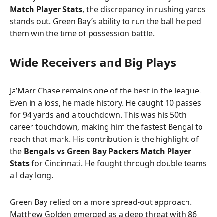
Match Player Stats
, the discrepancy in rushing yards
stands out. Green Bay’s ability to run the ball helped
them win the time of possession battle.
Wide Receivers and Big Plays
Ja’Marr Chase remains one of the best in the league.
Even in a loss, he made history. He caught 10 passes
for 94 yards and a touchdown. This was his 50th
career touchdown, making him the fastest Bengal to
reach that mark. His contribution is the highlight of
the
Bengals vs Green Bay Packers Match Player
Stats
for Cincinnati. He fought through double teams
all day long.
Green Bay relied on a more spread-out approach.
Matthew Golden emerged as a deep threat with 86