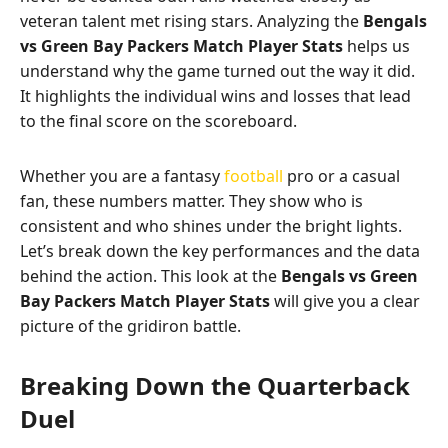
veteran talent met rising stars. Analyzing the
Bengals
vs Green Bay Packers Match Player Stats
helps us
understand why the game turned out the way it did.
It highlights the individual wins and losses that lead
to the final score on the scoreboard.
Whether you are a fantasy
football
pro or a casual
fan, these numbers matter. They show who is
consistent and who shines under the bright lights.
Let’s break down the key performances and the data
behind the action. This look at the
Bengals vs Green
Bay Packers Match Player Stats
will give you a clear
picture of the gridiron battle.
Breaking Down the Quarterback
Duel