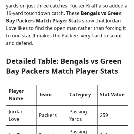
yards on just three catches. Tucker Kraft also added a
19-yard touchdown catch. These
Bengals vs Green
Bay Packers Match Player Stats
show that Jordan
Love likes to find the open man rather than forcing it
to one star. It makes the Packers very hard to scout
and defend.
Detailed Table: Bengals vs Green
Bay Packers Match Player Stats
Player
Team
Category
Stat Value
Name
Jordan
Passing
Packers
259
Love
Yards
Passing