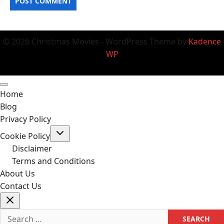
© 2026 Christmas Movies - WordPress Theme by
Kadence
WP
Home
Blog
Privacy Policy
Toggle
Cookie Policy
child
menu
Disclaimer
Terms and Conditions
About Us
Contact Us
Search