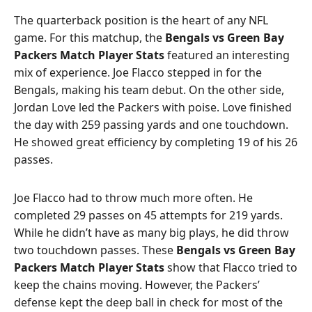
The quarterback position is the heart of any NFL
game. For this matchup, the
Bengals vs Green Bay
Packers Match Player Stats
featured an interesting
mix of experience. Joe Flacco stepped in for the
Bengals, making his team debut. On the other side,
Jordan Love led the Packers with poise. Love finished
the day with 259 passing yards and one touchdown.
He showed great efficiency by completing 19 of his 26
passes.
Joe Flacco had to throw much more often. He
completed 29 passes on 45 attempts for 219 yards.
While he didn’t have as many big plays, he did throw
two touchdown passes. These
Bengals vs Green Bay
Packers Match Player Stats
show that Flacco tried to
keep the chains moving. However, the Packers’
defense kept the deep ball in check for most of the