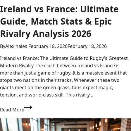
Ireland vs France: Ultimate
Guide, Match Stats & Epic
Rivalry Analysis 2026
By
Alex hales
February 18, 2026
February 18, 2026
Ireland vs France: The Ultimate Guide to Rugby’s Greatest
Modern Rivalry The clash between Ireland vs France is
more than just a game of rugby. It is a massive event that
stops two nations in their tracks. Whenever these two
giants meet on the green grass, fans expect magic,
tension, and world-class skill. This rivalry…
Ireland
Read More
vs
France:
Ultimate