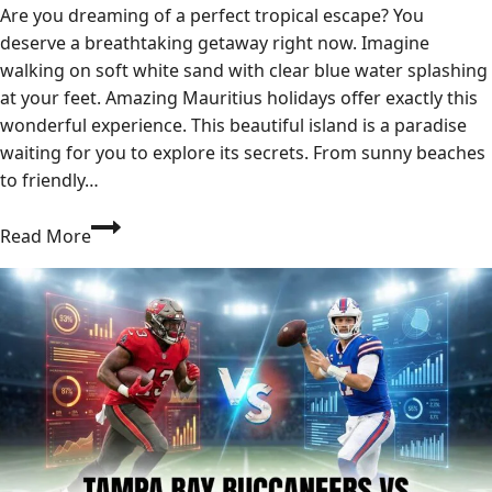
Are you dreaming of a perfect tropical escape? You
deserve a breathtaking getaway right now. Imagine
walking on soft white sand with clear blue water splashing
at your feet. Amazing Mauritius holidays offer exactly this
wonderful experience. This beautiful island is a paradise
waiting for you to explore its secrets. From sunny beaches
to friendly…
Mauritius
Read More
Holidays:
Your
Ultimate
Guide
to
a
Magical
Escape
2026