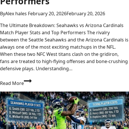
Performers
By
Alex hales
February 20, 2026
February 20, 2026
The Ultimate Breakdown: Seahawks vs Arizona Cardinals
Match Player Stats and Top Performers The rivalry
between the Seattle Seahawks and the Arizona Cardinals is
always one of the most exciting matchups in the NFL.
When these two NFC West titans clash on the gridiron,
fans are treated to high-flying offenses and bone-crushing
defensive plays. Understanding…
Seahawks
Read More
vs
Arizona
Cardinals
Match
Player
Stats: