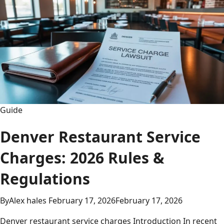
Guide,
Match
Stats
&
Epic
Rivalry
Analysis
2026
Guide
Denver Restaurant Service
Charges: 2026 Rules &
Regulations
By
Alex hales
February 17, 2026
February 17, 2026
Denver restaurant service charges Introduction In recent