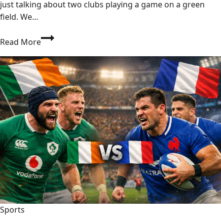
just talking about two clubs playing a game on a green
field. We…
PSG
Read More
vs
Inter
Miami:
The
Ultimate
Football
Showdown
You
Can’t
Miss!
2026
Sports