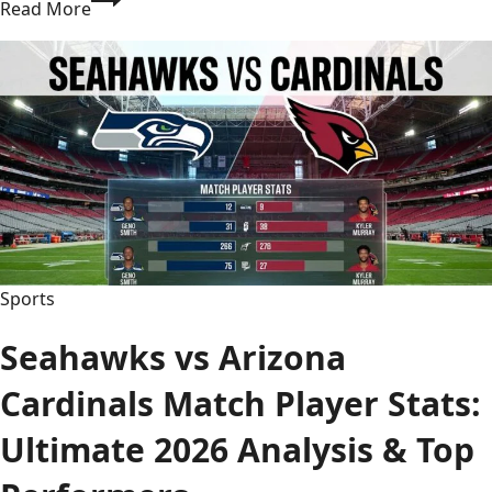
Read More
Bay
Buccaneers
vs
Buffalo
Bills
Match
Player
Stats:
Full
Breakdown
2026
Sports
Seahawks vs Arizona
Cardinals Match Player Stats:
Ultimate 2026 Analysis & Top