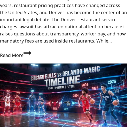
years, restaurant pricing practices have changed across
the United States, and Denver has become the center of an
important legal debate. The Denver restaurant service
charges lawsuit has attracted national attention because it
raises questions about transparency, worker pay, and how
mandatory fees are used inside restaurants. While…
Denver
Read More
Restaurant
Service
Charges:
2026
Rules
&
Regulations