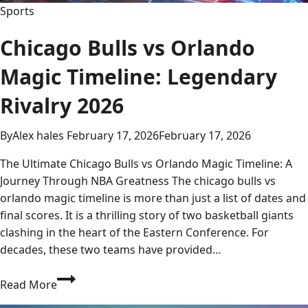
Sports
Chicago Bulls vs Orlando
Magic Timeline: Legendary
Rivalry 2026
By
Alex hales
February 17, 2026
February 17, 2026
The Ultimate Chicago Bulls vs Orlando Magic Timeline: A
Journey Through NBA Greatness The chicago bulls vs
orlando magic timeline is more than just a list of dates and
final scores. It is a thrilling story of two basketball giants
clashing in the heart of the Eastern Conference. For
decades, these two teams have provided…
Chicago
Read More
Bulls