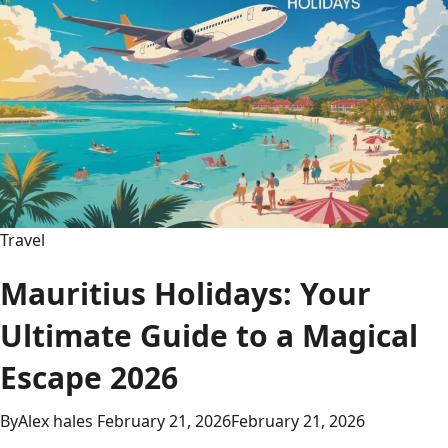
Travel
Mauritius Holidays: Your
Ultimate Guide to a Magical
Escape 2026
By
Alex hales
February 21, 2026
February 21, 2026