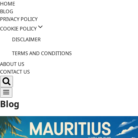
Skip
HOME
to
BLOG
content
PRIVACY POLICY
COOKIE POLICY
DISCLAIMER
TERMS AND CONDITIONS
ABOUT US
CONTACT US
Blog