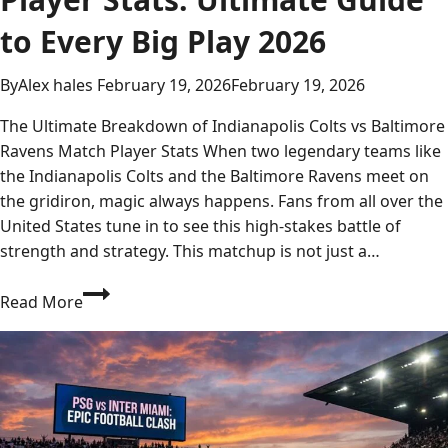
to Every Big Play 2026
By
Alex hales
February 19, 2026
February 19, 2026
The Ultimate Breakdown of Indianapolis Colts vs Baltimore
Ravens Match Player Stats When two legendary teams like
the Indianapolis Colts and the Baltimore Ravens meet on
the gridiron, magic always happens. Fans from all over the
United States tune in to see this high-stakes battle of
strength and strategy. This matchup is not just a…
Indianapolis
Read More
Colts
vs
Baltimore
Ravens
Match
Player