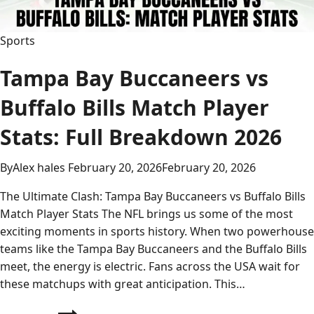
Sports
Tampa Bay Buccaneers vs
Buffalo Bills Match Player
Stats: Full Breakdown 2026
By
Alex hales
February 20, 2026
February 20, 2026
The Ultimate Clash: Tampa Bay Buccaneers vs Buffalo Bills
Match Player Stats The NFL brings us some of the most
exciting moments in sports history. When two powerhouse
teams like the Tampa Bay Buccaneers and the Buffalo Bills
meet, the energy is electric. Fans across the USA wait for
these matchups with great anticipation. This…
Tampa