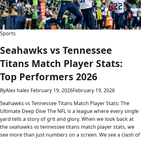
Ultimate
2026
Analysis
&
Top
Sports
Performers
Seahawks vs Tennessee
Titans Match Player Stats:
Top Performers 2026
By
Alex hales
February 19, 2026
February 19, 2026
Seahawks vs Tennessee Titans Match Player Stats: The
Ultimate Deep Dive The NFL is a league where every single
yard tells a story of grit and glory. When we look back at
the seahawks vs tennessee titans match player stats, we
see more than just numbers on a screen. We see a clash of