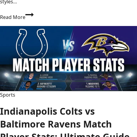
styles…
Seahawks
Read More
vs
Tennessee
Titans
Match
Player
Stats:
Top
Performers
2026
Sports
Indianapolis Colts vs
Baltimore Ravens Match
Player Stats: Ultimate Guide