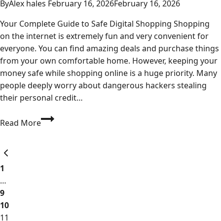
By
Alex hales
February 16, 2026
February 16, 2026
Your Complete Guide to Safe Digital Shopping Shopping
on the internet is extremely fun and very convenient for
everyone. You can find amazing deals and purchase things
from your own comfortable home. However, keeping your
money safe while shopping online is a huge priority. Many
people deeply worry about dangerous hackers stealing
their personal credit…
Buy
Read More
Ezocards:
The
Page
Previous
Ultimate
Page
Secure
1
navigation
USA
…
Online
9
Shopping
10
Guide
11