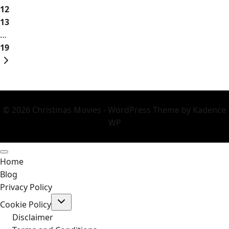
2026
12
13
…
19
Next
Page
© 2026 Christmas Movies - WordPress Theme by
Kadence
WP
Home
Blog
Privacy Policy
Toggle
Cookie Policy
child
menu
Disclaimer