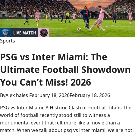
Stats:
Ultimate
Guide
to
Every
Sports
Big
Play
PSG vs Inter Miami: The
2026
Ultimate Football Showdown
You Can’t Miss! 2026
By
Alex hales
February 18, 2026
February 18, 2026
PSG vs Inter Miami: A Historic Clash of Football Titans The
world of football recently stood still to witness a
monumental event that felt more like a movie than a
match. When we talk about psg vs inter miami, we are not