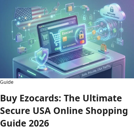
vs
Orlando
Magic
Timeline:
Legendary
Rivalry
2026
Guide
Buy Ezocards: The Ultimate
Secure USA Online Shopping
Guide 2026