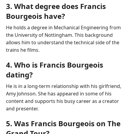
3. What degree does Francis
Bourgeois have?
He holds a degree in Mechanical Engineering from
the University of Nottingham. This background
allows him to understand the technical side of the
trains he films.
4. Who is Francis Bourgeois
dating?
He is in a long-term relationship with his girlfriend,
Amy Johnson. She has appeared in some of his
content and supports his busy career as a creator
and presenter.
5. Was Francis Bourgeois on The
Grand Tour?