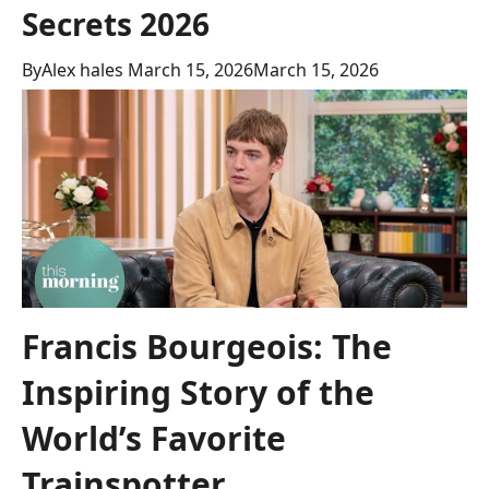
Secrets 2026
By
Alex hales
March 15, 2026
March 15, 2026
Francis Bourgeois: The
Inspiring Story of the
World’s Favorite
Trainspotter