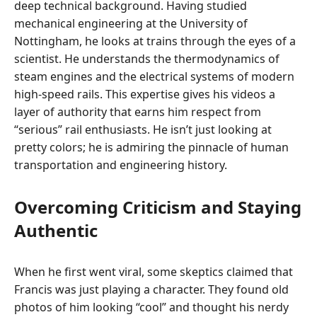
deep technical background. Having studied
mechanical engineering at the University of
Nottingham, he looks at trains through the eyes of a
scientist. He understands the thermodynamics of
steam engines and the electrical systems of modern
high-speed rails. This expertise gives his videos a
layer of authority that earns him respect from
“serious” rail enthusiasts. He isn’t just looking at
pretty colors; he is admiring the pinnacle of human
transportation and engineering history.
Overcoming Criticism and Staying
Authentic
When he first went viral, some skeptics claimed that
Francis was just playing a character. They found old
photos of him looking “cool” and thought his nerdy