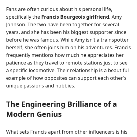
Fans are often curious about his personal life,
specifically the
Francis Bourgeois girlfriend
, Amy
Johnson. The two have been together for several
years, and she has been his biggest supporter since
before he was famous. While Amy isn’t a trainspotter
herself, she often joins him on his adventures. Francis
frequently mentions how much he appreciates her
patience as they travel to remote stations just to see
a specific locomotive. Their relationship is a beautiful
example of how opposites can support each other’s
unique passions and hobbies.
The Engineering Brilliance of a
Modern Genius
What sets Francis apart from other influencers is his