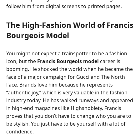
follow him from digital screens to printed pages.
The High-Fashion World of Francis
Bourgeois Model
You might not expect a trainspotter to be a fashion
icon, but the
Francis Bourgeois model
career is
booming. He shocked the world when he became the
face of a major campaign for Gucci and The North
Face. Brands love him because he represents
“authentic joy,” which is very valuable in the fashion
industry today. He has walked runways and appeared
in high-end magazines like Highsnobiety. Francis
proves that you don’t have to change who you are to
be stylish. You just have to be yourself with a lot of
confidence.