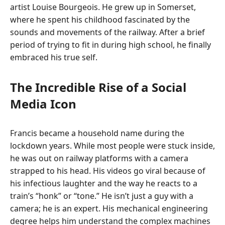
artist Louise Bourgeois. He grew up in Somerset,
where he spent his childhood fascinated by the
sounds and movements of the railway. After a brief
period of trying to fit in during high school, he finally
embraced his true self.
The Incredible Rise of a Social
Media Icon
Francis became a household name during the
lockdown years. While most people were stuck inside,
he was out on railway platforms with a camera
strapped to his head. His videos go viral because of
his infectious laughter and the way he reacts to a
train’s “honk” or “tone.” He isn’t just a guy with a
camera; he is an expert. His mechanical engineering
degree helps him understand the complex machines