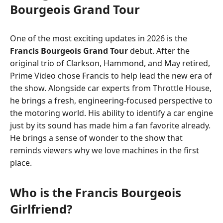
Bourgeois Grand Tour
One of the most exciting updates in 2026 is the
Francis Bourgeois Grand Tour
debut. After the
original trio of Clarkson, Hammond, and May retired,
Prime Video chose Francis to help lead the new era of
the show. Alongside car experts from Throttle House,
he brings a fresh, engineering-focused perspective to
the motoring world. His ability to identify a car engine
just by its sound has made him a fan favorite already.
He brings a sense of wonder to the show that
reminds viewers why we love machines in the first
place.
Who is the Francis Bourgeois
Girlfriend?