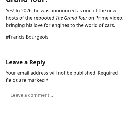
Yes! In 2026, he was announced as one of the new
hosts of the rebooted
The Grand Tour
on Prime Video,
bringing his love for engines to the world of cars.
Post
#
Francis Bourgeois
Tags:
Leave a Reply
Your email address will not be published.
Required
fields are marked
*