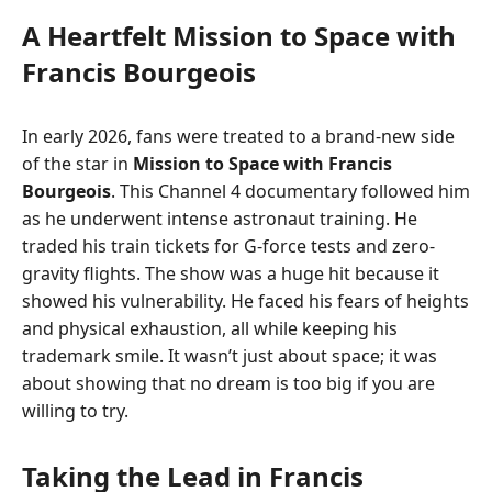
A Heartfelt Mission to Space with
Francis Bourgeois
In early 2026, fans were treated to a brand-new side
of the star in
Mission to Space with Francis
Bourgeois
. This Channel 4 documentary followed him
as he underwent intense astronaut training. He
traded his train tickets for G-force tests and zero-
gravity flights. The show was a huge hit because it
showed his vulnerability. He faced his fears of heights
and physical exhaustion, all while keeping his
trademark smile. It wasn’t just about space; it was
about showing that no dream is too big if you are
willing to try.
Taking the Lead in Francis