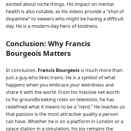
excited about niche things. His impact on mental
health is also notable, as his videos provide a “shot of
dopamine” to viewers who might be having a difficult
day. He is a modern-day hero of kindness.
Conclusion: Why Francis
Bourgeois Matters
In conclusion,
Francis Bourgeois
is much more than
just a guy who likes trains. He is a symbol of what
happens when you embrace your weirdness and
share it with the world. From his massive net worth
to his groundbreaking roles on television, he has
redefined what it means to be a “nerd.” He teaches us
that passion is the most attractive quality a person
can have. Whether he is on a platform in London or a
space station in a simulation, his joy remains the