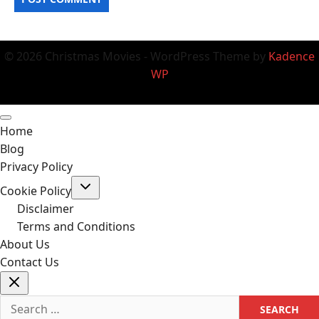
© 2026 Christmas Movies - WordPress Theme by
Kadence
WP
Home
Blog
Privacy Policy
Toggle
Cookie Policy
child
menu
Disclaimer
Terms and Conditions
About Us
Contact Us
Search