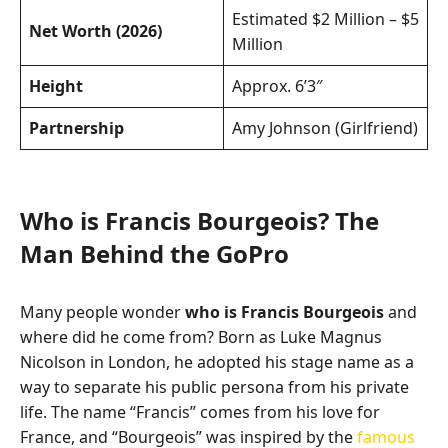
Estimated $2 Million – $5
Net Worth (2026)
Million
Height
Approx. 6’3″
Partnership
Amy Johnson (Girlfriend)
Who is Francis Bourgeois? The
Man Behind the GoPro
Many people wonder
who is Francis Bourgeois
and
where did he come from? Born as Luke Magnus
Nicolson in London, he adopted his stage name as a
way to separate his public persona from his private
life. The name “Francis” comes from his love for
France, and “Bourgeois” was inspired by the
famous