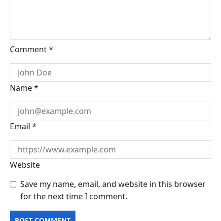
Comment
*
Name
*
Email
*
Website
Save my name, email, and website in this browser
for the next time I comment.