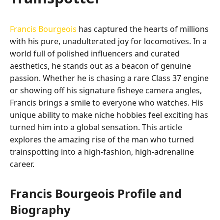
Francis Bourgeois
has captured the hearts of millions
with his pure, unadulterated joy for locomotives. In a
world full of polished influencers and curated
aesthetics, he stands out as a beacon of genuine
passion. Whether he is chasing a rare Class 37 engine
or showing off his signature fisheye camera angles,
Francis brings a smile to everyone who watches. His
unique ability to make niche hobbies feel exciting has
turned him into a global sensation. This article
explores the amazing rise of the man who turned
trainspotting into a high-fashion, high-adrenaline
career.
Francis Bourgeois Profile and
Biography