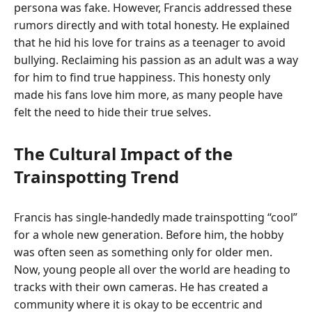
persona was fake. However, Francis addressed these
rumors directly and with total honesty. He explained
that he hid his love for trains as a teenager to avoid
bullying. Reclaiming his passion as an adult was a way
for him to find true happiness. This honesty only
made his fans love him more, as many people have
felt the need to hide their true selves.
The Cultural Impact of the
Trainspotting Trend
Francis has single-handedly made trainspotting “cool”
for a whole new generation. Before him, the hobby
was often seen as something only for older men.
Now, young people all over the world are heading to
tracks with their own cameras. He has created a
community where it is okay to be eccentric and