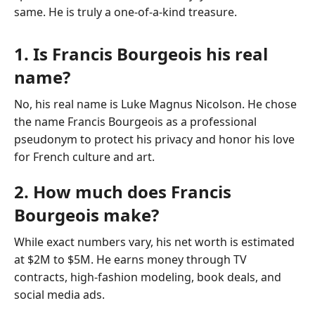
same. He is truly a one-of-a-kind treasure.
1. Is Francis Bourgeois his real
name?
No, his real name is Luke Magnus Nicolson. He chose
the name Francis Bourgeois as a professional
pseudonym to protect his privacy and honor his love
for French culture and art.
2. How much does Francis
Bourgeois make?
While exact numbers vary, his net worth is estimated
at $2M to $5M. He earns money through TV
contracts, high-fashion modeling, book deals, and
social media ads.