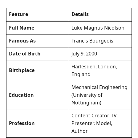
Feature
Details
Full Name
Luke Magnus Nicolson
Famous As
Francis Bourgeois
Date of Birth
July 9, 2000
Harlesden, London,
Birthplace
England
Mechanical Engineering
Education
(University of
Nottingham)
Content Creator, TV
Profession
Presenter, Model,
Author