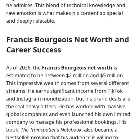
he admires. This blend of technical knowledge and
raw emotion is what makes his content so special
and deeply relatable.
Francis Bourgeois Net Worth and
Career Success
As of 2026, the
Francis Bourgeois net worth
is
estimated to be between $2 million and $5 million.
This impressive wealth comes from several different
streams. He earns significant income from TikTok
and Instagram monetization, but his brand deals are
the real heavy hitters. He has worked with massive
global companies and even launched his own limited
company to manage his professional bookings. His
book,
The Trainspotter’s Notebook
, also became a
bestseller, proving that his audience is willing to