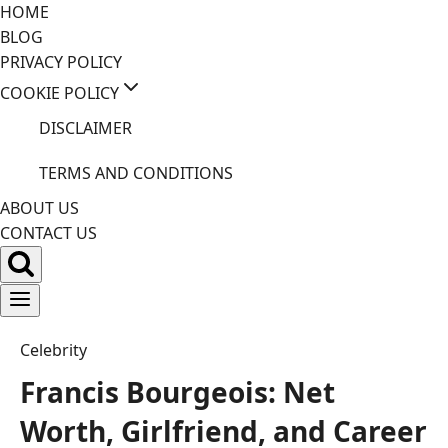
Skip
HOME
to
BLOG
content
PRIVACY POLICY
COOKIE POLICY
DISCLAIMER
TERMS AND CONDITIONS
ABOUT US
CONTACT US
Celebrity
Francis Bourgeois: Net
Worth, Girlfriend, and Career