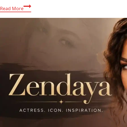
Hilary
Read More
Duff
2026:
Tour
Rumors,
Net
Worth,
Family
&
More