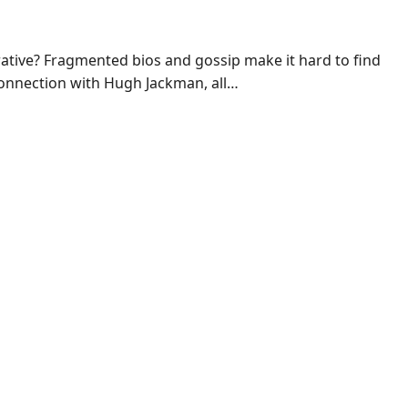
rative? Fragmented bios and gossip make it hard to find
 connection with Hugh Jackman, all…