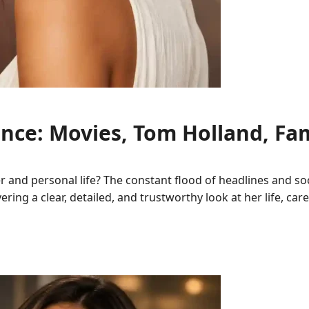
ce: Movies, Tom Holland, Fam
 and personal life? The constant flood of headlines and so
ivering a clear, detailed, and trustworthy look at her life, 