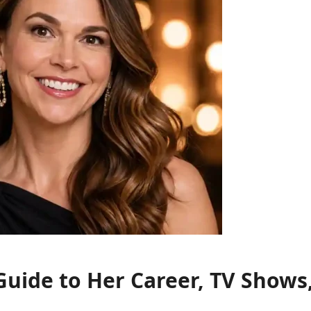
Guide to Her Career, TV Show