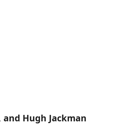
s, and Hugh Jackman