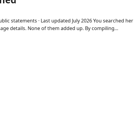
public statements · Last updated July 2026 You searched her
riage details. None of them added up. By compiling…