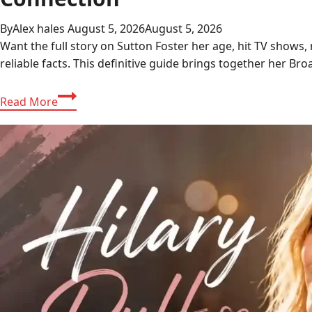
By
Alex hales
August 5, 2026
August 5, 2026
Want the full story on Sutton Foster her age, hit TV shows
reliable facts. This definitive guide brings together her B
Sutton
Read More
Foster:
The
Complete
Guide
to
Her
Career,
TV
Shows,
and
Hugh
Jackman