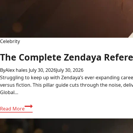
Celebrity
The Complete Zendaya Referen
By
Alex hales
July 30, 2026
July 30, 2026
Struggling to keep up with Zendaya’s ever-expanding career
versus fiction. This pillar guide cuts through the noise, del
Global…
The
Read More
Complete
Zendaya
Reference: