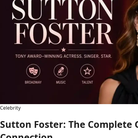
Celebrity
Sutton Foster: The Complete 
Connection