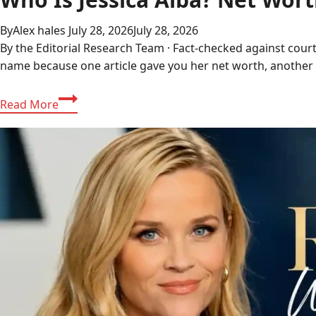
By
Alex hales
July 28, 2026
July 28, 2026
By the Editorial Research Team · Fact-checked against court
name because one article gave you her net worth, another 
Who
Read More
Is
Jessica
Alba?
Net
Worth,
Ethnicity,
and
Career
Explained