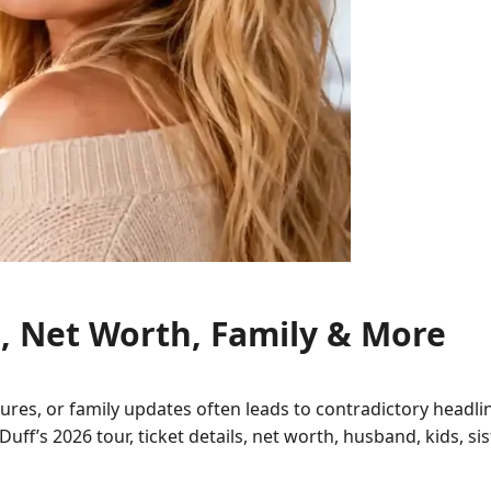
s, Net Worth, Family & More
gures, or family updates often leads to contradictory headl
y Duff’s 2026 tour, ticket details, net worth, husband, kids, 