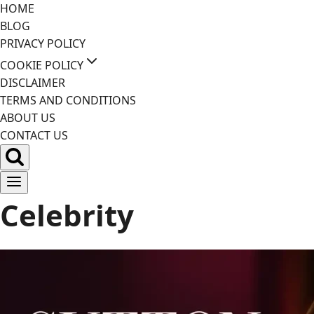
Skip
HOME
to
BLOG
content
PRIVACY POLICY
COOKIE POLICY
DISCLAIMER
TERMS AND CONDITIONS
ABOUT US
CONTACT US
Celebrity