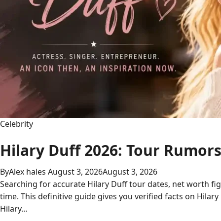
Connection
Celebrity
Hilary Duff 2026: Tour Rumor
By
Alex hales
August 3, 2026
August 3, 2026
Searching for accurate Hilary Duff tour dates, net worth fi
time. This definitive guide gives you verified facts on Hilar
Hilary…