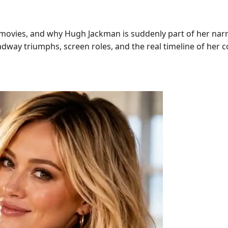
, movies, and why Hugh Jackman is suddenly part of her nar
roadway triumphs, screen roles, and the real timeline of her