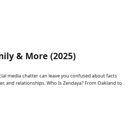
ily & More (2025)
cial media chatter can leave you confused about facts
career, and relationships. Who Is Zendaya? From Oakland to