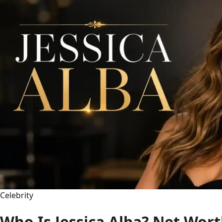
Movies,
Tom
Holland,
Family
&
More
(2025)
Celebrity
Who Is Jessica Alba? Net Wort