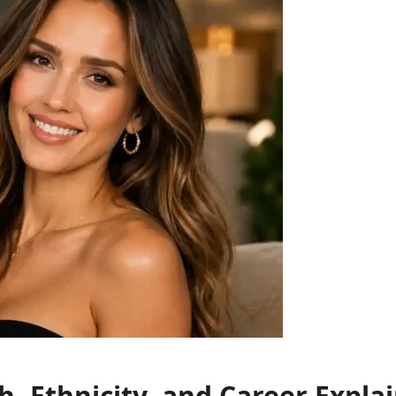
h, Ethnicity, and Career Expla