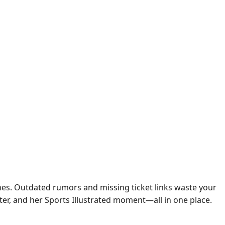
ines. Outdated rumors and missing ticket links waste your
sister, and her Sports Illustrated moment—all in one place.