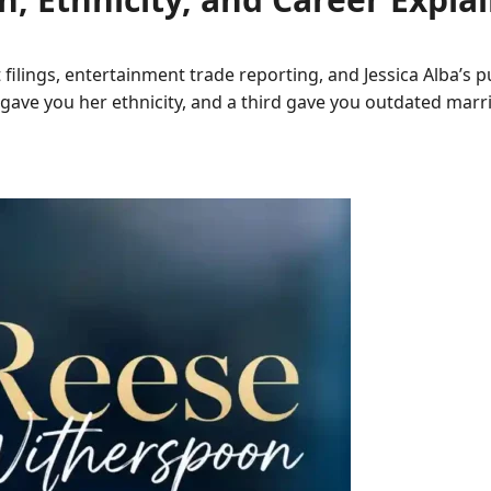
 filings, entertainment trade reporting, and Jessica Alba’s 
gave you her ethnicity, and a third gave you outdated mar