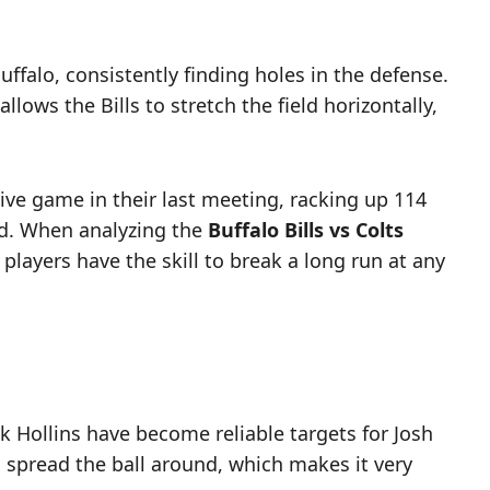
ffalo, consistently finding holes in the defense.
ows the Bills to stretch the field horizontally,
ive game in their last meeting, racking up 114
end. When analyzing the
Buffalo Bills vs Colts
players have the skill to break a long run at any
ck Hollins have become reliable targets for Josh
to spread the ball around, which makes it very