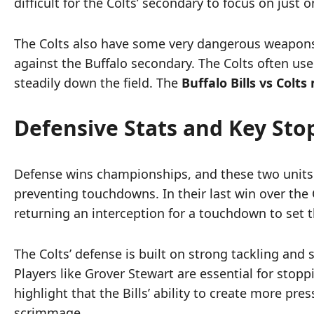
difficult for the Colts’ secondary to focus on just o
The Colts also have some very dangerous weapons i
against the Buffalo secondary. The Colts often use
steadily down the field. The
Buffalo Bills vs Colt
Defensive Stats and Key Sto
Defense wins championships, and these two units ar
preventing touchdowns. In their last win over the 
returning an interception for a touchdown to set t
The Colts’ defense is built on strong tackling and
Players like Grover Stewart are essential for sto
highlight that the Bills’ ability to create more pre
scrimmage.