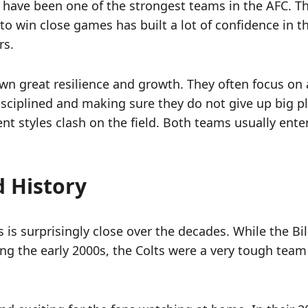
ls have been one of the strongest teams in the AFC. 
 to win close games has built a lot of confidence in 
rs.
own great resilience and growth. They often focus on
sciplined and making sure they do not give up big pl
rent styles clash on the field. Both teams usually e
 History
is surprisingly close over the decades. While the Bill
g the early 2000s, the Colts were a very tough team f