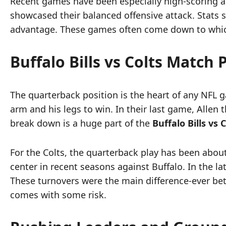
Recent games have been especially high-scoring and
showcased their balanced offensive attack. Stats s
advantage. These games often come down to which 
Buffalo Bills vs Colts Match
The quarterback position is the heart of any NFL ga
arm and his legs to win. In their last game, Allen
break down is a huge part of the
Buffalo Bills vs
For the Colts, the quarterback play has been abo
center in recent seasons against Buffalo. In the l
These turnovers were the main difference-ever betw
comes with some risk.