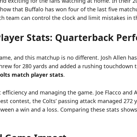
 exciting for the fans watching at home. In their 20
how that Buffalo has won four of the last five matchu
team can control the clock and limit mistakes in t
 Player Stats: Quarterback Pe
me, and this matchup is no different. Josh Allen has 
 threw for 280 yards and added a rushing touchdown to
 Colts match player stats
.
ut efficiency and managing the game. Joe Flacco and
atest contest, the Colts’ passing attack managed 272 y
een a win and a loss. Comparing these stats shows th