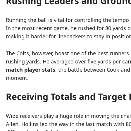
Rushing Leaders and Groun
Running the ball is vital for controlling the temp
In the most recent game, he rushed for 80 yards on
making it harder for linebackers to stay in positio
The Colts, however, boast one of the best runners 
rushing yards. He averaged over five yards per car
match player stats
, the battle between Cook and 
moment.
Receiving Totals and Target 
Wide receivers play a huge role in moving the chai
Allen. Hollins led the way in the last match with 8