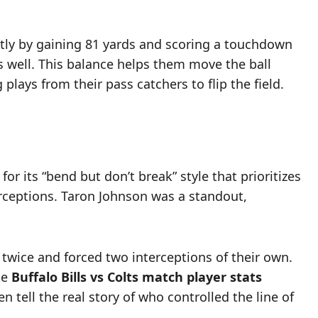
ntly by gaining 81 yards and scoring a touchdown
s well. This balance helps them move the ball
lays from their pass catchers to flip the field.
 its “bend but don’t break” style that prioritizes
erceptions. Taron Johnson was a standout,
 twice and forced two interceptions of their own.
he
Buffalo Bills vs Colts match player stats
n tell the real story of who controlled the line of