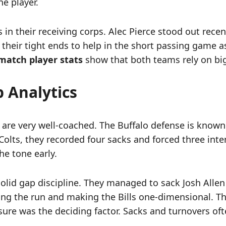
ne player.
n their receiving corps. Alec Pierce stood out rece
 their tight ends to help in the short passing game a
s match player stats
show that both teams rely on big p
p Analytics
e very well-coached. The Buffalo defense is known for
Colts, they recorded four sacks and forced three int
he tone early.
 solid gap discipline. They managed to sack Josh Allen
pping the run and making the Bills one-dimensional. T
ssure was the deciding factor. Sacks and turnovers ofte