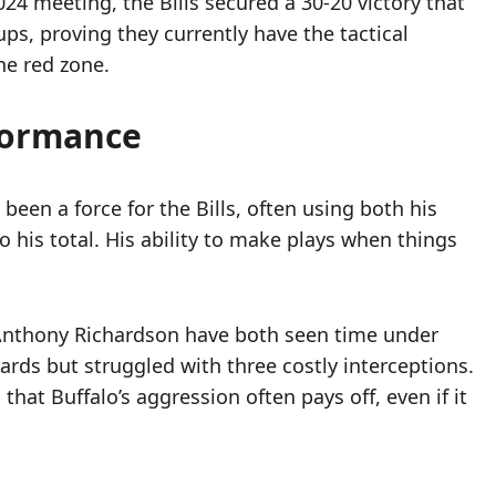
24 meeting, the Bills secured a 30-20 victory that
ps, proving they currently have the tactical
he red zone.
rformance
been a force for the Bills, often using both his
 his total. His ability to make plays when things
 Anthony Richardson have both seen time under
ards but struggled with three costly interceptions.
at Buffalo’s aggression often pays off, even if it