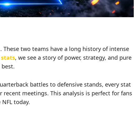
. These two teams have a long history of intense
 stats
, we see a story of power, strategy, and pure
 best.
rterback battles to defensive stands, every stat
ir recent meetings. This analysis is perfect for fans
e NFL today.