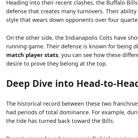
Heading into their recent clashes, the Buffalo Bil
defense that creates many turnovers. Their ability
style that wears down opponents over four quarte
On the other side, the Indianapolis Colts have sh
running game. Their defense is known for being di
match player stats
, you can see how these diffe
desire to prove they belong at the top.
Deep Dive into Head-to-Head
The historical record between these two franchises 
had periods of total dominance. For example, durin
the tide has turned back toward the Bills.