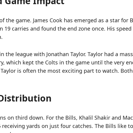
d Game Impact
o of the game. James Cook has emerged as a star for Bu
 19 carries and found the end zone once. His speed all
n.
in the league with Jonathan Taylor. Taylor had a mass
ry, which kept the Colts in the game until the very 
Taylor is often the most exciting part to watch. Both 
Distribution
ns on third down. For the Bills, Khalil Shakir and Ma
6 receiving yards on just four catches. The Bills like 