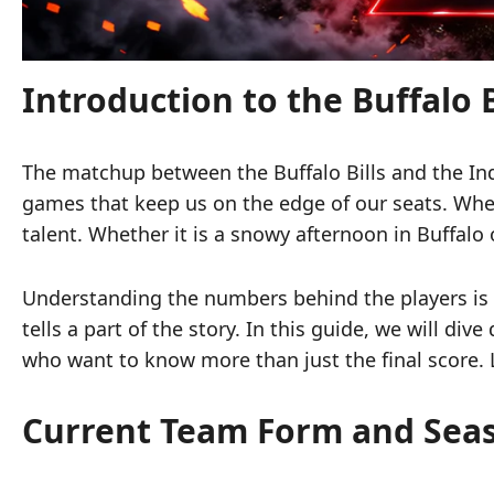
Introduction to the Buffalo Bi
The matchup between the Buffalo Bills and the Indi
games that keep us on the edge of our seats. Wh
talent. Whether it is a snowy afternoon in Buffalo 
Understanding the numbers behind the players is 
tells a part of the story. In this guide, we will di
who want to know more than just the final score. L
Current Team Form and Se