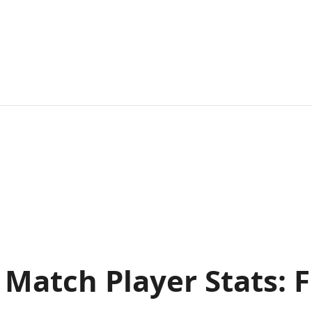
ts Match Player Stats: