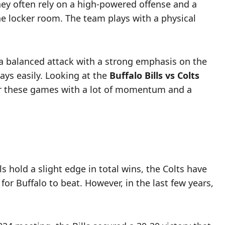
They often rely on a high-powered offense and a
the locker room. The team plays with a physical
 a balanced attack with a strong emphasis on the
ays easily. Looking at the
Buffalo Bills vs Colts
nter these games with a lot of momentum and a
s hold a slight edge in total wins, the Colts have
or Buffalo to beat. However, in the last few years,