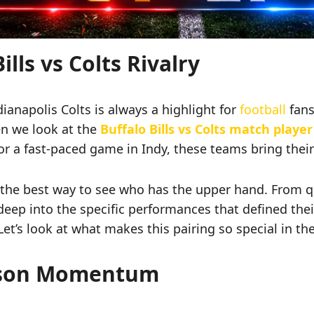
lls vs Colts Rivalry
anapolis Colts is always a highlight for
football
fans
en we look at the
Buffalo Bills vs Colts match player
or a fast-paced game in Indy, these teams bring their
the best way to see who has the upper hand. From qua
ve deep into the specific performances that defined the
et’s look at what makes this pairing so special in th
ason Momentum