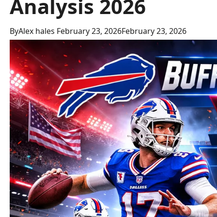
Analysis 2026
By
Alex hales
February 23, 2026
February 23, 2026