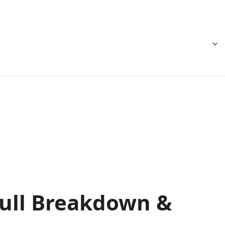
 Full Breakdown &