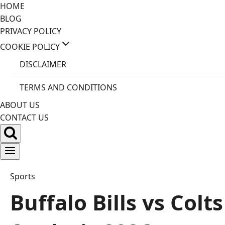
Skip
HOME
to
BLOG
content
PRIVACY POLICY
COOKIE POLICY
DISCLAIMER
TERMS AND CONDITIONS
ABOUT US
CONTACT US
Sports
Buffalo Bills vs Col