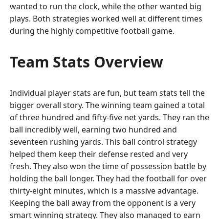
wanted to run the clock, while the other wanted big
plays. Both strategies worked well at different times
during the highly competitive football game.
Team Stats Overview
Individual player stats are fun, but team stats tell the
bigger overall story. The winning team gained a total
of three hundred and fifty-five net yards. They ran the
ball incredibly well, earning two hundred and
seventeen rushing yards. This ball control strategy
helped them keep their defense rested and very
fresh. They also won the time of possession battle by
holding the ball longer. They had the football for over
thirty-eight minutes, which is a massive advantage.
Keeping the ball away from the opponent is a very
smart winning strategy. They also managed to earn