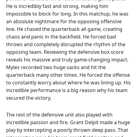
He is incredibly fast and strong, making him
impossible to block for long. In this matchup, he was
an absolute nightmare for the opposing offensive
line. He chased the quarterback all game, creating
chaos and panic in the backfield. He forced bad
throws and completely disrupted the rhythm of the
opposing team. Reviewing the defensive box score
reveals his massive and truly game-changing impact.
Myles recorded two huge sacks and hit the
quarterback many other times. He forced the offense
to constantly worry about where he was lining up. His
incredible performance is a big reason why his team
secured the victory.
The rest of the defensive unit also played with
incredible passion and fire. Grant Delpit made a huge
play by intercepting a poorly thrown deep pass. That