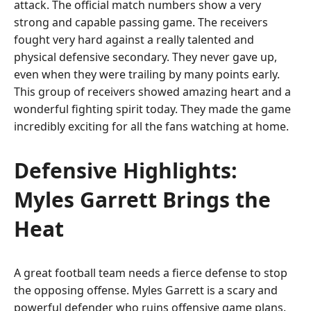
attack. The official match numbers show a very
strong and capable passing game. The receivers
fought very hard against a really talented and
physical defensive secondary. They never gave up,
even when they were trailing by many points early.
This group of receivers showed amazing heart and a
wonderful fighting spirit today. They made the game
incredibly exciting for all the fans watching at home.
Defensive Highlights:
Myles Garrett Brings the
Heat
A great football team needs a fierce defense to stop
the opposing offense. Myles Garrett is a scary and
powerful defender who ruins offensive game plans.