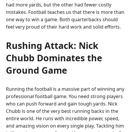
had more yards, but the other had fewer costly
mistakes. Football teaches us that there is more than
one way to win a game. Both quarterbacks should
feel very proud of their hard work and solid efforts.
Rushing Attack: Nick
Chubb Dominates the
Ground Game
Running the football is a massive part of winning any
professional football game. You need strong players
who can push forward and gain tough yards. Nick
Chubb is one of the very best running backs in the
entire world. He runs with incredible power, speed,
and amazing vision on every single play. Tackling him