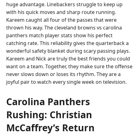
huge advantage. Linebackers struggle to keep up
with his quick moves and sharp route running.
Kareem caught all four of the passes that were
thrown his way. The cleveland browns vs carolina
panthers match player stats show his perfect
catching rate. This reliability gives the quarterback a
wonderful safety blanket during scary passing plays.
Kareem and Nick are truly the best friends you could
want on a team. Together, they make sure the offense
never slows down or loses its rhythm. They are a
joyful pair to watch every single week on television.
Carolina Panthers
Rushing: Christian
McCaffrey’s Return