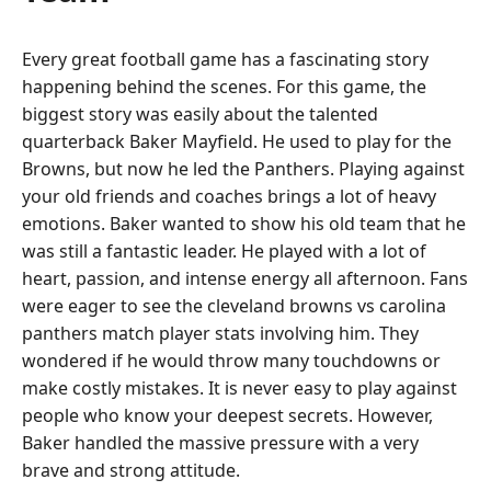
Every great football game has a fascinating story
happening behind the scenes. For this game, the
biggest story was easily about the talented
quarterback Baker Mayfield. He used to play for the
Browns, but now he led the Panthers. Playing against
your old friends and coaches brings a lot of heavy
emotions. Baker wanted to show his old team that he
was still a fantastic leader. He played with a lot of
heart, passion, and intense energy all afternoon. Fans
were eager to see the cleveland browns vs carolina
panthers match player stats involving him. They
wondered if he would throw many touchdowns or
make costly mistakes. It is never easy to play against
people who know your deepest secrets. However,
Baker handled the massive pressure with a very
brave and strong attitude.