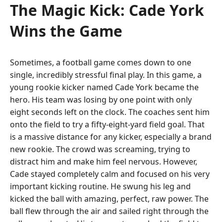
The Magic Kick: Cade York
Wins the Game
Sometimes, a football game comes down to one
single, incredibly stressful final play. In this game, a
young rookie kicker named Cade York became the
hero. His team was losing by one point with only
eight seconds left on the clock. The coaches sent him
onto the field to try a fifty-eight-yard field goal. That
is a massive distance for any kicker, especially a brand
new rookie. The crowd was screaming, trying to
distract him and make him feel nervous. However,
Cade stayed completely calm and focused on his very
important kicking routine. He swung his leg and
kicked the ball with amazing, perfect, raw power. The
ball flew through the air and sailed right through the