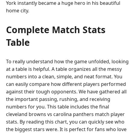
York instantly became a huge hero in his beautiful
home city.
Complete Match Stats
Table
To really understand how the game unfolded, looking
at a table is helpful. A table organizes all the messy
numbers into a clean, simple, and neat format. You
can easily compare how different players performed
against their tough opponents. We have gathered all
the important passing, rushing, and receiving
numbers for you. This table includes the final
cleveland browns vs carolina panthers match player
stats. By reading this chart, you can quickly see who
the biggest stars were. It is perfect for fans who love