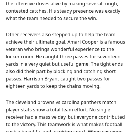
the offensive drives alive by making several tough,
contested catches. His steady presence was exactly
what the team needed to secure the win.
Other receivers also stepped up to help the team
achieve their ultimate goal. Amari Cooper is a famous
veteran who brings wonderful experience to the
locker room. He caught three passes for seventeen
yards in a very quiet but useful game. The tight ends
also did their part by blocking and catching short
passes. Harrison Bryant caught two passes for
eighteen yards to keep the chains moving.
The cleveland browns vs carolina panthers match
player stats show a total team effort. No single
receiver had a massive day, but everyone contributed
to the victory. This teamwork is what makes football
such a beautiful and inspiring sport. When everyone