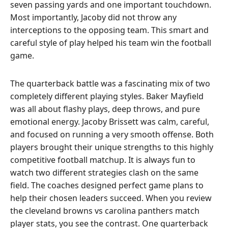
seven passing yards and one important touchdown.
Most importantly, Jacoby did not throw any
interceptions to the opposing team. This smart and
careful style of play helped his team win the football
game.
The quarterback battle was a fascinating mix of two
completely different playing styles. Baker Mayfield
was all about flashy plays, deep throws, and pure
emotional energy. Jacoby Brissett was calm, careful,
and focused on running a very smooth offense. Both
players brought their unique strengths to this highly
competitive football matchup. It is always fun to
watch two different strategies clash on the same
field. The coaches designed perfect game plans to
help their chosen leaders succeed. When you review
the cleveland browns vs carolina panthers match
player stats, you see the contrast. One quarterback