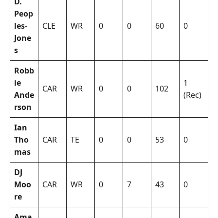
D.
Peop
les-
CLE
WR
0
0
60
0
Jone
s
Robb
ie
1
CAR
WR
0
0
102
Ande
(Rec)
rson
Ian
Tho
CAR
TE
0
0
53
0
mas
DJ
Moo
CAR
WR
0
7
43
0
re
Ama