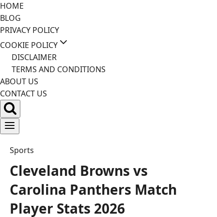
Skip
HOME
to
BLOG
content
PRIVACY POLICY
COOKIE POLICY
DISCLAIMER
TERMS AND CONDITIONS
ABOUT US
CONTACT US
Sports
Cleveland Browns vs
Carolina Panthers Match
Player Stats 2026