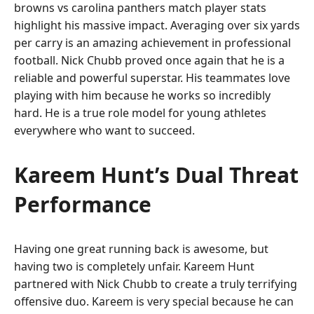
browns vs carolina panthers match player stats
highlight his massive impact. Averaging over six yards
per carry is an amazing achievement in professional
football. Nick Chubb proved once again that he is a
reliable and powerful superstar. His teammates love
playing with him because he works so incredibly
hard. He is a true role model for young athletes
everywhere who want to succeed.
Kareem Hunt’s Dual Threat
Performance
Having one great running back is awesome, but
having two is completely unfair. Kareem Hunt
partnered with Nick Chubb to create a truly terrifying
offensive duo. Kareem is very special because he can