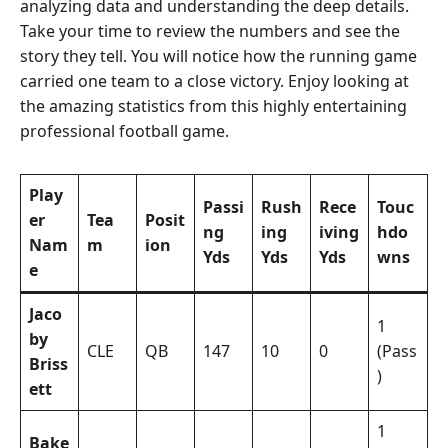
analyzing data and understanding the deep details.
Take your time to review the numbers and see the
story they tell. You will notice how the running game
carried one team to a close victory. Enjoy looking at
the amazing statistics from this highly entertaining
professional football game.
Play
Passi
Rush
Rece
Touc
er
Tea
Posit
ng
ing
iving
hdo
Nam
m
ion
Yds
Yds
Yds
wns
e
Jaco
1
by
CLE
QB
147
10
0
(Pass
Briss
)
ett
1
Bake