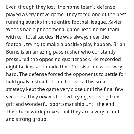
Even though they lost, the home team’s defense
played a very brave game. They faced one of the best
running attacks in the entire football league. Xavier
Woods had a phenomenal game, leading his team
with ten total tackles. He was always near the
football, trying to make a positive play happen. Brian
Burns is an amazing pass rusher who constantly
pressured the opposing quarterback. He recorded
eight tackles and made the offensive line work very
hard. The defense forced the opponents to settle for
field goals instead of touchdowns. This smart
strategy kept the game very close until the final few
seconds. They never stopped trying, showing true
grit and wonderful sportsmanship until the end.
Their hard work proves that they are a very proud
and strong group.