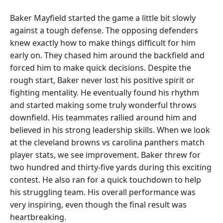
Baker Mayfield started the game a little bit slowly
against a tough defense. The opposing defenders
knew exactly how to make things difficult for him
early on. They chased him around the backfield and
forced him to make quick decisions. Despite the
rough start, Baker never lost his positive spirit or
fighting mentality. He eventually found his rhythm
and started making some truly wonderful throws
downfield. His teammates rallied around him and
believed in his strong leadership skills. When we look
at the cleveland browns vs carolina panthers match
player stats, we see improvement. Baker threw for
two hundred and thirty-five yards during this exciting
contest. He also ran for a quick touchdown to help
his struggling team. His overall performance was
very inspiring, even though the final result was
heartbreaking.