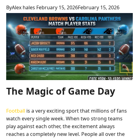
By
Alex hales
February 15, 2026
February 15, 2026
The Magic of Game Day
Football
is a very exciting sport that millions of fans
watch every single week. When two strong teams
play against each other, the excitement always
reaches a completely new level. People all over the