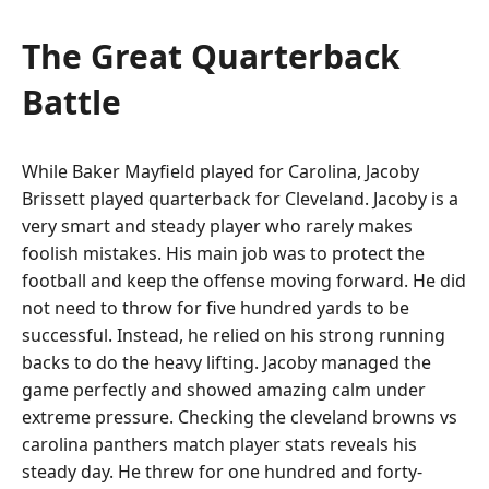
The Great Quarterback
Battle
While Baker Mayfield played for Carolina, Jacoby
Brissett played quarterback for Cleveland. Jacoby is a
very smart and steady player who rarely makes
foolish mistakes. His main job was to protect the
football and keep the offense moving forward. He did
not need to throw for five hundred yards to be
successful. Instead, he relied on his strong running
backs to do the heavy lifting. Jacoby managed the
game perfectly and showed amazing calm under
extreme pressure. Checking the cleveland browns vs
carolina panthers match player stats reveals his
steady day. He threw for one hundred and forty-