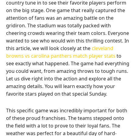
country tune in to see their favorite players perform
on the big stage. One game that really captured the
attention of fans was an amazing battle on the
gridiron. The stadium was totally packed with
cheering crowds wearing their team colors. Everyone
wanted to see who would win this thrilling contest. In
this article, we will look closely at the
cleveland
browns vs carolina panthers match player stats
to
see exactly what happened. The game had everything
you could want, from amazing throws to tough runs.
Let us dive right into the action and explore all the
amazing details. You will learn exactly how your
favorite stars played on that special Sunday.
This specific game was incredibly important for both
of these proud franchises. The teams stepped onto
the field with a lot to prove to their loyal fans. The
weather was perfect for a beautiful day of hard-