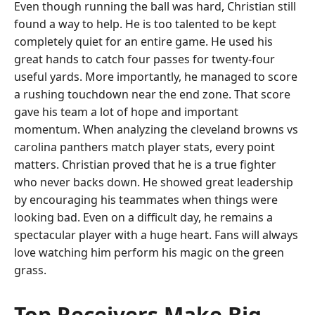
Even though running the ball was hard, Christian still
found a way to help. He is too talented to be kept
completely quiet for an entire game. He used his
great hands to catch four passes for twenty-four
useful yards. More importantly, he managed to score
a rushing touchdown near the end zone. That score
gave his team a lot of hope and important
momentum. When analyzing the cleveland browns vs
carolina panthers match player stats, every point
matters. Christian proved that he is a true fighter
who never backs down. He showed great leadership
by encouraging his teammates when things were
looking bad. Even on a difficult day, he remains a
spectacular player with a huge heart. Fans will always
love watching him perform his magic on the green
grass.
Top Receivers Make Big