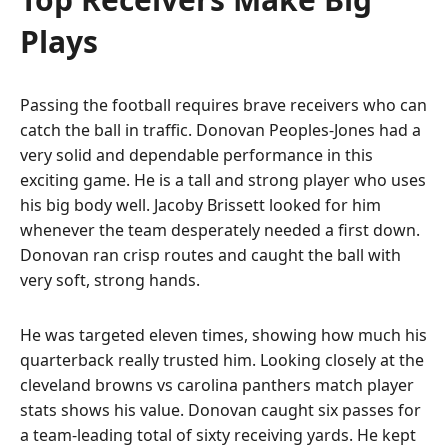
Plays
Passing the football requires brave receivers who can
catch the ball in traffic. Donovan Peoples-Jones had a
very solid and dependable performance in this
exciting game. He is a tall and strong player who uses
his big body well. Jacoby Brissett looked for him
whenever the team desperately needed a first down.
Donovan ran crisp routes and caught the ball with
very soft, strong hands.
He was targeted eleven times, showing how much his
quarterback really trusted him. Looking closely at the
cleveland browns vs carolina panthers match player
stats shows his value. Donovan caught six passes for
a team-leading total of sixty receiving yards. He kept