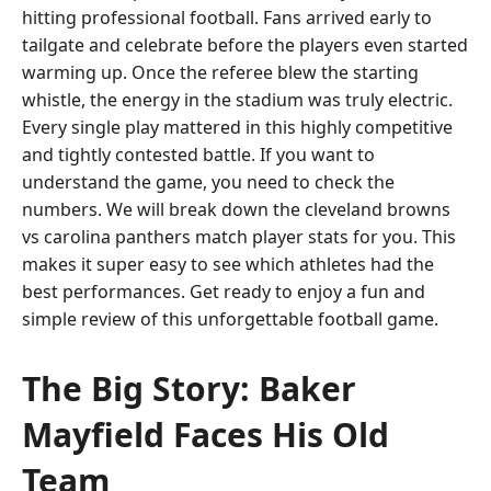
hitting professional football. Fans arrived early to
tailgate and celebrate before the players even started
warming up. Once the referee blew the starting
whistle, the energy in the stadium was truly electric.
Every single play mattered in this highly competitive
and tightly contested battle. If you want to
understand the game, you need to check the
numbers. We will break down the cleveland browns
vs carolina panthers match player stats for you. This
makes it super easy to see which athletes had the
best performances. Get ready to enjoy a fun and
simple review of this unforgettable football game.
The Big Story: Baker
Mayfield Faces His Old
Team