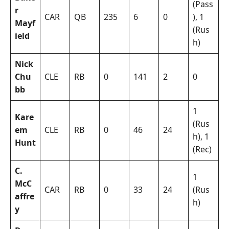
(Pass
r
CAR
QB
235
6
0
), 1
Mayf
(Rus
ield
h)
Nick
Chu
CLE
RB
0
141
2
0
bb
1
Kare
(Rus
em
CLE
RB
0
46
24
h), 1
Hunt
(Rec)
C.
1
McC
CAR
RB
0
33
24
(Rus
affre
h)
y