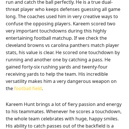
run and catch the ball perfectly. He is a true dual-
threat player who keeps defenses guessing all game
long. The coaches used him in very creative ways to
confuse the opposing players. Kareem scored two
very important touchdowns during this highly
entertaining football matchup. If we check the
cleveland browns vs carolina panthers match player
stats, his value is clear. He scored one touchdown by
running and another one by catching a pass. He
gained forty-six rushing yards and twenty-four
receiving yards to help the team. His incredible
versatility makes him a very dangerous weapon on
the
football field
.
Kareem Hunt brings a lot of fiery passion and energy
to his teammates. Whenever he scores a touchdown,
the whole team celebrates with huge, happy smiles.
His ability to catch passes out of the backfield is a