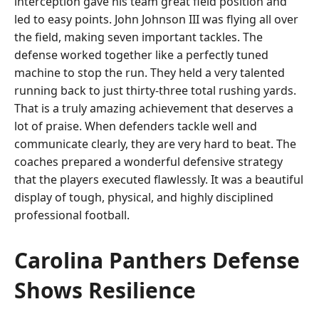
interception gave his team great field position and
led to easy points. John Johnson III was flying all over
the field, making seven important tackles. The
defense worked together like a perfectly tuned
machine to stop the run. They held a very talented
running back to just thirty-three total rushing yards.
That is a truly amazing achievement that deserves a
lot of praise. When defenders tackle well and
communicate clearly, they are very hard to beat. The
coaches prepared a wonderful defensive strategy
that the players executed flawlessly. It was a beautiful
display of tough, physical, and highly disciplined
professional football.
Carolina Panthers Defense
Shows Resilience