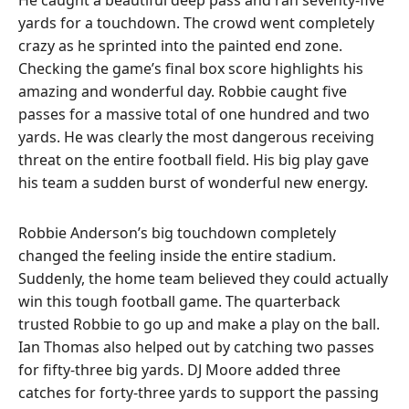
yards for a touchdown. The crowd went completely
crazy as he sprinted into the painted end zone.
Checking the game’s final box score highlights his
amazing and wonderful day. Robbie caught five
passes for a massive total of one hundred and two
yards. He was clearly the most dangerous receiving
threat on the entire football field. His big play gave
his team a sudden burst of wonderful new energy.
Robbie Anderson’s big touchdown completely
changed the feeling inside the entire stadium.
Suddenly, the home team believed they could actually
win this tough football game. The quarterback
trusted Robbie to go up and make a play on the ball.
Ian Thomas also helped out by catching two passes
for fifty-three big yards. DJ Moore added three
catches for forty-three yards to support the passing