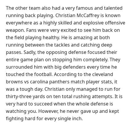
The other team also had a very famous and talented
running back playing. Christian McCaffrey is known
everywhere as a highly skilled and explosive offensive
weapon. Fans were very excited to see him back on
the field playing healthy. He is amazing at both
running between the tackles and catching deep
passes. Sadly, the opposing defense focused their
entire game plan on stopping him completely. They
surrounded him with big defenders every time he
touched the football. According to the cleveland
browns vs carolina panthers match player stats, it
was a tough day. Christian only managed to run for
thirty-three yards on ten total rushing attempts. It is
very hard to succeed when the whole defense is
watching you. However, he never gave up and kept
fighting hard for every single inch.