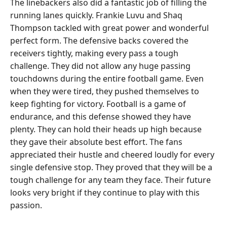
The linebackers also did a fantastic job of filling the
running lanes quickly. Frankie Luvu and Shaq
Thompson tackled with great power and wonderful
perfect form. The defensive backs covered the
receivers tightly, making every pass a tough
challenge. They did not allow any huge passing
touchdowns during the entire football game. Even
when they were tired, they pushed themselves to
keep fighting for victory. Football is a game of
endurance, and this defense showed they have
plenty. They can hold their heads up high because
they gave their absolute best effort. The fans
appreciated their hustle and cheered loudly for every
single defensive stop. They proved that they will be a
tough challenge for any team they face. Their future
looks very bright if they continue to play with this
passion.