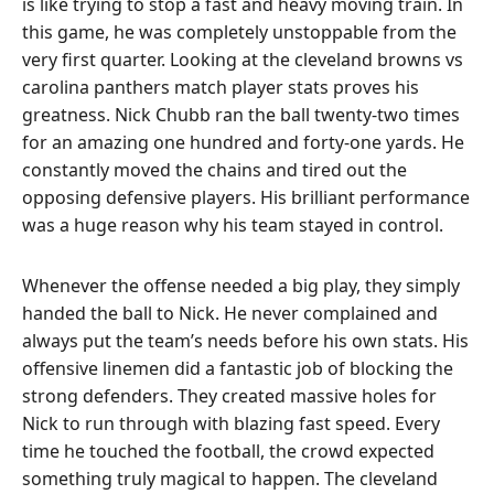
is like trying to stop a fast and heavy moving train. In
this game, he was completely unstoppable from the
very first quarter. Looking at the cleveland browns vs
carolina panthers match player stats proves his
greatness. Nick Chubb ran the ball twenty-two times
for an amazing one hundred and forty-one yards. He
constantly moved the chains and tired out the
opposing defensive players. His brilliant performance
was a huge reason why his team stayed in control.
Whenever the offense needed a big play, they simply
handed the ball to Nick. He never complained and
always put the team’s needs before his own stats. His
offensive linemen did a fantastic job of blocking the
strong defenders. They created massive holes for
Nick to run through with blazing fast speed. Every
time he touched the football, the crowd expected
something truly magical to happen. The cleveland