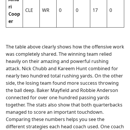
ri
CLE
WR
0
0
17
0
Coop
er
The table above clearly shows how the offensive work
was completely shared. The winning team relied
heavily on their amazing and powerful rushing
attack. Nick Chubb and Kareem Hunt combined for
nearly two hundred total rushing yards. On the other
side, the losing team found more success throwing
the ball deep. Baker Mayfield and Robbie Anderson
connected for over one hundred passing yards
together. The stats also show that both quarterbacks
managed to score an important touchdown.
Comparing these numbers helps you see the
different strategies each head coach used. One coach