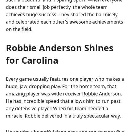
does their small job perfectly, the whole team
achieves huge success. They shared the ball nicely
and celebrated each other’s awesome achievements
on the field.
Robbie Anderson Shines
for Carolina
Every game usually features one player who makes a
huge, jaw-dropping play. For the home team, that
amazing player was wide receiver Robbie Anderson.
He has incredible speed that allows him to run past
any defensive player. When his team needed a
miracle, Robbie delivered in a truly spectacular way.
He caught a beautiful deep pass and ran seventy-five