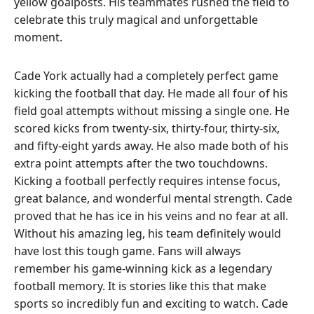
yellow goalposts. His teammates rushed the field to
celebrate this truly magical and unforgettable
moment.
Cade York actually had a completely perfect game
kicking the football that day. He made all four of his
field goal attempts without missing a single one. He
scored kicks from twenty-six, thirty-four, thirty-six,
and fifty-eight yards away. He also made both of his
extra point attempts after the two touchdowns.
Kicking a football perfectly requires intense focus,
great balance, and wonderful mental strength. Cade
proved that he has ice in his veins and no fear at all.
Without his amazing leg, his team definitely would
have lost this tough game. Fans will always
remember his game-winning kick as a legendary
football memory. It is stories like this that make
sports so incredibly fun and exciting to watch. Cade