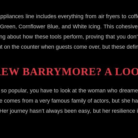
pliances line includes everything from air fryers to co
age Green, Cornflower Blue, and White Icing. This cohesi
ng about how these tools perform, proving that you don’t ha
t on the counter when guests come over, but these definite
REW BARRYMORE? A LOO
 so popular, you have to look at the woman who dreamed
 She comes from a very famous family of actors, but she 
Her journey hasn’t always been easy, but her resilience 