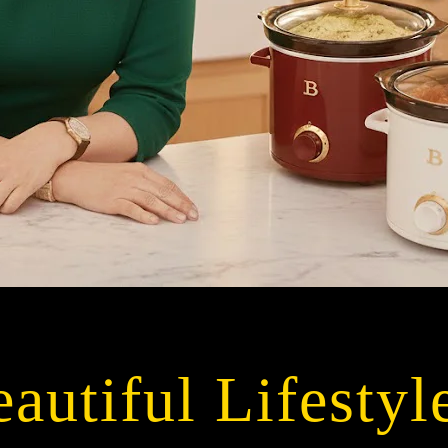
autiful Lifestyl