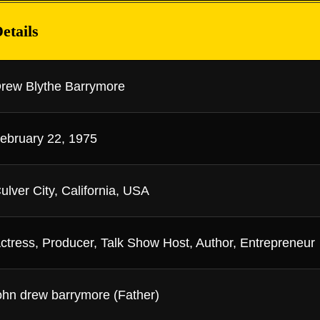
etails
rew Blythe Barrymore
ebruary 22, 1975
ulver City, California, USA
ctress, Producer, Talk Show Host, Author, Entrepreneur
ohn drew barrymore (Father)