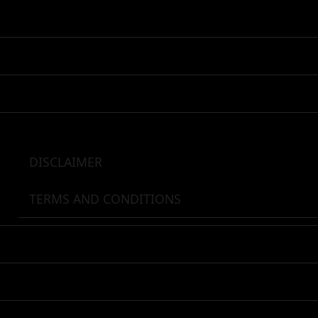
Skip
to
content
DISCLAIMER
TERMS AND CONDITIONS