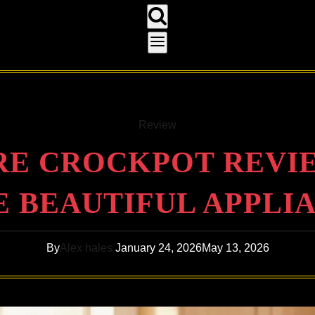
Review
E CROCKPOT REVIEW
 BEAUTIFUL APPLI
By
Alex hales
January 24, 2026
May 13, 2026