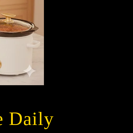
e Daily