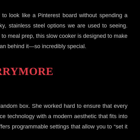
to look like a Pinterest board without spending a
ky, stainless steel options we are used to seeing.
y to meal prep, this slow cooker is designed to make
an behind it—so incredibly special.
ARRYMORE
random box. She worked hard to ensure that every
ce technology with a modern aesthetic that fits into
fers programmable settings that allow you to “set it