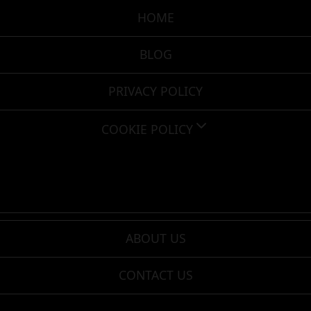
HOME
BLOG
PRIVACY POLICY
COOKIE POLICY
ABOUT US
CONTACT US