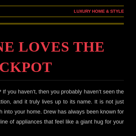
LUXURY HOME & STYLE
E LOVES THE
CKPOT
? If you haven’t, then you probably haven’t seen the
ion, and it truly lives up to its name. It is not just
rmth into your home. Drew has always been known for
ne of appliances that feel like a giant hug for your