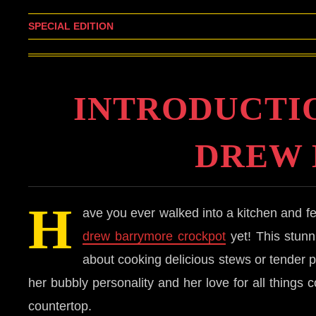
SPECIAL EDITION
INTRODUCTI
DREW
H
ave you ever walked into a kitchen and fe
drew barrymore crockpot
yet! This stunni
about cooking delicious stews or tender 
her bubbly personality and her love for all things 
countertop.