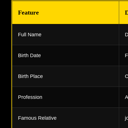
Feature
D
Full Name
D
Birth Date
F
Birth Place
C
Profession
A
Famous Relative
j