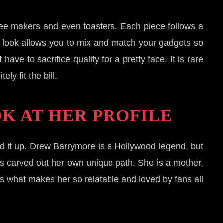
ffee makers and even toasters. Each piece follows a
ve look allows you to mix and match your gadgets so
ve to sacrifice quality for a pretty face. It is rare
ly fit the bill.
K AT HER PROFILE
 it up. Drew Barrymore is a Hollywood legend, but
has carved out her own unique path. She is a mother,
is what makes her so relatable and loved by fans all