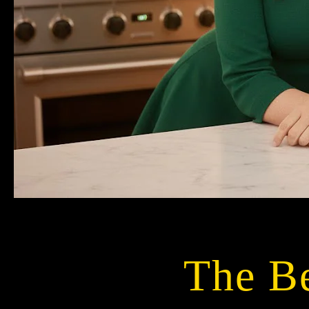
The Be