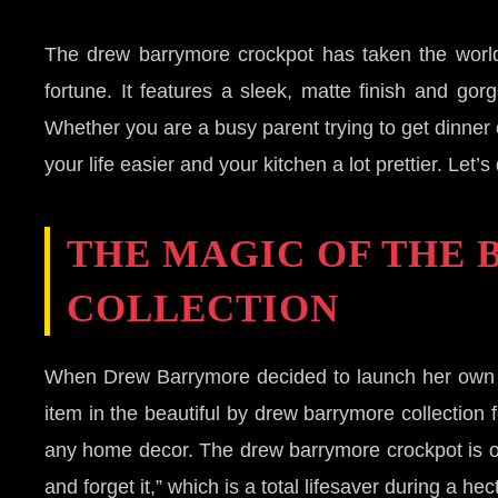
The drew barrymore crockpot has taken the world 
fortune. It features a sleek, matte finish and go
Whether you are a busy parent trying to get dinner 
your life easier and your kitchen a lot prettier. L
THE MAGIC OF THE
COLLECTION
When Drew Barrymore decided to launch her own l
item in the beautiful by drew barrymore collection 
any home decor. The drew barrymore crockpot is ofte
and forget it,” which is a total lifesaver during a he