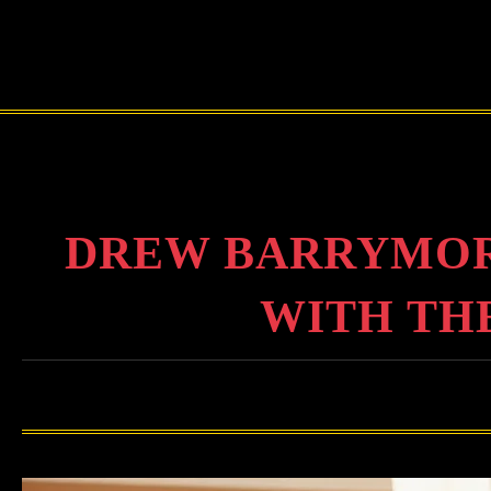
DREW BARRYMOR
WITH THE