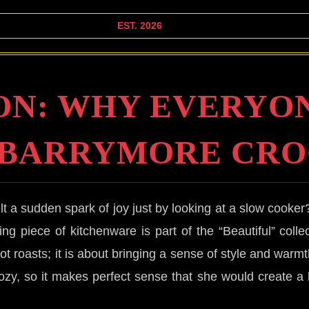
EST. 2026
ON: WHY EVERYON
 BARRYMORE CRO
lt a sudden spark of joy just by looking at a slow cooker
ng piece of kitchenware is part of the “Beautiful” collect
pot roasts; it is about bringing a sense of style and wa
cozy, so it makes perfect sense that she would create a li