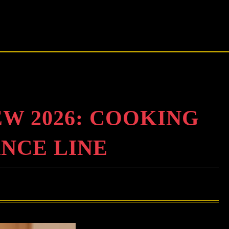
 2026: COOKING
ANCE LINE