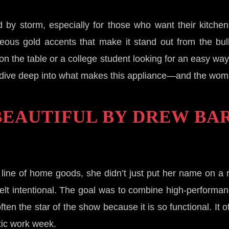
by storm, especially for those who want their kitchen 
rgeous gold accents that make it stand out from the bul
on the table or a college student looking for an easy wa
et’s dive deep into what makes this appliance—and the wom
 BEAUTIFUL BY DREW B
ine of home goods, she didn’t just put her name on a 
felt intentional. The goal was to combine high-performan
n the star of the show because it is so functional. It of
ctic work week.