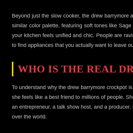
Beyond just the slow cooker, the drew barrymore ap
similar color palette, featuring soft tones like S
your kitchen feels unified and chic. People are ravi
to find appliances that you actually want to leave ou
WHO IS THE REAL D
To understand why the drew barrymore crockpot is
she feels like a best friend to millions of people.
an entrepreneur, a talk show host, and a producer. 
over the world.