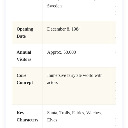
Sweden
(Arctic
Finlan
Opening
December 8, 1984
1950 (
Date
status 
Annual
Approx. 50,000
Over 7
Visitors
Core
Immersive fairytale world with
Year-r
Concept
actors
Christ
& Arct
gatew
Key
Santa, Trolls, Fairies, Witches,
Santa 
Characters
Elves
Mrs. C
Reinde