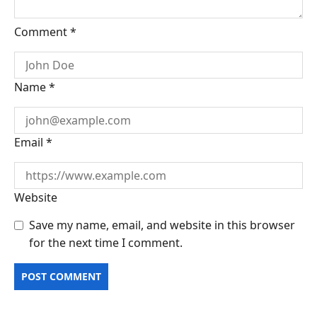
Comment
*
Name
*
Email
*
Website
Save my name, email, and website in this browser
for the next time I comment.