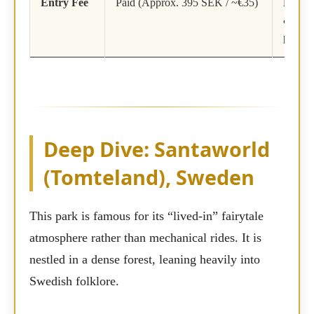
Entry Fee
Paid (Approx. 395 SEK / ~€35)
Free
(A
& Phot
paid)
Deep Dive: Santaworld
(Tomteland), Sweden
This park is famous for its “lived-in” fairytale
atmosphere rather than mechanical rides. It is
nestled in a dense forest, leaning heavily into
Swedish folklore.