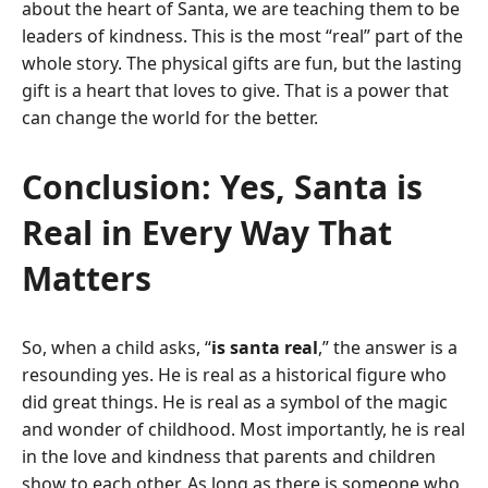
about the heart of Santa, we are teaching them to be
leaders of kindness.
This is the most “real” part of the
whole story. The physical gifts are fun, but the lasting
gift is a heart that loves to give. That is a power that
can change the world for the better.
Conclusion: Yes, Santa is
Real in Every Way That
Matters
So, when a child asks, “
is santa real
,” the answer is a
resounding yes. He is real as a historical figure who
did great things.
He is real as a symbol of the magic
and wonder of childhood. Most importantly, he is real
in the love and kindness that parents and children
show to each other. As long as there is someone who