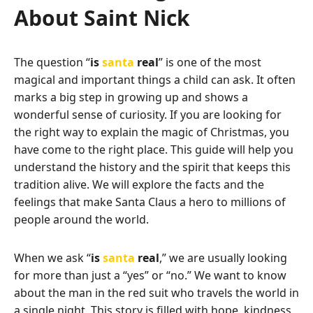
About Saint Nick
The question “
is
santa
real
” is one of the most
magical and important things a child can ask. It often
marks a big step in growing up and shows a
wonderful sense of curiosity. If you are looking for
the right way to explain the magic of Christmas, you
have come to the right place. This guide will help you
understand the history and the spirit that keeps this
tradition alive. We will explore the facts and the
feelings that make Santa Claus a hero to millions of
people around the world.
When we ask “
is
santa
real
,” we are usually looking
for more than just a “yes” or “no.” We want to know
about the man in the red suit who travels the world in
a single night. This story is filled with hope, kindness,