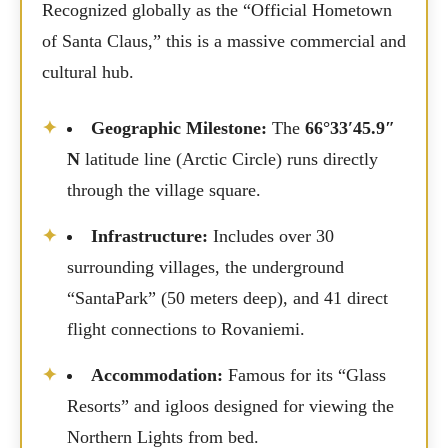
Recognized globally as the “Official Hometown
of Santa Claus,” this is a massive commercial and
cultural hub.
Geographic Milestone:
The
66°33′45.9″
N
latitude line (Arctic Circle) runs directly
through the village square.
Infrastructure:
Includes over 30
surrounding villages, the underground
“SantaPark” (50 meters deep), and 41 direct
flight connections to Rovaniemi.
Accommodation:
Famous for its “Glass
Resorts” and igloos designed for viewing the
Northern Lights from bed.