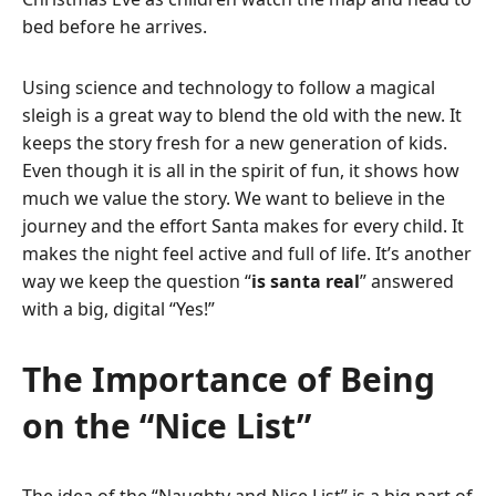
bed before he arrives.
Using science and technology to follow a magical
sleigh is a great way to blend the old with the new. It
keeps the story fresh for a new generation of kids.
Even though it is all in the spirit of fun, it shows how
much we value the story. We want to believe in the
journey and the effort Santa makes for every child. It
makes the night feel active and full of life. It’s another
way we keep the question “
is santa real
” answered
with a big, digital “Yes!”
The Importance of Being
on the “Nice List”
The idea of the “Naughty and Nice List” is a big part of