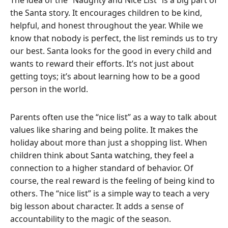
the Santa story.
It encourages children to be kind,
helpful, and honest throughout the year. While we
know that nobody is perfect, the list reminds us to try
our best. Santa looks for the good in every child and
wants to reward their efforts. It’s not just about
getting toys; it’s about learning how to be a good
person in the world.
Parents often use the “nice list” as a way to talk about
values like sharing and being polite. It makes the
holiday about more than just a shopping list. When
children think about Santa watching, they feel a
connection to a higher standard of behavior. Of
course, the real reward is the feeling of being kind to
others. The “nice list” is a simple way to teach a very
big lesson about character. It adds a sense of
accountability to the magic of the season.