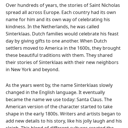
Over hundreds of years, the stories of Saint Nicholas
spread all across Europe.
Each country had its own
name for him and its own way of celebrating his
kindness. In the Netherlands, he was called
Sinterklaas.
Dutch families would celebrate his feast
day by giving gifts to one another. When Dutch
settlers moved to America in the 1600s, they brought
these beautiful traditions with them.
They shared
their stories of Sinterklaas with their new neighbors
in New York and beyond.
As the years went by, the name Sinterklaas slowly
changed in the English language.
It eventually
became the name we use today: Santa Claus.
The
American version of the character started to take
shape in the early 1800s.
Writers and artists began to
add new details to his story, like his jolly laugh and his