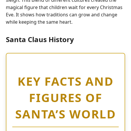
sleigh.
This blend of different cultures created the
magical figure that children wait for every Christmas
Eve.
It shows how traditions can grow and change
while keeping the same heart.
Santa Claus History
KEY FACTS AND
FIGURES OF
SANTA’S WORLD