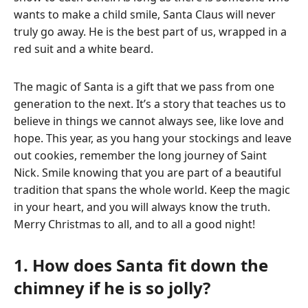
wants to make a child smile, Santa Claus will never
truly go away. He is the best part of us, wrapped in a
red suit and a white beard.
The magic of Santa is a gift that we pass from one
generation to the next. It’s a story that teaches us to
believe in things we cannot always see, like love and
hope. This year, as you hang your stockings and leave
out cookies, remember the long journey of Saint
Nick. Smile knowing that you are part of a beautiful
tradition that spans the whole world. Keep the magic
in your heart, and you will always know the truth.
Merry Christmas to all, and to all a good night!
1. How does Santa fit down the
chimney if he is so jolly?