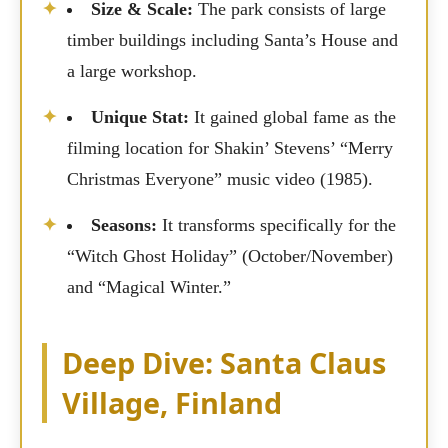
Size & Scale:
The park consists of large
timber buildings including Santa’s House and
a large workshop.
Unique Stat:
It gained global fame as the
filming location for Shakin’ Stevens’ “Merry
Christmas Everyone” music video (1985).
Seasons:
It transforms specifically for the
“Witch Ghost Holiday” (October/November)
and “Magical Winter.”
Deep Dive: Santa Claus
Village, Finland