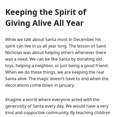
Keeping the Spirit of
Giving Alive All Year
While we talk about Santa most in December, his
spirit can live in us all year long. The lesson of Saint
Nicholas was about helping others whenever there
was a need.
We can be like Santa by donating old
toys, helping a neighbor, or just being a good friend.
When we do these things, we are keeping the real
Santa alive. The magic doesn’t have to end when the
decorations come down in January.
Imagine a world where everyone acted with the
generosity of Santa every day. We would have a very
kind and supportive community. By teaching children