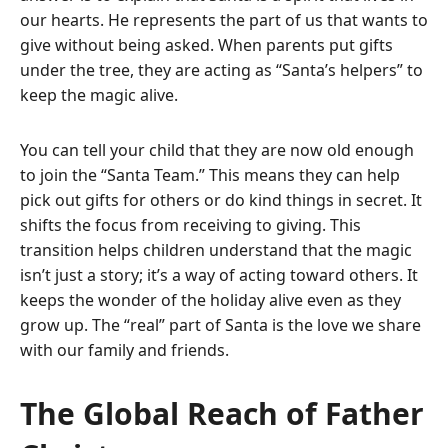
our hearts. He represents the part of us that wants to
give without being asked. When parents put gifts
under the tree, they are acting as “Santa’s helpers” to
keep the magic alive.
You can tell your child that they are now old enough
to join the “Santa Team.” This means they can help
pick out gifts for others or do kind things in secret. It
shifts the focus from receiving to giving. This
transition helps children understand that the magic
isn’t just a story; it’s a way of acting toward others. It
keeps the wonder of the holiday alive even as they
grow up. The “real” part of Santa is the love we share
with our family and friends.
The Global Reach of Father