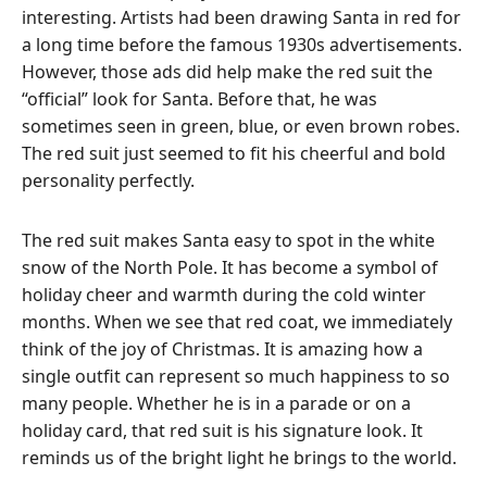
interesting. Artists had been drawing Santa in red for
a long time before the famous 1930s advertisements.
However, those ads did help make the red suit the
“official” look for Santa.
Before that, he was
sometimes seen in green, blue, or even brown robes.
The red suit just seemed to fit his cheerful and bold
personality perfectly.
The red suit makes Santa easy to spot in the white
snow of the North Pole. It has become a symbol of
holiday cheer and warmth during the cold winter
months.
When we see that red coat, we immediately
think of the joy of Christmas. It is amazing how a
single outfit can represent so much happiness to so
many people. Whether he is in a parade or on a
holiday card, that red suit is his signature look. It
reminds us of the bright light he brings to the world.