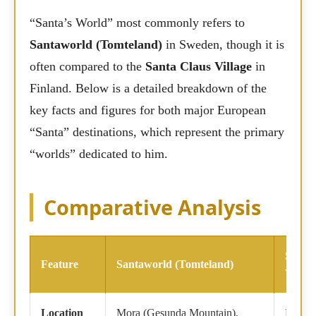
“Santa’s World” most commonly refers to
Santaworld (Tomteland)
in Sweden, though it is
often compared to the
Santa Claus Village
in
Finland. Below is a detailed breakdown of the
key facts and figures for both major European
“Santa” destinations, which represent the primary
“worlds” dedicated to him.
Comparative Analysis
Santa
Feature
Santaworld (Tomteland)
Villag
Location
Mora (Gesunda Mountain),
Rovan