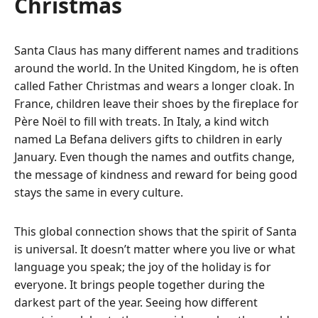
Christmas
Santa Claus has many different names and traditions
around the world.
In the United Kingdom, he is often
called Father Christmas and wears a longer cloak.
In
France, children leave their shoes by the fireplace for
Père Noël to fill with treats. In Italy, a kind witch
named La Befana delivers gifts to children in early
January. Even though the names and outfits change,
the message of kindness and reward for being good
stays the same in every culture.
This global connection shows that the spirit of Santa
is universal.
It doesn’t matter where you live or what
language you speak; the joy of the holiday is for
everyone. It brings people together during the
darkest part of the year. Seeing how different