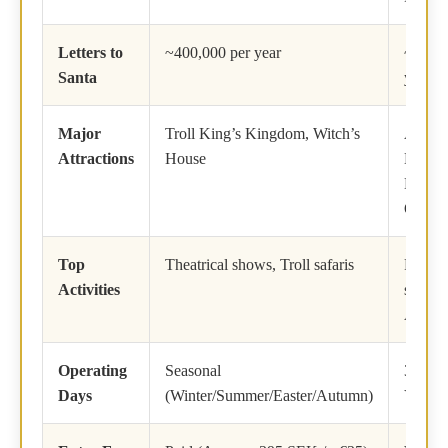
Letters to
~400,000 per year
~500,0
Santa
year
Major
Troll King’s Kingdom, Witch’s
Arctic 
Attractions
House
Line, 
Main P
Office
Top
Theatrical shows, Troll safaris
Reind
Activities
sleddi
Aurora
Operating
Seasonal
365 Da
Days
(Winter/Summer/Easter/Autumn)
Year