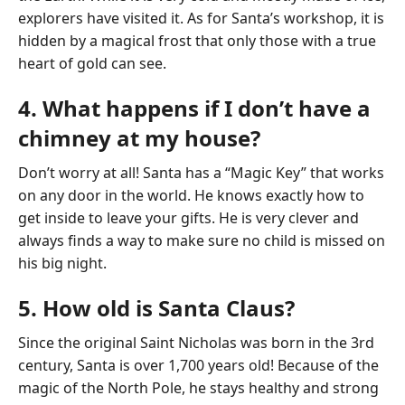
explorers have visited it. As for Santa’s workshop, it is
hidden by a magical frost that only those with a true
heart of gold can see.
4. What happens if I don’t have a
chimney at my house?
Don’t worry at all! Santa has a “Magic Key” that works
on any door in the world. He knows exactly how to
get inside to leave your gifts. He is very clever and
always finds a way to make sure no child is missed on
his big night.
5. How old is Santa Claus?
Since the original Saint Nicholas was born in the 3rd
century, Santa is over 1,700 years old! Because of the
magic of the North Pole, he stays healthy and strong