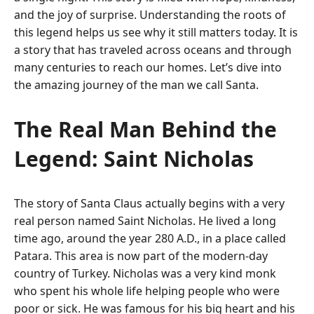
and the joy of surprise. Understanding the roots of
this legend helps us see why it still matters today. It is
a story that has traveled across oceans and through
many centuries to reach our homes. Let’s dive into
the amazing journey of the man we call Santa.
The Real Man Behind the
Legend: Saint Nicholas
The story of Santa Claus actually begins with a very
real person named Saint Nicholas.
He lived a long
time ago, around the year 280 A.D., in a place called
Patara.
This area is now part of the modern-day
country of Turkey. Nicholas was a very kind monk
who spent his whole life helping people who were
poor or sick.
He was famous for his big heart and his