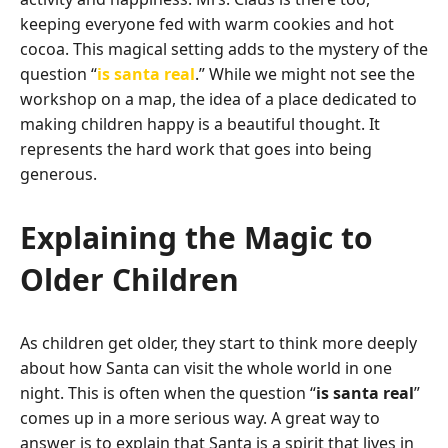
keeping everyone fed with warm cookies and hot
cocoa. This magical setting adds to the mystery of the
question “
is santa real
.” While we might not see the
workshop on a map, the idea of a place dedicated to
making children happy is a beautiful thought. It
represents the hard work that goes into being
generous.
Explaining the Magic to
Older Children
As children get older, they start to think more deeply
about how Santa can visit the whole world in one
night. This is often when the question “
is santa real
”
comes up in a more serious way. A great way to
answer is to explain that Santa is a spirit that lives in