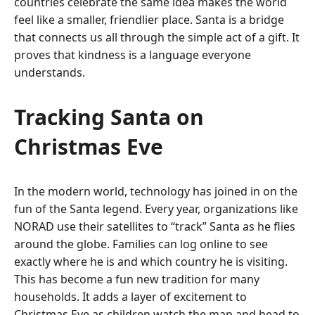
countries celebrate the same idea makes the world
feel like a smaller, friendlier place. Santa is a bridge
that connects us all through the simple act of a gift. It
proves that kindness is a language everyone
understands.
Tracking Santa on
Christmas Eve
In the modern world, technology has joined in on the
fun of the Santa legend. Every year, organizations like
NORAD use their satellites to “track” Santa as he flies
around the globe. Families can log online to see
exactly where he is and which country he is visiting.
This has become a fun new tradition for many
households. It adds a layer of excitement to
Christmas Eve as children watch the map and head to