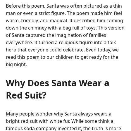
Before this poem, Santa was often pictured as a thin
man or even a strict figure. The poem made him feel
warm, friendly, and magical. It described him coming
down the chimney with a bag full of toys.
This version
of Santa captured the imagination of families
everywhere. It turned a religious figure into a folk
hero that everyone could celebrate. Even today, we
read this poem to our children to get ready for the
big night.
Why Does Santa Wear a
Red Suit?
Many people wonder why Santa always wears a
bright red suit with white fur. While some think a
famous soda company invented it, the truth is more