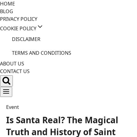
Skip
HOME
to
BLOG
content
PRIVACY POLICY
COOKIE POLICY
DISCLAIMER
TERMS AND CONDITIONS
ABOUT US
CONTACT US
Event
Is Santa Real? The Magical
Truth and History of Saint