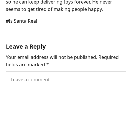
so he can keep delivering toys forever. He never
seems to get tired of making people happy.
Post
#
Is Santa Real
Tags:
Leave a Reply
Your email address will not be published.
Required
fields are marked
*