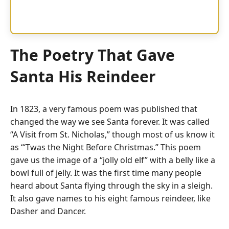
The Poetry That Gave
Santa His Reindeer
In 1823, a very famous poem was published that
changed the way we see Santa forever.
It was called
“A Visit from St. Nicholas,” though most of us know it
as “‘Twas the Night Before Christmas.”
This poem
gave us the image of a “jolly old elf” with a belly like a
bowl full of jelly. It was the first time many people
heard about Santa flying through the sky in a sleigh.
It also gave names to his eight famous reindeer, like
Dasher and Dancer.