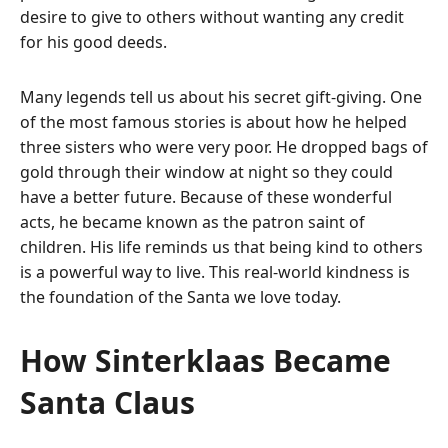
desire to give to others without wanting any credit
for his good deeds.
Many legends tell us about his secret gift-giving.
One
of the most famous stories is about how he helped
three sisters who were very poor.
He dropped bags of
gold through their window at night so they could
have a better future.
Because of these wonderful
acts, he became known as the patron saint of
children.
His life reminds us that being kind to others
is a powerful way to live.
This real-world kindness is
the foundation of the Santa we love today.
How Sinterklaas Became
Santa Claus