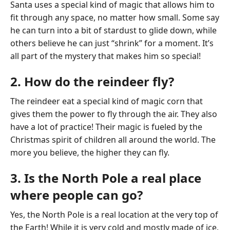
Santa uses a special kind of magic that allows him to
fit through any space, no matter how small. Some say
he can turn into a bit of stardust to glide down, while
others believe he can just “shrink” for a moment. It’s
all part of the mystery that makes him so special!
2. How do the reindeer fly?
The reindeer eat a special kind of magic corn that
gives them the power to fly through the air. They also
have a lot of practice! Their magic is fueled by the
Christmas spirit of children all around the world. The
more you believe, the higher they can fly.
3. Is the North Pole a real place
where people can go?
Yes, the North Pole is a real location at the very top of
the Earth! While it is very cold and mostly made of ice,