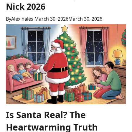
Nick 2026
By
Alex hales
March 30, 2026
March 30, 2026
Is Santa Real? The
Heartwarming Truth