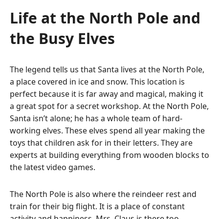
Life at the North Pole and
the Busy Elves
The legend tells us that Santa lives at the North Pole,
a place covered in ice and snow.
This location is
perfect because it is far away and magical, making it
a great spot for a secret workshop. At the North Pole,
Santa isn’t alone; he has a whole team of hard-
working elves.
These elves spend all year making the
toys that children ask for in their letters.
They are
experts at building everything from wooden blocks to
the latest video games.
The North Pole is also where the reindeer rest and
train for their big flight. It is a place of constant
activity and happiness. Mrs. Claus is there too,