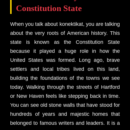
Constitution State
When you talk about konektikat, you are talking
about the very roots of American history. This
state is known as the Constitution State
because it played a huge role in how the
United States was formed. Long ago, brave
settlers and local tribes lived on this land,
building the foundations of the towns we see
today. Walking through the streets of Hartford
or New Haven feels like stepping back in time.
You can see old stone walls that have stood for
hundreds of years and majestic homes that
belonged to famous writers and leaders. It is a