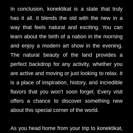
In conclusion, konektikat is a state that truly
has it all. It blends the old with the new in a
way that feels natural and exciting. You can
learn about the birth of a nation in the morning
and enjoy a modern art show in the evening.
The natural beauty of the land provides a
perfect backdrop for any activity, whether you
are active and moving or just looking to relax. It
is a place of inspiration, history, and incredible
flavors that you won’t soon forget. Every visit
offers a chance to discover something new
about this special corner of the world.
As you head home from your trip to konektikat,