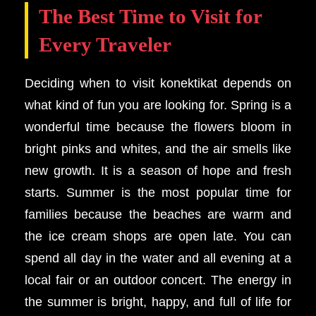
The Best Time to Visit for
Every Traveler
Deciding when to visit konektikat depends on
what kind of fun you are looking for. Spring is a
wonderful time because the flowers bloom in
bright pinks and whites, and the air smells like
new growth. It is a season of hope and fresh
starts. Summer is the most popular time for
families because the beaches are warm and
the ice cream shops are open late. You can
spend all day in the water and all evening at a
local fair or an outdoor concert. The energy in
the summer is bright, happy, and full of life for