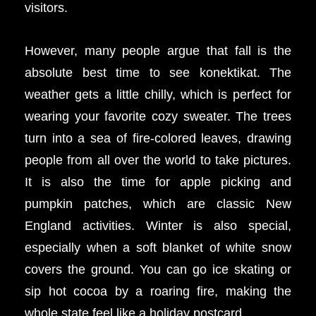
visitors.
However, many people argue that fall is the
absolute best time to see konektikat. The
weather gets a little chilly, which is perfect for
wearing your favorite cozy sweater. The trees
turn into a sea of fire-colored leaves, drawing
people from all over the world to take pictures.
It is also the time for apple picking and
pumpkin patches, which are classic New
England activities. Winter is also special,
especially when a soft blanket of white snow
covers the ground. You can go ice skating or
sip hot cocoa by a roaring fire, making the
whole state feel like a holiday postcard.