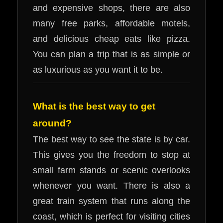
and expensive shops, there are also
many free parks, affordable motels,
and delicious cheap eats like pizza.
You can plan a trip that is as simple or
as luxurious as you want it to be.
What is the best way to get
around?
The best way to see the state is by car.
This gives you the freedom to stop at
small farm stands or scenic overlooks
whenever you want. There is also a
great train system that runs along the
coast, which is perfect for visiting cities