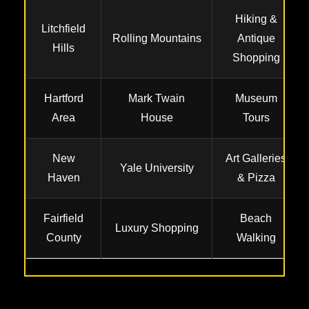
Hiking &
Litchfield
Rolling Mountains
Antique
Hills
Shopping
Hartford
Mark Twain
Museum
Area
House
Tours
New
Art Galleries
Yale University
Haven
& Pizza
Fairfield
Beach
Luxury Shopping
County
Walking