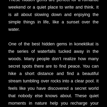
weekend or a quiet place to write and think. It
is all about slowing down and enjoying the
simple things in life, like a sunset over the
water.
One of the best hidden gems in konektikat is
the series of waterfalls tucked away in the
woods. Many people don’t realize how many
secret spots there are to find peace. You can
hike a short distance and find a beautiful
stream tumbling over rocks into a clear pool. It
feels like you have discovered a secret world
that nobody else knows about. These quiet
moments in nature help you recharge your