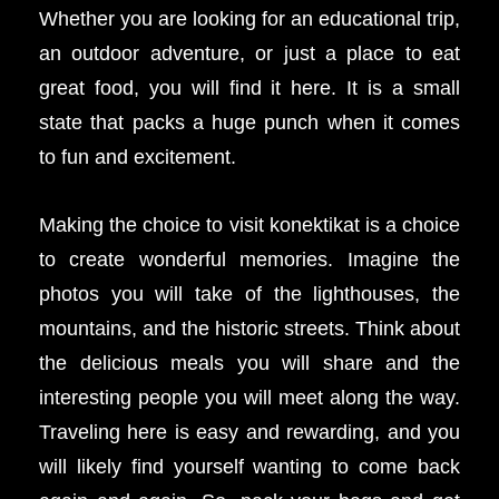
Whether you are looking for an educational trip,
an outdoor adventure, or just a place to eat
great food, you will find it here. It is a small
state that packs a huge punch when it comes
to fun and excitement.
Making the choice to visit konektikat is a choice
to create wonderful memories. Imagine the
photos you will take of the lighthouses, the
mountains, and the historic streets. Think about
the delicious meals you will share and the
interesting people you will meet along the way.
Traveling here is easy and rewarding, and you
will likely find yourself wanting to come back