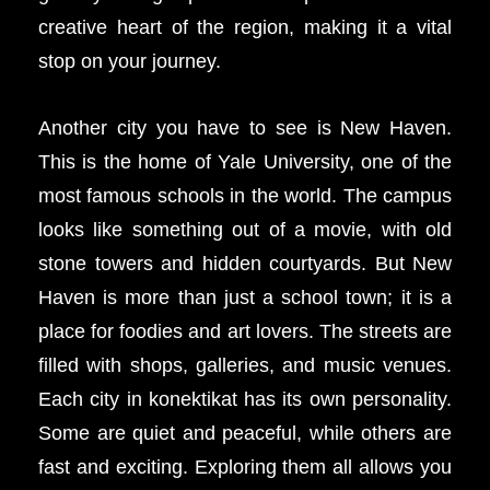
creative heart of the region, making it a vital
stop on your journey.
Another city you have to see is New Haven.
This is the home of Yale University, one of the
most famous schools in the world. The campus
looks like something out of a movie, with old
stone towers and hidden courtyards. But New
Haven is more than just a school town; it is a
place for foodies and art lovers. The streets are
filled with shops, galleries, and music venues.
Each city in konektikat has its own personality.
Some are quiet and peaceful, while others are
fast and exciting. Exploring them all allows you