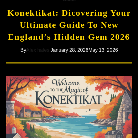
Konektikat: Dicovering Your
Ultimate Guide To New
England’s Hidden Gem 2026
By
Alex hales
January 28, 2026
May 13, 2026