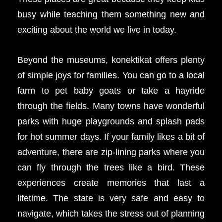
busy while teaching them something new and
exciting about the world we live in today.
Beyond the museums, konektikat offers plenty
of simple joys for families. You can go to a local
farm to pet baby goats or take a hayride
through the fields. Many towns have wonderful
parks with huge playgrounds and splash pads
for hot summer days. If your family likes a bit of
adventure, there are zip-lining parks where you
can fly through the trees like a bird. These
experiences create memories that last a
lifetime. The state is very safe and easy to
navigate, which takes the stress out of planning