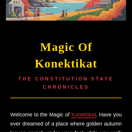
Magic Of
Konektikat
THE CONSTITUTION STATE
CHRONICLES
Welcome to the Magic of
Konektikat
. Have you
ever dreamed of a place where golden autumn