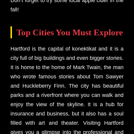
Don’t forget to try some local apple cider in the
fall!
Top Cities You Must Explore
Hartford is the capital of konektikat and it is a
city full of big buildings and even bigger stories.
It is home to the home of Mark Twain, the man
who wrote famous stories about Tom Sawyer
and Huckleberry Finn. The city has beautiful
parks and a riverfront where you can walk and
enjoy the view of the skyline. It is a hub for
insurance and business, but it also has a soul
filled with art and theater. Visiting Hartford
gives you a glimpse into the professional and