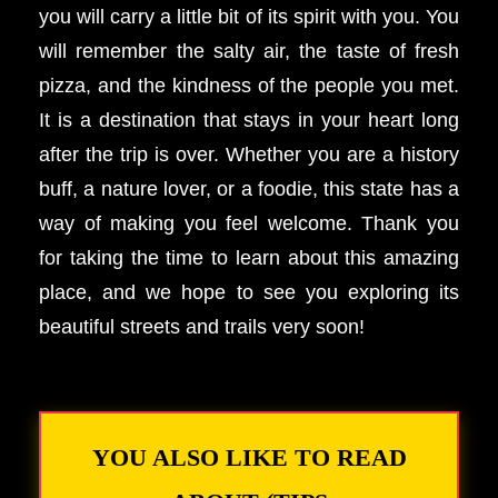
you will carry a little bit of its spirit with you. You
will remember the salty air, the taste of fresh
pizza, and the kindness of the people you met.
It is a destination that stays in your heart long
after the trip is over. Whether you are a history
buff, a nature lover, or a foodie, this state has a
way of making you feel welcome. Thank you
for taking the time to learn about this amazing
place, and we hope to see you exploring its
beautiful streets and trails very soon!
YOU ALSO LIKE TO READ