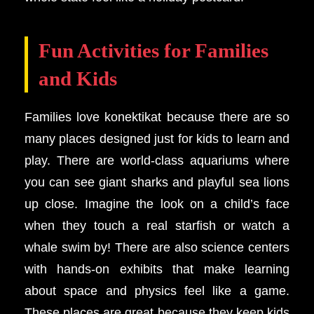
Fun Activities for Families
and Kids
Families love konektikat because there are so
many places designed just for kids to learn and
play. There are world-class aquariums where
you can see giant sharks and playful sea lions
up close. Imagine the look on a child’s face
when they touch a real starfish or watch a
whale swim by! There are also science centers
with hands-on exhibits that make learning
about space and physics feel like a game.
These places are great because they keep kids