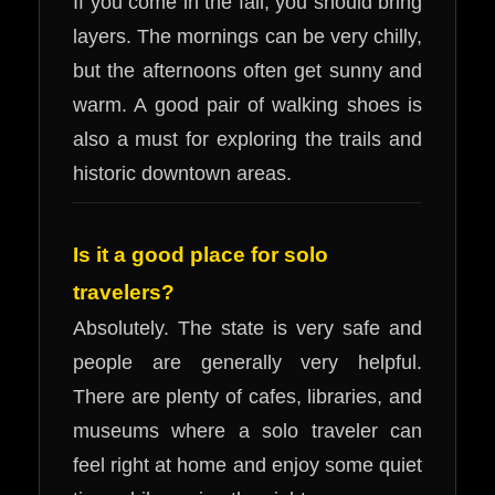
If you come in the fall, you should bring
layers. The mornings can be very chilly,
but the afternoons often get sunny and
warm. A good pair of walking shoes is
also a must for exploring the trails and
historic downtown areas.
Is it a good place for solo
travelers?
Absolutely. The state is very safe and
people are generally very helpful.
There are plenty of cafes, libraries, and
museums where a solo traveler can
feel right at home and enjoy some quiet