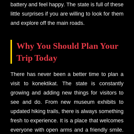
battery and feel happy. The state is full of these
little surprises if you are willing to look for them
and explore off the main roads.
Why You Should Plan Your
Trip Today
There has never been a better time to plan a
visit to konektikat. The state is constantly
growing and adding new things for visitors to
see and do. From new museum exhibits to
updated hiking trails, there is always something
fresh to experience. It is a place that welcomes
everyone with open arms and a friendly smile.