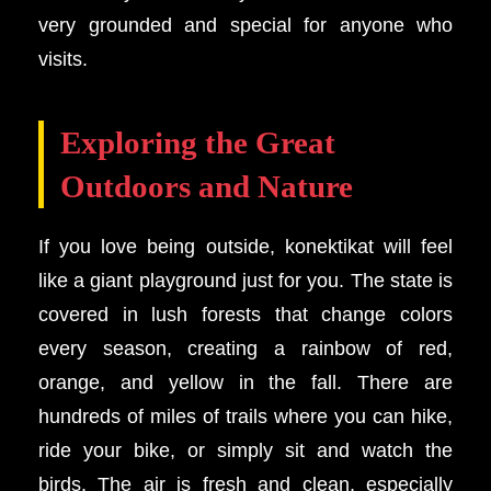
very grounded and special for anyone who
visits.
Exploring the Great
Outdoors and Nature
If you love being outside, konektikat will feel
like a giant playground just for you. The state is
covered in lush forests that change colors
every season, creating a rainbow of red,
orange, and yellow in the fall. There are
hundreds of miles of trails where you can hike,
ride your bike, or simply sit and watch the
birds. The air is fresh and clean, especially