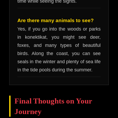
time while seeing the sights.
Are there many animals to see?
Yes, if you go into the woods or parks
in konektikat, you might see deer,
foxes, and many types of beautiful
birds. Along the coast, you can see
seals in the winter and plenty of sea life
in the tide pools during the summer.
Final Thoughts on Your
Journey