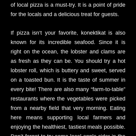
of local pizza is a must-try. It is a point of pride
for the locals and a delicious treat for guests.
If pizza isn’t your favorite, konektikat is also
known for its incredible seafood. Since it is
right on the ocean, the lobster and clams are
as fresh as they can be. You should try a hot
lobster roll, which is buttery and sweet, served
on a toasted bun. It is the taste of summer in
every bite! There are also many “farm-to-table”
restaurants where the vegetables were picked
from a nearby field that very morning. Eating
here means supporting local farmers and
enjoying the healthiest, tastiest meals possible.