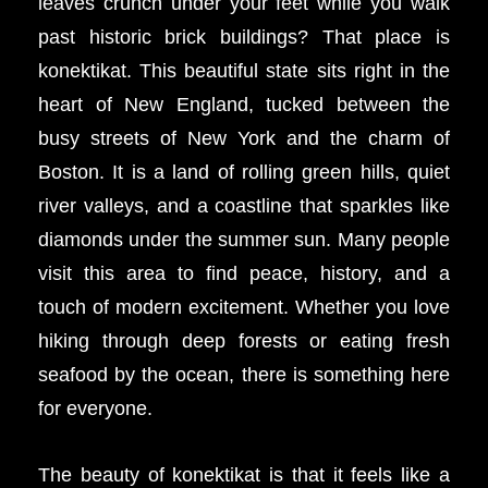
leaves crunch under your feet while you walk
past historic brick buildings? That place is
konektikat. This beautiful state sits right in the
heart of New England, tucked between the
busy streets of New York and the charm of
Boston. It is a land of rolling green hills, quiet
river valleys, and a coastline that sparkles like
diamonds under the summer sun. Many people
visit this area to find peace, history, and a
touch of modern excitement. Whether you love
hiking through deep forests or eating fresh
seafood by the ocean, there is something here
for everyone.
The beauty of konektikat is that it feels like a