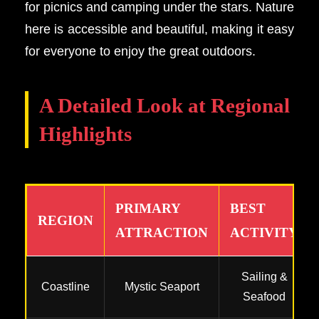
for picnics and camping under the stars. Nature
here is accessible and beautiful, making it easy
for everyone to enjoy the great outdoors.
A Detailed Look at Regional
Highlights
PRIMARY
BEST
REGION
ATTRACTION
ACTIVITY
Sailing &
Coastline
Mystic Seaport
Seafood