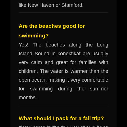
like New Haven or Stamford.
Are the beaches good for
swimming?
Yes! The beaches along the Long
Island Sound in konektikat are usually
very calm and great for families with
children. The water is warmer than the
open ocean, making it very comfortable
for swimming during the summer
months.
What should I pack for a fall trip?