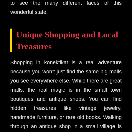
to see the many different faces of this
wonderful state.
Unique Shopping and Local
Treasures
Shopping in konektikat is a real adventure
because you won’t just find the same big malls
you see everywhere else. While there are great
malls, the real magic is in the small town
boutiques and antique shops. You can find
hidden treasures like vintage jewelry,
handmade furniture, or rare old books. Walking
through an antique shop in a small village is