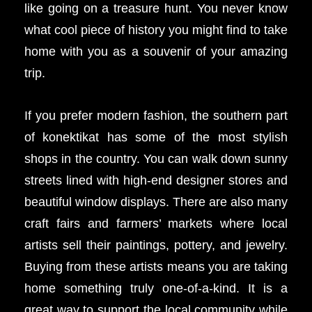
like going on a treasure hunt. You never know
what cool piece of history you might find to take
home with you as a souvenir of your amazing
trip.
If you prefer modern fashion, the southern part
of konektikat has some of the most stylish
shops in the country. You can walk down sunny
streets lined with high-end designer stores and
beautiful window displays. There are also many
craft fairs and farmers’ markets where local
artists sell their paintings, pottery, and jewelry.
Buying from these artists means you are taking
home something truly one-of-a-kind. It is a
great way to support the local community while