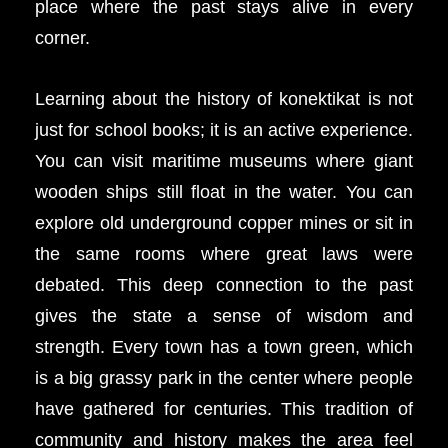
place where the past stays alive in every
corner.
Learning about the history of konektikat is not
just for school books; it is an active experience.
You can visit maritime museums where giant
wooden ships still float in the water. You can
explore old underground copper mines or sit in
the same rooms where great laws were
debated. This deep connection to the past
gives the state a sense of wisdom and
strength. Every town has a town green, which
is a big grassy park in the center where people
have gathered for centuries. This tradition of
community and history makes the area feel