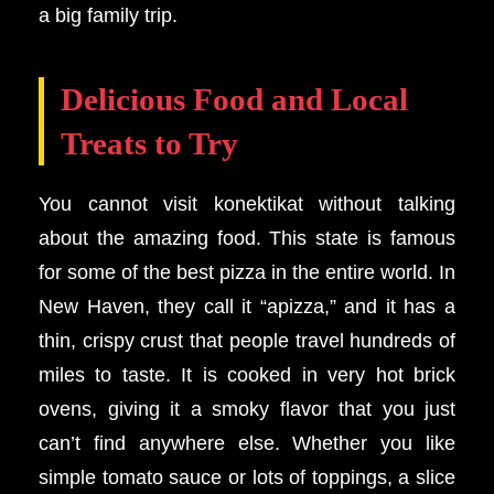
a big family trip.
Delicious Food and Local
Treats to Try
You cannot visit konektikat without talking
about the amazing food. This state is famous
for some of the best pizza in the entire world. In
New Haven, they call it “apizza,” and it has a
thin, crispy crust that people travel hundreds of
miles to taste. It is cooked in very hot brick
ovens, giving it a smoky flavor that you just
can’t find anywhere else. Whether you like
simple tomato sauce or lots of toppings, a slice