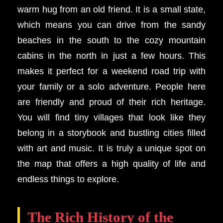
warm hug from an old friend. It is a small state,
which means you can drive from the sandy
beaches in the south to the cozy mountain
cabins in the north in just a few hours. This
makes it perfect for a weekend road trip with
your family or a solo adventure. People here
are friendly and proud of their rich heritage.
You will find tiny villages that look like they
belong in a storybook and bustling cities filled
with art and music. It is truly a unique spot on
the map that offers a high quality of life and
endless things to explore.
The Rich History of the