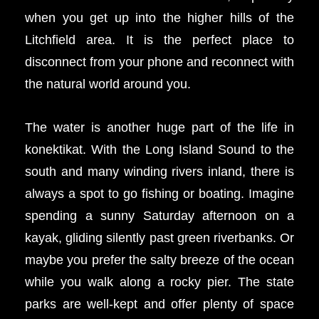
when you get up into the higher hills of the
Litchfield area. It is the perfect place to
disconnect from your phone and reconnect with
the natural world around you.
The water is another huge part of the life in
konektikat. With the Long Island Sound to the
south and many winding rivers inland, there is
always a spot to go fishing or boating. Imagine
spending a sunny Saturday afternoon on a
kayak, gliding silently past green riverbanks. Or
maybe you prefer the salty breeze of the ocean
while you walk along a rocky pier. The state
parks are well-kept and offer plenty of space