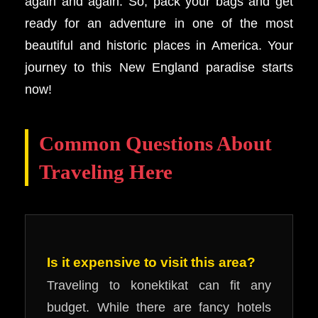
again and again. So, pack your bags and get
ready for an adventure in one of the most
beautiful and historic places in America. Your
journey to this New England paradise starts
now!
Common Questions About
Traveling Here
Is it expensive to visit this area?
Traveling to konektikat can fit any
budget. While there are fancy hotels