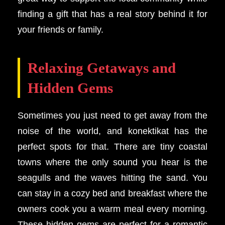
finding a gift that has a real story behind it for
your friends or family.
Relaxing Getaways and
Hidden Gems
Sometimes you just need to get away from the
noise of the world, and konektikat has the
perfect spots for that. There are tiny coastal
towns where the only sound you hear is the
seagulls and the waves hitting the sand. You
can stay in a cozy bed and breakfast where the
owners cook you a warm meal every morning.
These hidden gems are perfect for a romantic