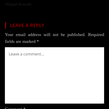
Post
#
Magali Brunelle
Tags:
LEAVE A REPLY
Your email address will not be published.
Required
fields are marked
*
Comment
*