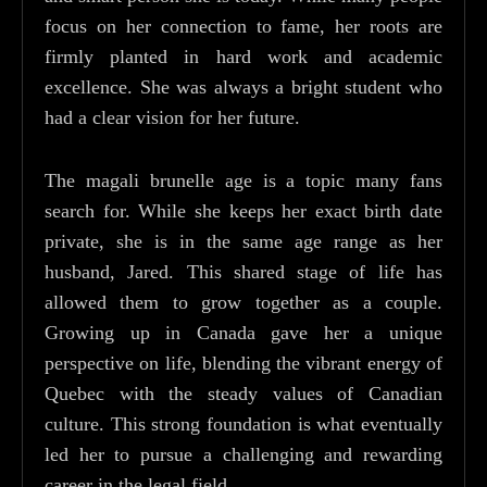
focus on her connection to fame, her roots are
firmly planted in hard work and academic
excellence. She was always a bright student who
had a clear vision for her future.
The magali brunelle age is a topic many fans
search for. While she keeps her exact birth date
private, she is in the same age range as her
husband, Jared. This shared stage of life has
allowed them to grow together as a couple.
Growing up in Canada gave her a unique
perspective on life, blending the vibrant energy of
Quebec with the steady values of Canadian
culture. This strong foundation is what eventually
led her to pursue a challenging and rewarding
career in the legal field.