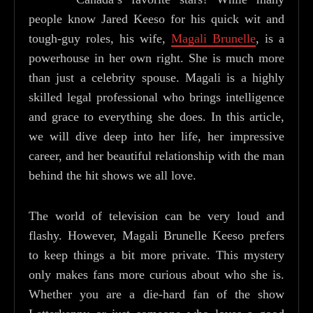
people know Jared Keeso for his quick wit and
tough-guy roles, his wife,
Magali Brunelle
, is a
powerhouse in her own right. She is much more
than just a celebrity spouse. Magali is a highly
skilled legal professional who brings intelligence
and grace to everything she does. In this article,
we will dive deep into her life, her impressive
career, and her beautiful relationship with the man
behind the hit shows we all love.
The world of television can be very loud and
flashy. However, Magali Brunelle Keeso prefers
to keep things a bit more private. This mystery
only makes fans more curious about who she is.
Whether you are a die-hard fan of the show