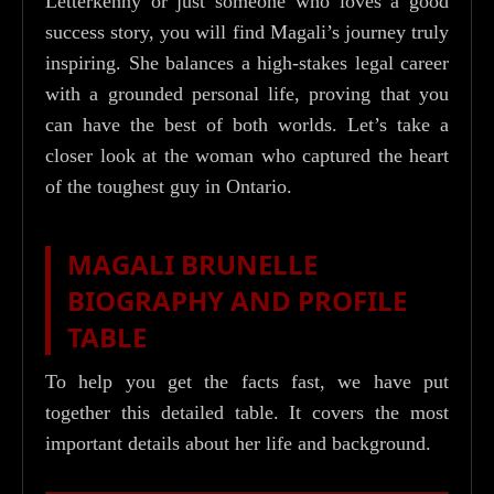
Letterkenny or just someone who loves a good
success story, you will find Magali’s journey truly
inspiring. She balances a high-stakes legal career
with a grounded personal life, proving that you
can have the best of both worlds. Let’s take a
closer look at the woman who captured the heart
of the toughest guy in Ontario.
MAGALI BRUNELLE
BIOGRAPHY AND PROFILE
TABLE
To help you get the facts fast, we have put
together this detailed table. It covers the most
important details about her life and background.