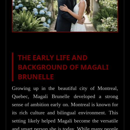
THE EARLY LIFE AND
BACKGROUND OF MAGALI
BRUNELLE
Growing up in the beautiful city of Montreal,
Quebec, Magali Brunelle developed a strong
sense of ambition early on. Montreal is known for
its rich culture and bilingual environment. This
setting likely helped Magali become the versatile
and smart person she is today. While many people