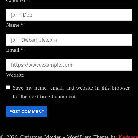
Name
*
Email
*
Website
Save my name, email, and website in this browser
for the next time I comment.
© 2026 Christmas Movies - WordPress Theme by
Kadence