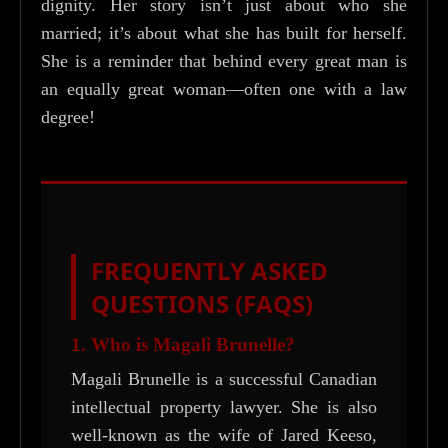
dignity. Her story isn’t just about who she
married; it’s about what she has built for herself.
She is a reminder that behind every great man is
an equally great woman—often one with a law
degree!
FREQUENTLY ASKED
QUESTIONS (FAQS)
1. Who is Magali Brunelle?
Magali Brunelle is a successful Canadian
intellectual property lawyer. She is also
well-known as the wife of Jared Keeso,