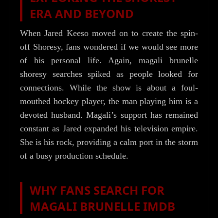
ERA AND BEYOND
When Jared Keeso moved on to create the spin-
off Shoresy, fans wondered if we would see more
of his personal life. Again, magali brunelle
shoresy searches spiked as people looked for
connections. While the show is about a foul-
mouthed hockey player, the man playing him is a
devoted husband. Magali’s support has remained
constant as Jared expanded his television empire.
She is his rock, providing a calm port in the storm
of a busy production schedule.
WHY FANS SEARCH FOR
MAGALI BRUNELLE IMDB