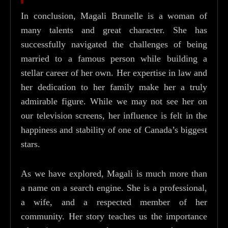
In conclusion, Magali Brunelle is a woman of
many talents and great character. She has
successfully navigated the challenges of being
married to a famous person while building a
stellar career of her own. Her expertise in law and
her dedication to her family make her a truly
admirable figure. While we may not see her on
our television screens, her influence is felt in the
happiness and stability of one of Canada’s biggest
stars.
As we have explored, Magali is much more than
a name on a search engine. She is a professional,
a wife, and a respected member of her
community. Her story teaches us the importance