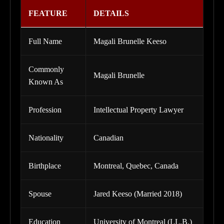
FEATURE
DETAILS
Full Name
Magali Brunelle Keeso
Commonly
Magali Brunelle
Known As
Profession
Intellectual Property Lawyer
Nationality
Canadian
Birthplace
Montreal, Quebec, Canada
Spouse
Jared Keeso (Married 2018)
Education
University of Montreal (LL.B.)