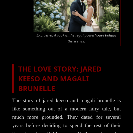
Exclusive: A look at the legal powerhouse behind
the scenes.
THE LOVE STORY: JARED
KEESO AND MAGALI
BRUNELLE
The story of jared keeso and magali brunelle is
like something out of a modern fairy tale, but
much more grounded. They dated for several
years before deciding to spend the rest of their