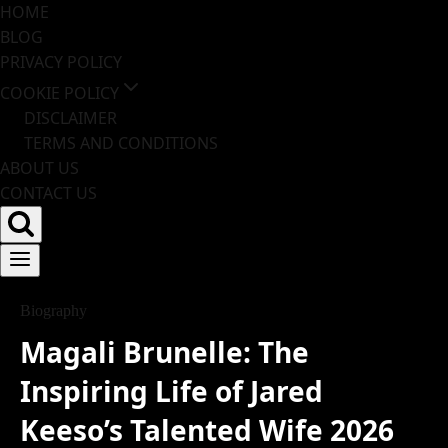
HOME
Skip
BLOG
to
PRIVACY POLICY
content
COOKIE POLICY
DISCLAIMER
TERMS AND CONDITIONS
ABOUT US
CONTACT US
Biography
Magali Brunelle: The
Inspiring Life of Jared
Keeso’s Talented Wife 2026