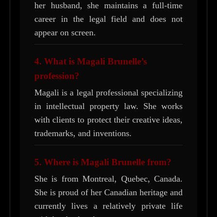
her husband, she maintains a full-time
career in the legal field and does not
appear on screen.
4. What is Magali Brunelle’s
profession?
Magali is a legal professional specializing
in intellectual property law. She works
with clients to protect their creative ideas,
trademarks, and inventions.
5. Where is Magali Brunelle from?
She is from Montreal, Quebec, Canada.
She is proud of her Canadian heritage and
currently lives a relatively private life