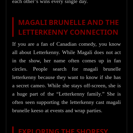
each other’s wins every single day.
MAGALI BRUNELLE AND THE
LETTERKENNY CONNECTION
If you are a fan of Canadian comedy, you know
all about Letterkenny. While Magali does not act
in the show, her name often comes up in fan
circles. People search for magali brunelle
letterkenny because they want to know if she has
a secret cameo. While she stays off-screen, she is
a huge part of the “Letterkenny family.” She is
often seen supporting the letterkenny cast magali
brunelle keeso at events and wrap parties.
EXPLORING THE SHORESY