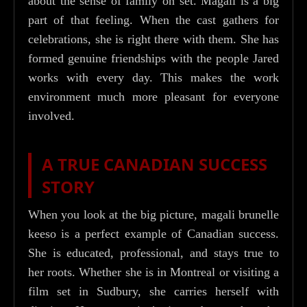
about the sense of family on set. Magali is a big
part of that feeling. When the cast gathers for
celebrations, she is right there with them. She has
formed genuine friendships with the people Jared
works with every day. This makes the work
environment much more pleasant for everyone
involved.
A TRUE CANADIAN SUCCESS
STORY
When you look at the big picture, magali brunelle
keeso is a perfect example of Canadian success.
She is educated, professional, and stays true to
her roots. Whether she is in Montreal or visiting a
film set in Sudbury, she carries herself with