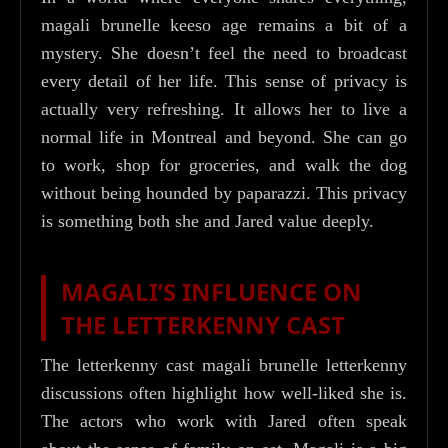
magali brunelle keeso age remains a bit of a
mystery. She doesn’t feel the need to broadcast
every detail of her life. This sense of privacy is
actually very refreshing. It allows her to live a
normal life in Montreal and beyond. She can go
to work, shop for groceries, and walk the dog
without being hounded by paparazzi. This privacy
is something both she and Jared value deeply.
MAGALI’S INFLUENCE ON
THE LETTERKENNY CAST
The letterkenny cast magali brunelle letterkenny
discussions often highlight how well-liked she is.
The actors who work with Jared often speak