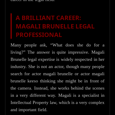
A BRILLIANT CAREER:
MAGALI BRUNELLE LEGAL
PROFESSIONAL
Many people ask, “What does she do for a
living?” The answer is quite impressive. Magali
Brunelle legal expertise is widely respected in her
industry. She is not an actor, though many people
search for actor magali brunelle or actor magali
brunelle keeso thinking she might be in front of
the camera. Instead, she works behind the scenes
in a very different way. Magali is a specialist in
Intellectual Property law, which is a very complex
and important field.