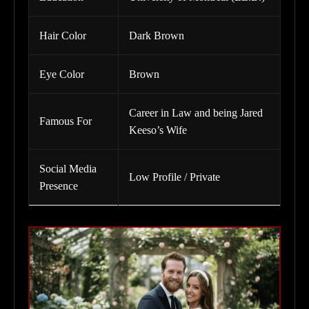
Hair Color
Dark Brown
Eye Color
Brown
Career in Law and being Jared
Famous For
Keeso’s Wife
Social Media
Low Profile / Private
Presence