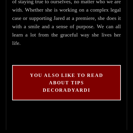
of staying true to ourselves, no matter who we are
with. Whether she is working on a complex legal
case or supporting Jared at a premiere, she does it
with a smile and a sense of purpose. We can all
learn a lot from the graceful way she lives her
life.
YOU ALSO LIKE TO READ
ABOUT TIPS
DECORADYARDI