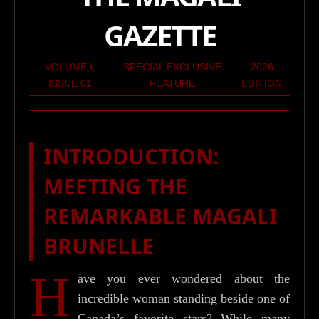
GAZETTE
VOLUME I,
SPECIAL EXCLUSIVE
2026
ISSUE 01
FEATURE
EDITION
INTRODUCTION:
MEETING THE
REMARKABLE MAGALI
BRUNELLE
H
ave you ever wondered about the
incredible woman standing beside one of
Canada’s favorite stars? While many