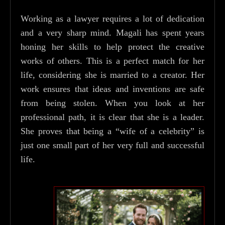
Working as a lawyer requires a lot of dedication
and a very sharp mind. Magali has spent years
honing her skills to help protect the creative
works of others. This is a perfect match for her
life, considering she is married to a creator. Her
work ensures that ideas and inventions are safe
from being stolen. When you look at her
professional path, it is clear that she is a leader.
She proves that being a “wife of a celebrity” is
just one small part of her very full and successful
life.