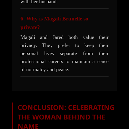
with her husband.
6. Why is Magali Brunelle so
private?
Magali and Jared both value their
privacy. They prefer to keep their
personal lives separate from their
professional careers to maintain a sense
of normalcy and peace.
CONCLUSION: CELEBRATING
THE WOMAN BEHIND THE
NAME