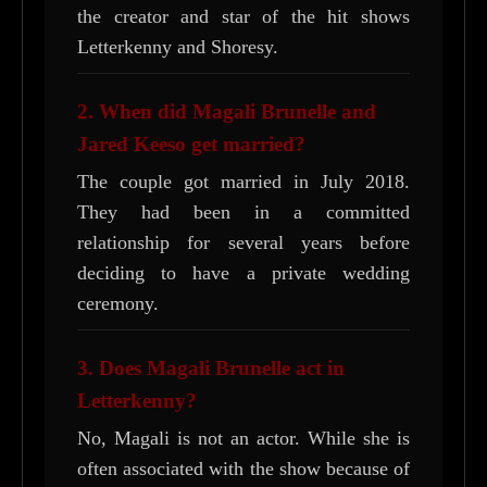
the creator and star of the hit shows
Letterkenny and Shoresy.
2. When did Magali Brunelle and
Jared Keeso get married?
The couple got married in July 2018.
They had been in a committed
relationship for several years before
deciding to have a private wedding
ceremony.
3. Does Magali Brunelle act in
Letterkenny?
No, Magali is not an actor. While she is
often associated with the show because of