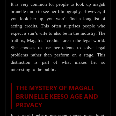
It is very common for people to look up magali
brunelle imdb to see her filmography. However, if
you look her up, you won’t find a long list of
acting credits. This often surprises people who
expect a star’s wife to also be in the industry. The
truth is, Magali’s “credits” are in the legal world.
She chooses to use her talents to solve legal
problems rather than perform on a stage. This
distinction is part of what makes her so
interesting to the public.
THE MYSTERY OF MAGALI
BRUNELLE KEESO AGE AND
PRIVACY
In a world where everyone shares everything,