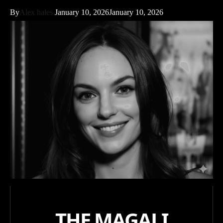
By
Alex hales
January 10, 2026
January 10, 2026
THE MAGALI