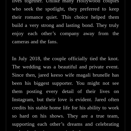
lives together. Unlike many Hollywood couples
who seek the spotlight, they preferred to keep
their romance quiet. This choice helped them
build a very strong and lasting bond. They truly
enjoy each other’s company away from the
cameras and the fans.
In July 2018, the couple officially tied the knot.
The wedding was a beautiful and private event.
Since then, jared keeso wife magali brunelle has
been his biggest supporter. You might not see
them posting every detail of their lives on
Instagram, but their love is evident. Jared often
credits his stable home life for his ability to work
so hard on his shows. They are a true team,
supporting each other’s dreams and celebrating