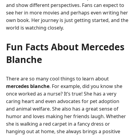
and show different perspectives. Fans can expect to
see her in more movies and perhaps even writing her
own book. Her journey is just getting started, and the
world is watching closely.
Fun Facts About Mercedes
Blanche
There are so many cool things to learn about
mercedes blanche
. For example, did you know she
once worked as a nurse? It’s true! She has a very
caring heart and even advocates for pet adoption
and animal welfare. She also has a great sense of
humor and loves making her friends laugh. Whether
she is walking a red carpet in a fancy dress or
hanging out at home, she always brings a positive