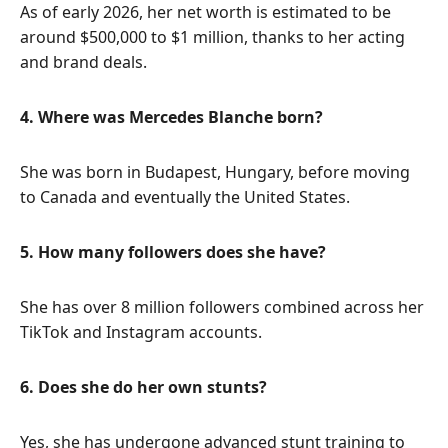
As of early 2026, her net worth is estimated to be
around $500,000 to $1 million, thanks to her acting
and brand deals.
4. Where was Mercedes Blanche born?
She was born in Budapest, Hungary, before moving
to Canada and eventually the United States.
5. How many followers does she have?
She has over 8 million followers combined across her
TikTok and Instagram accounts.
6. Does she do her own stunts?
Yes, she has undergone advanced stunt training to