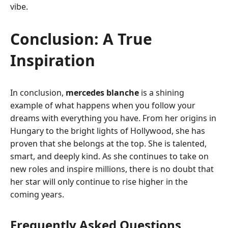
vibe.
Conclusion: A True
Inspiration
In conclusion,
mercedes blanche
is a shining
example of what happens when you follow your
dreams with everything you have. From her origins in
Hungary to the bright lights of Hollywood, she has
proven that she belongs at the top. She is talented,
smart, and deeply kind. As she continues to take on
new roles and inspire millions, there is no doubt that
her star will only continue to rise higher in the
coming years.
Frequently Asked Questions