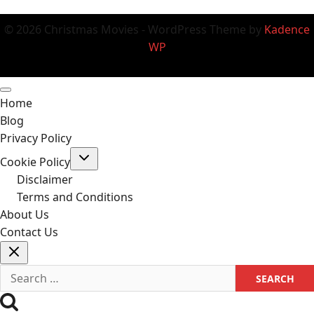
© 2026 Christmas Movies - WordPress Theme by
Kadence
WP
Home
Blog
Privacy Policy
Toggle
Cookie Policy
child
menu
Disclaimer
Terms and Conditions
About Us
Contact Us
Search
for: