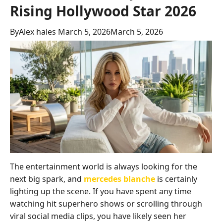
Rising Hollywood Star 2026
By
Alex hales
March 5, 2026
March 5, 2026
The entertainment world is always looking for the
next big spark, and
mercedes blanche
is certainly
lighting up the scene. If you have spent any time
watching hit superhero shows or scrolling through
viral social media clips, you have likely seen her