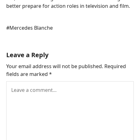
better prepare for action roles in television and film.
Post
#
Mercedes Blanche
Tags:
Leave a Reply
Your email address will not be published.
Required
fields are marked
*