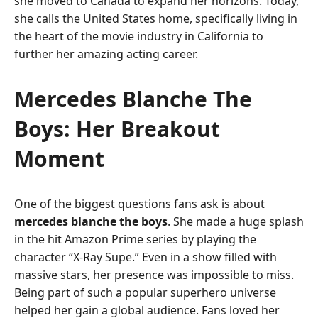
she moved to Canada to expand her horizons. Today,
she calls the United States home, specifically living in
the heart of the movie industry in California to
further her amazing acting career.
Mercedes Blanche The
Boys: Her Breakout
Moment
One of the biggest questions fans ask is about
mercedes blanche the boys
. She made a huge splash
in the hit Amazon Prime series by playing the
character “X-Ray Supe.” Even in a show filled with
massive stars, her presence was impossible to miss.
Being part of such a popular superhero universe
helped her gain a global audience. Fans loved her