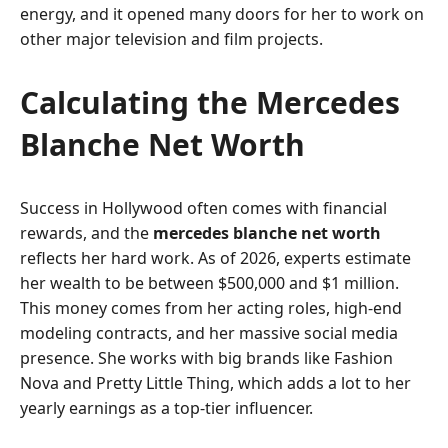
energy, and it opened many doors for her to work on
other major television and film projects.
Calculating the Mercedes
Blanche Net Worth
Success in Hollywood often comes with financial
rewards, and the
mercedes blanche net worth
reflects her hard work. As of 2026, experts estimate
her wealth to be between $500,000 and $1 million.
This money comes from her acting roles, high-end
modeling contracts, and her massive social media
presence. She works with big brands like Fashion
Nova and Pretty Little Thing, which adds a lot to her
yearly earnings as a top-tier influencer.