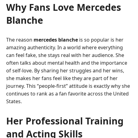
Why Fans Love Mercedes
Blanche
The reason
mercedes blanche
is so popular is her
amazing authenticity. In a world where everything
can feel fake, she stays real with her audience. She
often talks about mental health and the importance
of self-love. By sharing her struggles and her wins,
she makes her fans feel like they are part of her
journey. This “people-first” attitude is exactly why she
continues to rank as a fan favorite across the United
States.
Her Professional Training
and Acting Skills