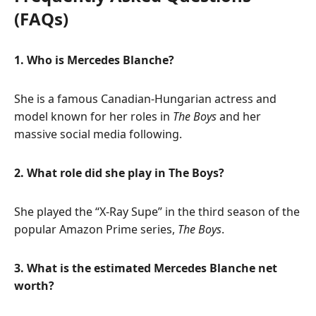
(FAQs)
1. Who is Mercedes Blanche?
She is a famous Canadian-Hungarian actress and
model known for her roles in
The Boys
and her
massive social media following.
2. What role did she play in The Boys?
She played the “X-Ray Supe” in the third season of the
popular Amazon Prime series,
The Boys
.
3. What is the estimated Mercedes Blanche net
worth?