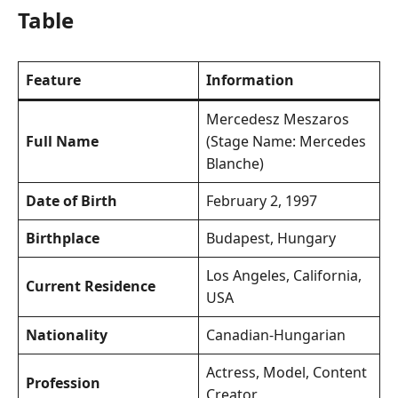
Table
Feature
Information
Mercedesz Meszaros
Full Name
(Stage Name: Mercedes
Blanche)
Date of Birth
February 2, 1997
Birthplace
Budapest, Hungary
Los Angeles, California,
Current Residence
USA
Nationality
Canadian-Hungarian
Actress, Model, Content
Profession
Creator