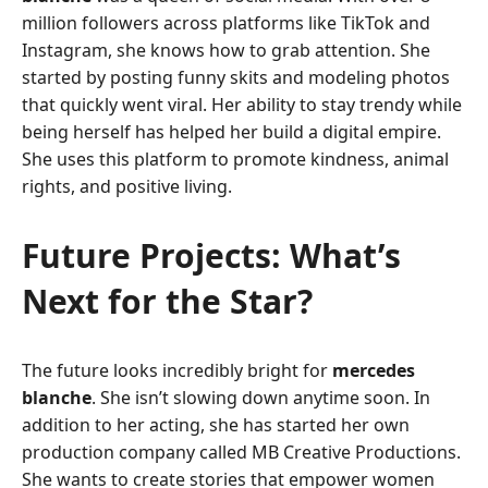
million followers across platforms like TikTok and
Instagram, she knows how to grab attention. She
started by posting funny skits and modeling photos
that quickly went viral. Her ability to stay trendy while
being herself has helped her build a digital empire.
She uses this platform to promote kindness, animal
rights, and positive living.
Future Projects: What’s
Next for the Star?
The future looks incredibly bright for
mercedes
blanche
. She isn’t slowing down anytime soon. In
addition to her acting, she has started her own
production company called MB Creative Productions.
She wants to create stories that empower women