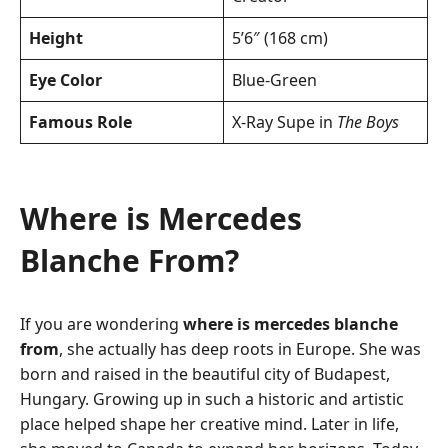
Height
5’6″ (168 cm)
Eye Color
Blue-Green
Famous Role
X-Ray Supe in
The Boys
Where is Mercedes
Blanche From?
If you are wondering
where is mercedes blanche
from
, she actually has deep roots in Europe. She was
born and raised in the beautiful city of Budapest,
Hungary. Growing up in such a historic and artistic
place helped shape her creative mind. Later in life,