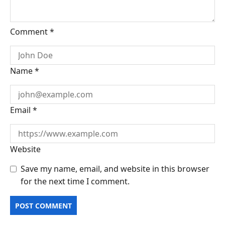
Comment
*
Name
*
Email
*
Website
Save my name, email, and website in this browser
for the next time I comment.