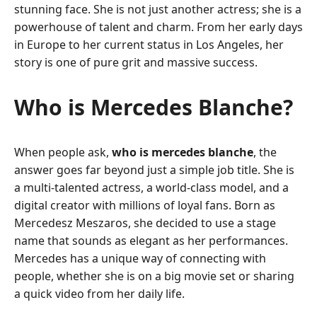
stunning face. She is not just another actress; she is a
powerhouse of talent and charm. From her early days
in Europe to her current status in Los Angeles, her
story is one of pure grit and massive success.
Who is Mercedes Blanche?
When people ask,
who is mercedes blanche
, the
answer goes far beyond just a simple job title. She is
a multi-talented actress, a world-class model, and a
digital creator with millions of loyal fans. Born as
Mercedesz Meszaros, she decided to use a stage
name that sounds as elegant as her performances.
Mercedes has a unique way of connecting with
people, whether she is on a big movie set or sharing
a quick video from her daily life.