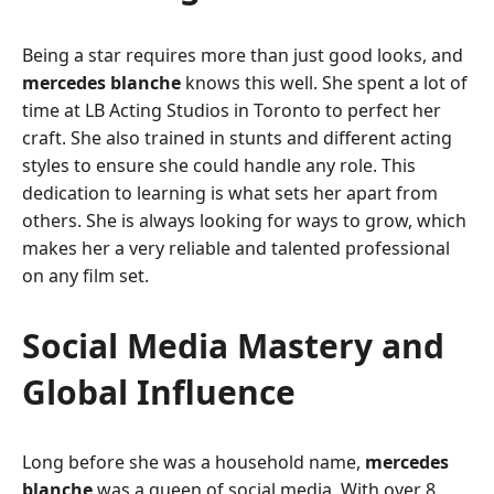
Being a star requires more than just good looks, and
mercedes blanche
knows this well. She spent a lot of
time at LB Acting Studios in Toronto to perfect her
craft. She also trained in stunts and different acting
styles to ensure she could handle any role. This
dedication to learning is what sets her apart from
others. She is always looking for ways to grow, which
makes her a very reliable and talented professional
on any film set.
Social Media Mastery and
Global Influence
Long before she was a household name,
mercedes
blanche
was a queen of social media. With over 8