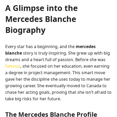
A Glimpse into the
Mercedes Blanche
Biography
Every star has a beginning, and the
mercedes
blanche
story is truly inspiring. She grew up with big
dreams and a heart full of passion. Before she was
famous
, she focused on her education, even earning
a degree in project management. This smart move
gave her the discipline she uses today to manage her
growing career. She eventually moved to Canada to
chase her acting goals, proving that she isn’t afraid to
take big risks for her future.
The Mercedes Blanche Profile