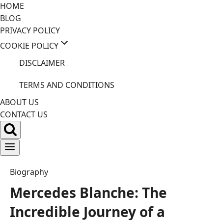
Skip
HOME
to
BLOG
content
PRIVACY POLICY
COOKIE POLICY
DISCLAIMER
TERMS AND CONDITIONS
ABOUT US
CONTACT US
Biography
Mercedes Blanche: The
Incredible Journey of a