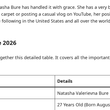
asha Bure has handled it with grace. She has a very 
 carpet or posting a casual vlog on YouTube, her posi
following in the United States and all over the world
e 2026
ther this detailed table. It covers all the important 
Details
Natasha Valerievna Bure
27 Years Old (Born Augus