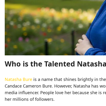
Who is the Talented Natash
Natasha Bure
is a name that shines brightly in th
Candace Cameron Bure. However, Natasha has worked
media influencer. People love her because she is re
her millions of followers.