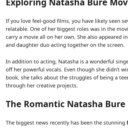
Exploring Natasha Bure Mov
If you love feel-good films, you have likely seen s
relatable. One of her biggest roles was in the mov
carry a movie all on her own. She also appeared i
and daughter duo acting together on the screen.
In addition to acting, Natasha is a wonderful si
off her powerful vocals. Even though she didn’t wi
book, she talks about the struggles of being a tee
through her creative projects.
The Romantic Natasha Bure
The biggest news recently has been the stunning