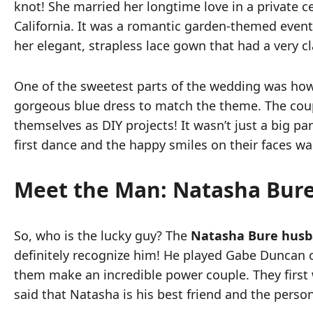
knot! She married her longtime love in a private
California. It was a romantic garden-themed event 
her elegant, strapless lace gown that had a very cla
One of the sweetest parts of the wedding was ho
gorgeous blue dress to match the theme. The coup
themselves as DIY projects! It wasn’t just a big pa
first dance and the happy smiles on their faces w
Meet the Man: Natasha Bur
So, who is the lucky guy? The
Natasha Bure hus
definitely recognize him! He played Gabe Duncan 
them make an incredible power couple. They first 
said that Natasha is his best friend and the person