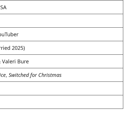
USA
YouTuber
ried 2025)
Valeri Bure
ice
,
Switched for Christmas