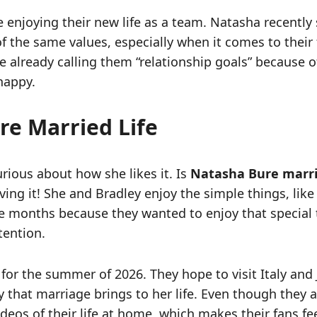
e enjoying their new life as a team. Natasha recently 
f the same values, especially when it comes to their 
e already calling them “relationship goals” because o
happy.
re Married Life
rious about how she likes it. Is
Natasha Bure marr
oving it! She and Bradley enjoy the simple things, lik
ve months because they wanted to enjoy that special
tention.
or the summer of 2026. They hope to visit Italy and 
 that marriage brings to her life. Even though they a
eos of their life at home, which makes their fans feel