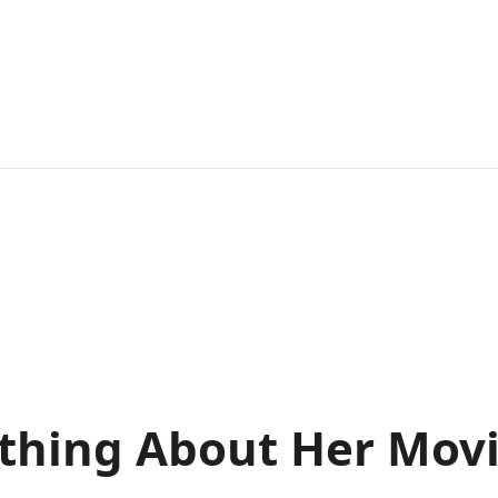
thing About Her Mov