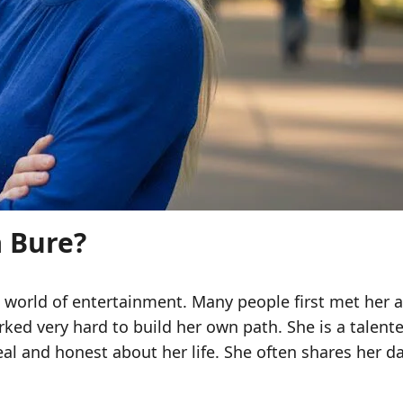
a Bure?
e world of entertainment. Many people first met her
 very hard to build her own path. She is a talented 
al and honest about her life. She often shares her dai