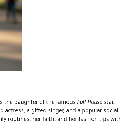
 as the daughter of the famous
Full House
star,
actress, a gifted singer, and a popular social
ly routines, her faith, and her fashion tips with