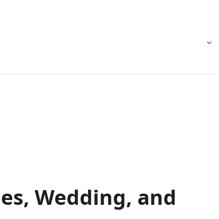
ies, Wedding, and