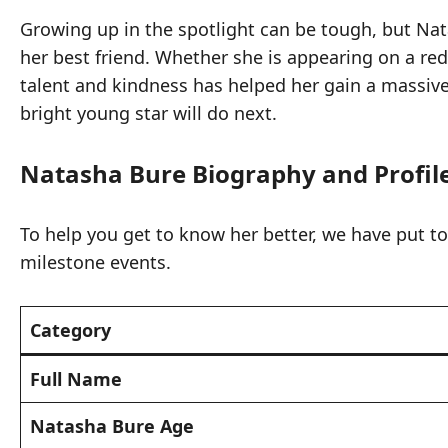
Growing up in the spotlight can be tough, but Nat
her best friend. Whether she is appearing on a red
talent and kindness has helped her gain a massive 
bright young star will do next.
Natasha Bure Biography and Profil
To help you get to know her better, we have put toge
milestone events.
Category
Full Name
Natasha Bure Age