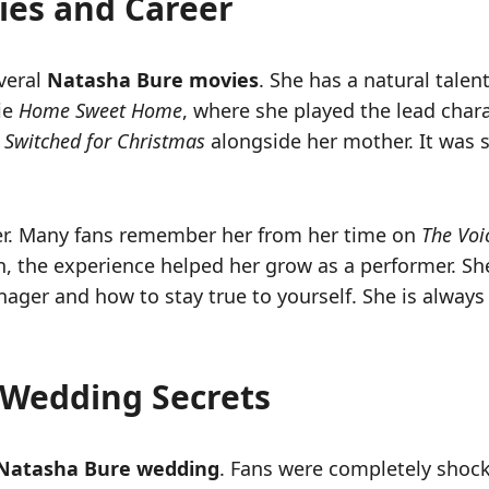
ies and Career
everal
Natasha Bure movies
. She has a natural talen
ie
Home Sweet Home
, where she played the lead chara
n
Switched for Christmas
alongside her mother. It was s
nger. Many fans remember her from her time on
The Voi
n, the experience helped her grow as a performer. Sh
nager and how to stay true to yourself. She is always
 Wedding Secrets
Natasha Bure wedding
. Fans were completely shoc