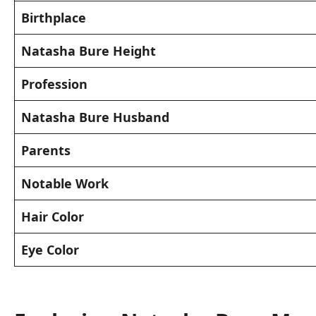
Birthplace
Natasha Bure Height
Profession
Natasha Bure Husband
Parents
Notable Work
Hair Color
Eye Color