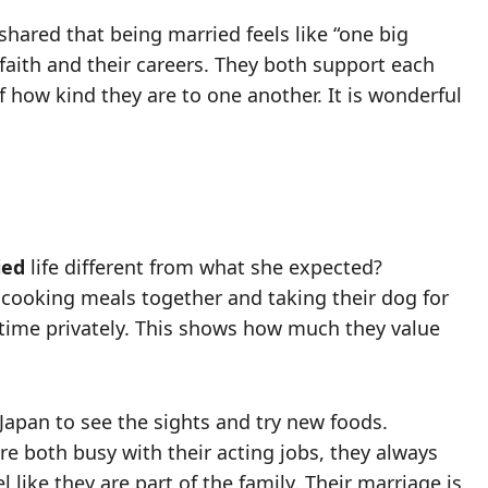
shared that being married feels like “one big
faith and their careers. They both support each
f how kind they are to one another. It is wonderful
ied
life different from what she expected?
e cooking meals together and taking their dog for
 time privately. This shows how much they value
Japan to see the sights and try new foods.
re both busy with their acting jobs, they always
 like they are part of the family. Their marriage is