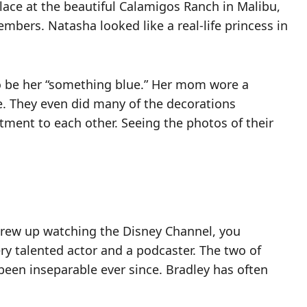
ace at the beautiful Calamigos Ranch in Malibu,
mbers. Natasha looked like a real-life princess in
o be her “something blue.” Her mom wore a
e. They even did many of the decorations
itment to each other. Seeing the photos of their
 grew up watching the Disney Channel, you
very talented actor and a podcaster. The two of
been inseparable ever since. Bradley has often