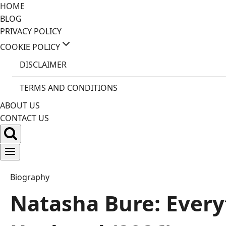
Skip
HOME
to
BLOG
content
PRIVACY POLICY
COOKIE POLICY
DISCLAIMER
TERMS AND CONDITIONS
ABOUT US
CONTACT US
Biography
Natasha Bure: Every