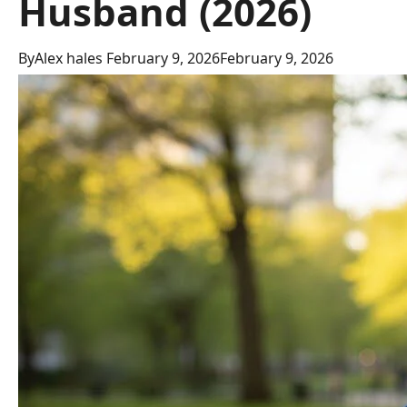
Husband (2026)
By
Alex hales
February 9, 2026
February 9, 2026