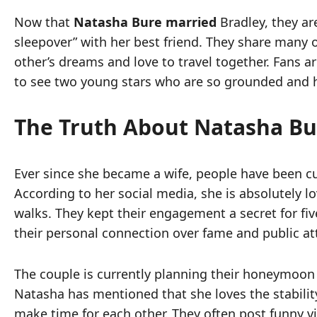
Now that
Natasha Bure married
Bradley, they ar
sleepover” with her best friend. They share many o
other’s dreams and love to travel together. Fans ar
to see two young stars who are so grounded and 
The Truth About Natasha Bu
Ever since she became a wife, people have been cu
According to her social media, she is absolutely l
walks. They kept their engagement a secret for fi
their personal connection over fame and public at
The couple is currently planning their honeymoon f
Natasha has mentioned that she loves the stability
make time for each other. They often post funny vid