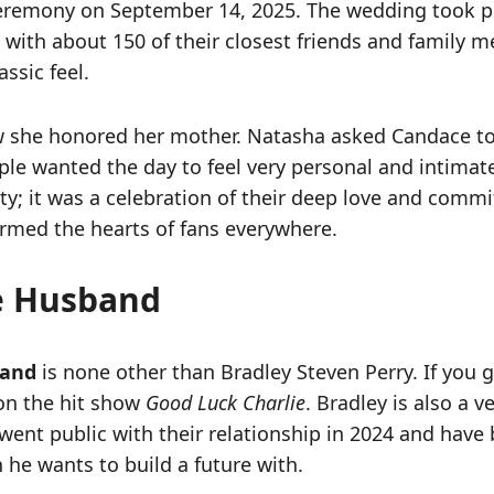
 ceremony on September 14, 2025. The wedding took pl
with about 150 of their closest friends and family me
ssic feel.
w she honored her mother. Natasha asked Candace t
le wanted the day to feel very personal and intimat
rty; it was a celebration of their deep love and comm
armed the hearts of fans everywhere.
e Husband
band
is none other than Bradley Steven Perry. If you
on the hit show
Good Luck Charlie
. Bradley is also a 
went public with their relationship in 2024 and have 
 he wants to build a future with.