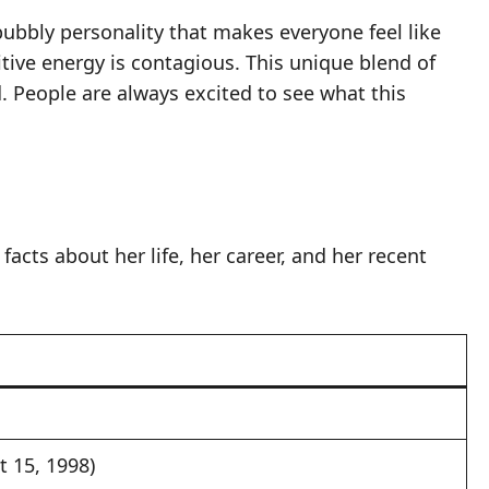
bubbly personality that makes everyone feel like
tive energy is contagious. This unique blend of
. People are always excited to see what this
facts about her life, her career, and her recent
t 15, 1998)