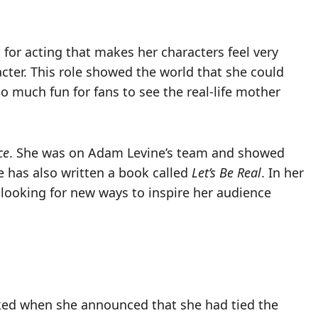
t for acting that makes her characters feel very
cter. This role showed the world that she could
o much fun for fans to see the real-life mother
ce
. She was on Adam Levine’s team and showed
e has also written a book called
Let’s Be Real
. In her
 looking for new ways to inspire her audience
ked when she announced that she had tied the