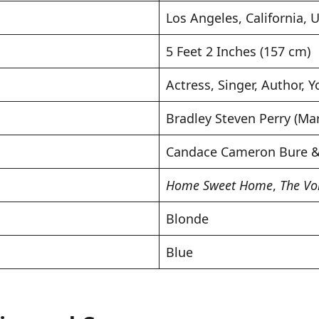
Los Angeles, California, 
5 Feet 2 Inches (157 cm)
Actress, Singer, Author, 
Bradley Steven Perry (Mar
Candace Cameron Bure & 
Home Sweet Home
,
The Vo
Blonde
Blue