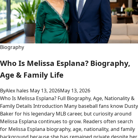
Biography
Who Is Melissa Esplana? Biography,
Age & Family Life
By
Alex hales
May 13, 2026
May 13, 2026
Who Is Melissa Esplana? Full Biography, Age, Nationality &
Family Details Introduction Many baseball fans know Dusty
Baker for his legendary MLB career, but curiosity around
Melissa Esplana continues to grow. Readers often search
for Melissa Esplana biography, age, nationality, and family
background because she has remained private despite her