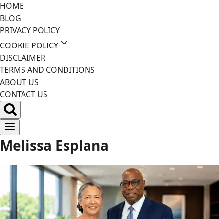
Skip
HOME
to
BLOG
content
PRIVACY POLICY
COOKIE POLICY
DISCLAIMER
TERMS AND CONDITIONS
ABOUT US
CONTACT US
Melissa Esplana