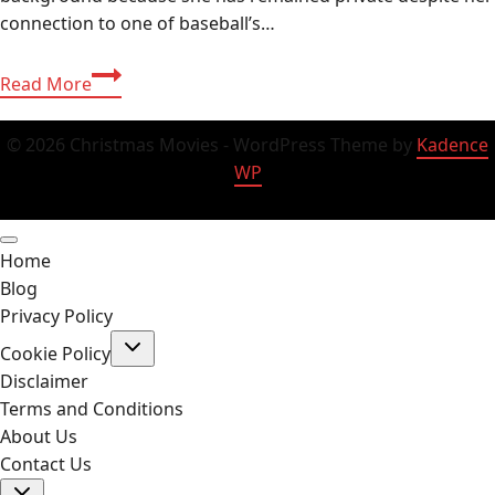
connection to one of baseball’s…
Who
Read More
Is
Melissa
© 2026 Christmas Movies - WordPress Theme by
Kadence
Esplana?
WP
Biography,
Age
&
Home
Family
Blog
Life
Privacy Policy
Toggle
Cookie Policy
child
menu
Disclaimer
Terms and Conditions
About Us
Contact Us