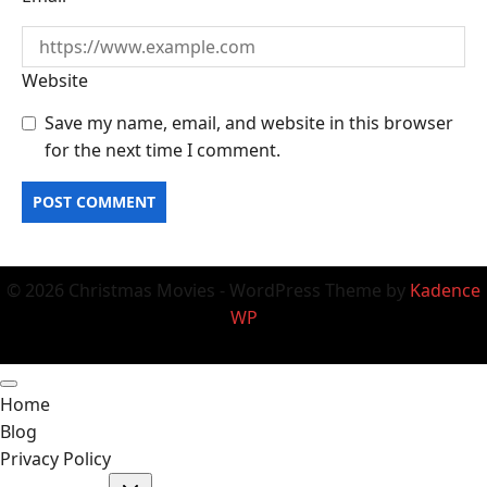
Website
Save my name, email, and website in this browser
for the next time I comment.
© 2026 Christmas Movies - WordPress Theme by
Kadence
WP
Home
Blog
Privacy Policy
Toggle