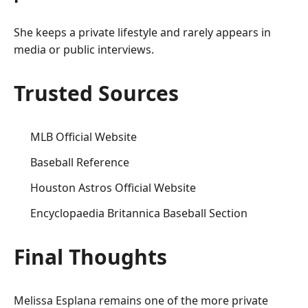
She keeps a private lifestyle and rarely appears in
media or public interviews.
Trusted Sources
MLB Official Website
Baseball Reference
Houston Astros Official Website
Encyclopaedia Britannica Baseball Section
Final Thoughts
Melissa Esplana remains one of the more private