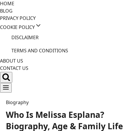
Skip
HOME
to
BLOG
content
PRIVACY POLICY
COOKIE POLICY
DISCLAIMER
TERMS AND CONDITIONS
ABOUT US
CONTACT US
Biography
Who Is Melissa Esplana?
Biography, Age & Family Life