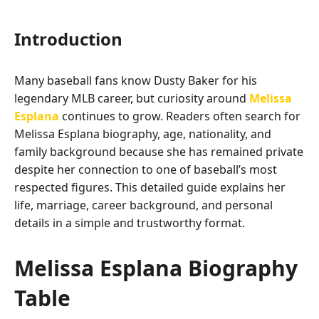
Introduction
Many baseball fans know Dusty Baker for his
legendary MLB career, but curiosity around
Melissa
Esplana
continues to grow. Readers often search for
Melissa Esplana biography, age, nationality, and
family background because she has remained private
despite her connection to one of baseball’s most
respected figures. This detailed guide explains her
life, marriage, career background, and personal
details in a simple and trustworthy format.
Melissa Esplana Biography
Table