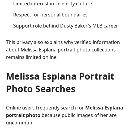
Limited interest in celebrity culture
Respect for personal boundaries
Support role behind Dusty Baker’s MLB career
This privacy also explains why verified information
about Melissa Esplana portrait photo collections
remains limited online
Melissa Esplana Portrait
Photo Searches
Online users frequently search for
Melissa Esplana
portrait photo
because public images of her are
uncommon.