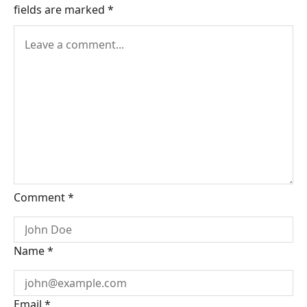
fields are marked
*
Comment
*
Name
*
Email
*