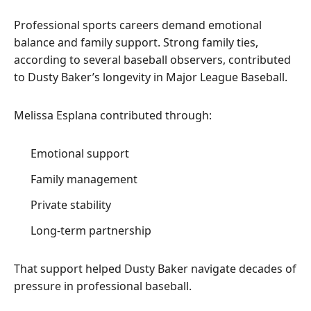
Professional sports careers demand emotional
balance and family support. Strong family ties,
according to several baseball observers, contributed
to Dusty Baker’s longevity in Major League Baseball.
Melissa Esplana contributed through:
Emotional support
Family management
Private stability
Long-term partnership
That support helped Dusty Baker navigate decades of
pressure in professional baseball.