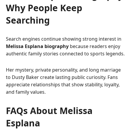
Why People Keep
Searching
Search engines continue showing strong interest in
Melissa Esplana biography
because readers enjoy
authentic family stories connected to sports legends.
Her mystery, private personality, and long marriage
to Dusty Baker create lasting public curiosity. Fans
appreciate relationships that show stability, loyalty,
and family values.
FAQs About Melissa
Esplana