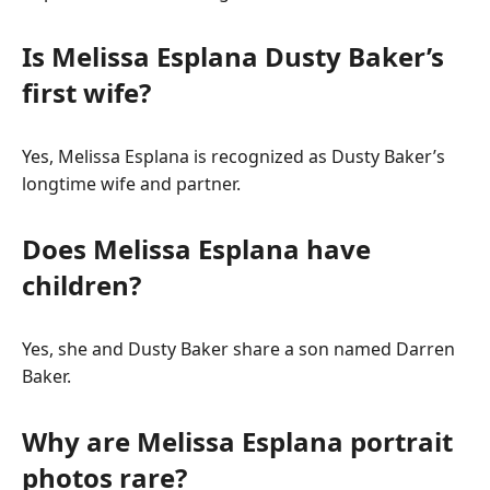
Is Melissa Esplana Dusty Baker’s
first wife?
Yes, Melissa Esplana is recognized as Dusty Baker’s
longtime wife and partner.
Does Melissa Esplana have
children?
Yes, she and Dusty Baker share a son named Darren
Baker.
Why are Melissa Esplana portrait
photos rare?