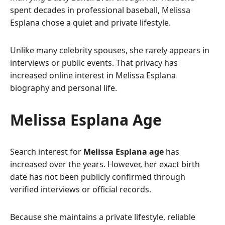
spent decades in professional baseball, Melissa
Esplana chose a quiet and private lifestyle.
Unlike many celebrity spouses, she rarely appears in
interviews or public events. That privacy has
increased online interest in Melissa Esplana
biography and personal life.
Melissa Esplana Age
Search interest for
Melissa Esplana age
has
increased over the years. However, her exact birth
date has not been publicly confirmed through
verified interviews or official records.
Because she maintains a private lifestyle, reliable