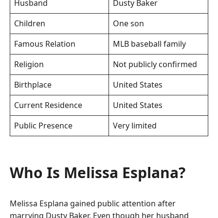
Husband
Dusty Baker
Children
One son
Famous Relation
MLB baseball family
Religion
Not publicly confirmed
Birthplace
United States
Current Residence
United States
Public Presence
Very limited
Who Is Melissa Esplana?
Melissa Esplana gained public attention after
marrying Dusty Baker. Even though her husband