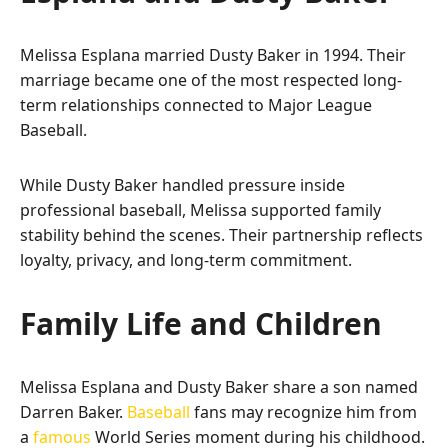
Melissa Esplana married Dusty Baker in 1994. Their
marriage became one of the most respected long-
term relationships connected to Major League
Baseball.
While Dusty Baker handled pressure inside
professional baseball, Melissa supported family
stability behind the scenes. Their partnership reflects
loyalty, privacy, and long-term commitment.
Family Life and Children
Melissa Esplana and Dusty Baker share a son named
Darren Baker.
Baseball
fans may recognize him from
a
famous
World Series moment during his childhood.