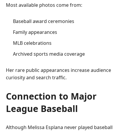
Most available photos come from:
Baseball award ceremonies
Family appearances
MLB celebrations
Archived sports media coverage
Her rare public appearances increase audience
curiosity and search traffic.
Connection to Major
League Baseball
Although Melissa Esplana never played baseball