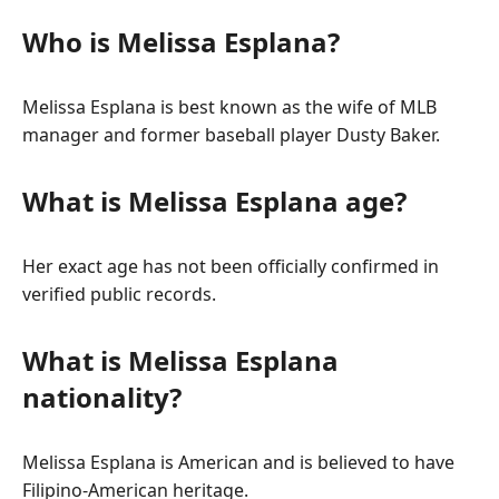
Who is Melissa Esplana?
Melissa Esplana is best known as the wife of MLB
manager and former baseball player Dusty Baker.
What is Melissa Esplana age?
Her exact age has not been officially confirmed in
verified public records.
What is Melissa Esplana
nationality?
Melissa Esplana is American and is believed to have
Filipino-American heritage.