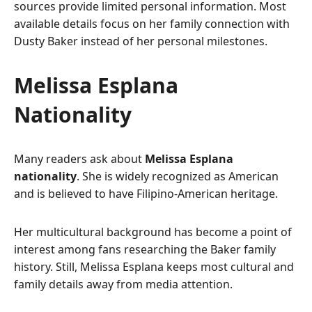
sources provide limited personal information. Most
available details focus on her family connection with
Dusty Baker instead of her personal milestones.
Melissa Esplana
Nationality
Many readers ask about
Melissa Esplana
nationality
. She is widely recognized as American
and is believed to have Filipino-American heritage.
Her multicultural background has become a point of
interest among fans researching the Baker family
history. Still, Melissa Esplana keeps most cultural and
family details away from media attention.