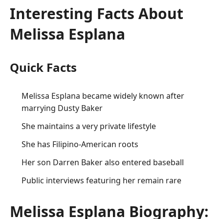
Interesting Facts About
Melissa Esplana
Quick Facts
Melissa Esplana became widely known after
marrying Dusty Baker
She maintains a very private lifestyle
She has Filipino-American roots
Her son Darren Baker also entered baseball
Public interviews featuring her remain rare
Melissa Esplana Biography: