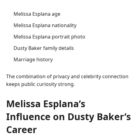
Melissa Esplana age
Melissa Esplana nationality
Melissa Esplana portrait photo
Dusty Baker family details
Marriage history
The combination of privacy and celebrity connection
keeps public curiosity strong.
Melissa Esplana’s
Influence on Dusty Baker’s
Career