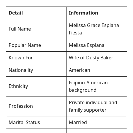
Detail
Information
Melissa Grace Esplana
Full Name
Fiesta
Popular Name
Melissa Esplana
Known For
Wife of Dusty Baker
Nationality
American
Filipino-American
Ethnicity
background
Private individual and
Profession
family supporter
Marital Status
Married