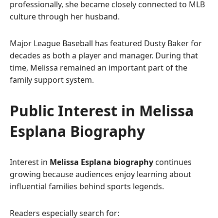
professionally, she became closely connected to MLB
culture through her husband.
Major League Baseball has featured Dusty Baker for
decades as both a player and manager. During that
time, Melissa remained an important part of the
family support system.
Public Interest in Melissa
Esplana Biography
Interest in
Melissa Esplana biography
continues
growing because audiences enjoy learning about
influential families behind sports legends.
Readers especially search for: