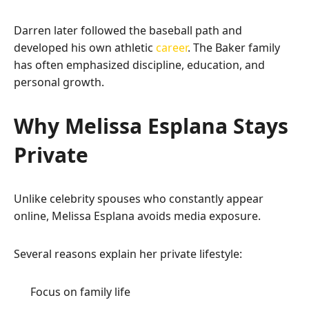
Darren later followed the baseball path and
developed his own athletic
career
. The Baker family
has often emphasized discipline, education, and
personal growth.
Why Melissa Esplana Stays
Private
Unlike celebrity spouses who constantly appear
online, Melissa Esplana avoids media exposure.
Several reasons explain her private lifestyle:
Focus on family life