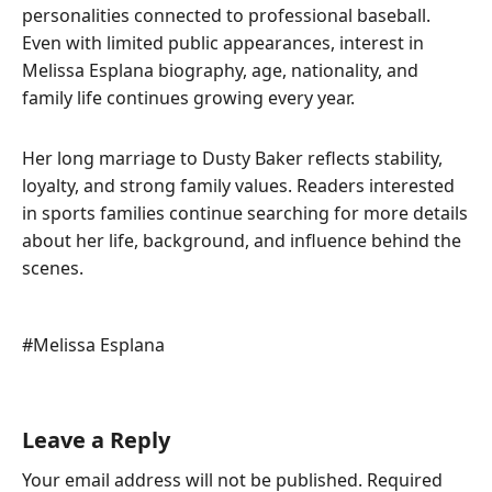
personalities connected to professional baseball.
Even with limited public appearances, interest in
Melissa Esplana biography, age, nationality, and
family life continues growing every year.
Her long marriage to Dusty Baker reflects stability,
loyalty, and strong family values. Readers interested
in sports families continue searching for more details
about her life, background, and influence behind the
scenes.
Post
#
Melissa Esplana
Tags:
Leave a Reply
Your email address will not be published.
Required