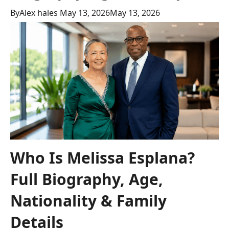
By
Alex hales
May 13, 2026
May 13, 2026
Who Is Melissa Esplana?
Full Biography, Age,
Nationality & Family
Details