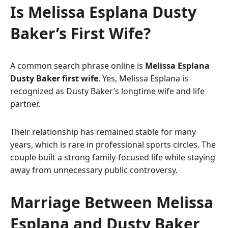
Is Melissa Esplana Dusty
Baker’s First Wife?
A common search phrase online is
Melissa Esplana
Dusty Baker first wife
. Yes, Melissa Esplana is
recognized as Dusty Baker’s longtime wife and life
partner.
Their relationship has remained stable for many
years, which is rare in professional sports circles. The
couple built a strong family-focused life while staying
away from unnecessary public controversy.
Marriage Between Melissa
Esplana and Dusty Baker