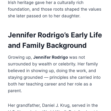
Irish heritage gave her a culturally rich
foundation, and those roots shaped the values
she later passed on to her daughter.
Jennifer Rodrigo’s Early Life
and Family Background
Growing up,
Jennifer Rodrigo
was not
surrounded by wealth or celebrity. Her family
believed in showing up, doing the work, and
staying grounded — principles she carried into
both her teaching career and her role as a
parent.
Her grandfather, Daniel J. Krug, served in the