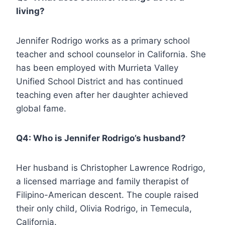
living?
Jennifer Rodrigo works as a primary school
teacher and school counselor in California. She
has been employed with Murrieta Valley
Unified School District and has continued
teaching even after her daughter achieved
global fame.
Q4: Who is Jennifer Rodrigo’s husband?
Her husband is Christopher Lawrence Rodrigo,
a licensed marriage and family therapist of
Filipino-American descent. The couple raised
their only child, Olivia Rodrigo, in Temecula,
California.