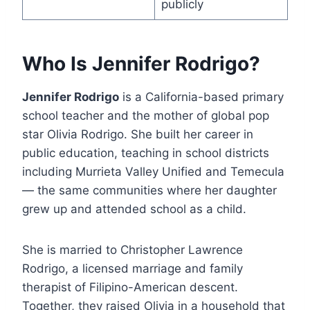
publicly
Who Is Jennifer Rodrigo?
Jennifer Rodrigo
is a California-based primary
school teacher and the mother of global pop
star Olivia Rodrigo. She built her career in
public education, teaching in school districts
including Murrieta Valley Unified and Temecula
— the same communities where her daughter
grew up and attended school as a child.
She is married to Christopher Lawrence
Rodrigo, a licensed marriage and family
therapist of Filipino-American descent.
Together, they raised Olivia in a household that