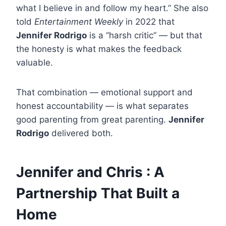
what I believe in and follow my heart.” She also
told
Entertainment Weekly
in 2022 that
Jennifer Rodrigo
is a “harsh critic” — but that
the honesty is what makes the feedback
valuable.
That combination — emotional support and
honest accountability — is what separates
good parenting from great parenting.
Jennifer
Rodrigo
delivered both.
Jennifer and Chris : A
Partnership That Built a
Home