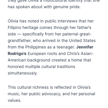
they gave Olivia a multicultural identity that she
has spoken about with genuine pride.
Olivia has noted in public interviews that her
Filipino heritage comes through her father’s
side — specifically from her paternal great-
grandfather, who arrived in the United States
from the Philippines as a teenager.
Jennifer
Rodrigo’s
European roots and Chris’s Asian-
American background created a home that
honored multiple cultural traditions
simultaneously.
This cultural richness is reflected in Olivia’s
music, her public advocacy, and her personal
values.