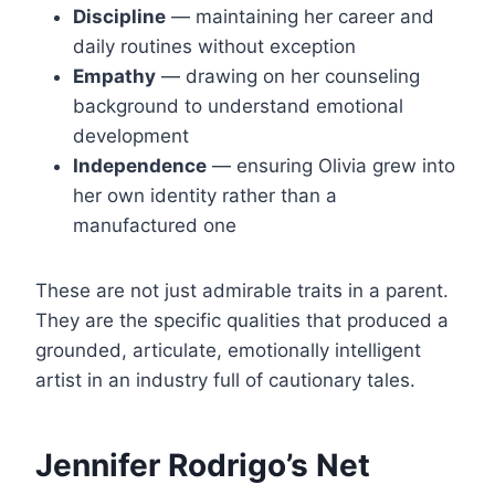
Discipline
— maintaining her career and
daily routines without exception
Empathy
— drawing on her counseling
background to understand emotional
development
Independence
— ensuring Olivia grew into
her own identity rather than a
manufactured one
These are not just admirable traits in a parent.
They are the specific qualities that produced a
grounded, articulate, emotionally intelligent
artist in an industry full of cautionary tales.
Jennifer Rodrigo’s Net