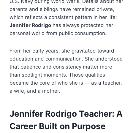
U.S. Navy during World War II. Details about her
parents and siblings have remained private,
which reflects a consistent pattern in her life:
Jennifer Rodrigo
has always protected her
personal world from public consumption.
From her early years, she gravitated toward
education and communication. She understood
that patience and consistency matter more
than spotlight moments. Those qualities
became the core of who she is — as a teacher,
a wife, and a mother.
Jennifer Rodrigo Teacher: A
Career Built on Purpose