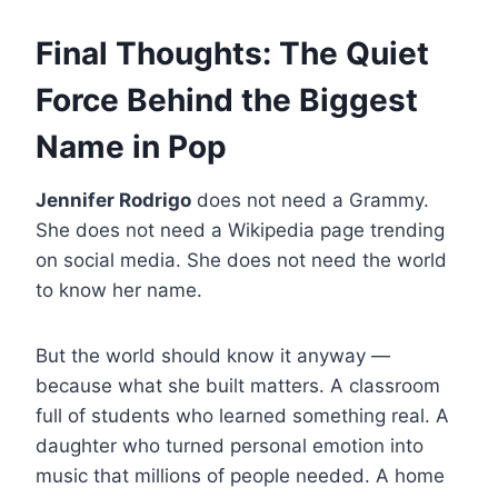
Final Thoughts: The Quiet
Force Behind the Biggest
Name in Pop
Jennifer Rodrigo
does not need a Grammy.
She does not need a Wikipedia page trending
on social media. She does not need the world
to know her name.
But the world should know it anyway —
because what she built matters. A classroom
full of students who learned something real. A
daughter who turned personal emotion into
music that millions of people needed. A home