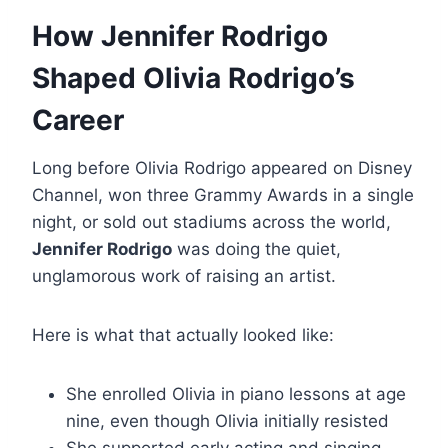
How Jennifer Rodrigo
Shaped Olivia Rodrigo’s
Career
Long before Olivia Rodrigo appeared on Disney
Channel, won three Grammy Awards in a single
night, or sold out stadiums across the world,
Jennifer Rodrigo
was doing the quiet,
unglamorous work of raising an artist.
Here is what that actually looked like:
She enrolled Olivia in piano lessons at age
nine, even though Olivia initially resisted
She supported early acting and singing