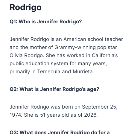
Rodrigo
Q1: Who is Jennifer Rodrigo?
Jennifer Rodrigo is an American school teacher
and the mother of Grammy-winning pop star
Olivia Rodrigo. She has worked in California’s
public education system for many years,
primarily in Temecula and Murrieta.
Q2: What is Jennifer Rodrigo’s age?
Jennifer Rodrigo was born on September 25,
1974. She is 51 years old as of 2026.
Q3: What does Jennifer Rodrigo do for a