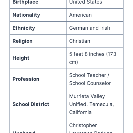
Birthplace
United States
Nationality
American
Ethnicity
German and Irish
Religion
Christian
5 feet 8 inches (173
Height
cm)
School Teacher /
Profession
School Counselor
Murrieta Valley
School District
Unified, Temecula,
California
Christopher