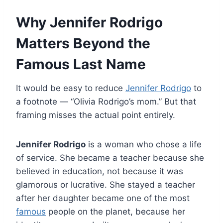
Why Jennifer Rodrigo
Matters Beyond the
Famous Last Name
It would be easy to reduce
Jennifer Rodrigo
to
a footnote — “Olivia Rodrigo’s mom.” But that
framing misses the actual point entirely.
Jennifer Rodrigo
is a woman who chose a life
of service. She became a teacher because she
believed in education, not because it was
glamorous or lucrative. She stayed a teacher
after her daughter became one of the most
famous
people on the planet, because her