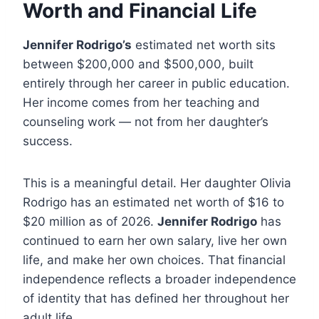
Worth and Financial Life
Jennifer Rodrigo’s
estimated net worth sits
between $200,000 and $500,000, built
entirely through her career in public education.
Her income comes from her teaching and
counseling work — not from her daughter’s
success.
This is a meaningful detail. Her daughter Olivia
Rodrigo has an estimated net worth of $16 to
$20 million as of 2026.
Jennifer Rodrigo
has
continued to earn her own salary, live her own
life, and make her own choices. That financial
independence reflects a broader independence
of identity that has defined her throughout her
adult life.