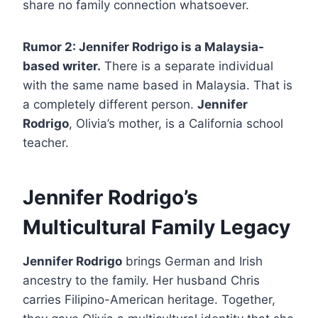
share no family connection whatsoever.
Rumor 2: Jennifer Rodrigo is a Malaysia-
based writer.
There is a separate individual
with the same name based in Malaysia. That is
a completely different person.
Jennifer
Rodrigo
, Olivia’s mother, is a California school
teacher.
Jennifer Rodrigo’s
Multicultural Family Legacy
Jennifer Rodrigo
brings German and Irish
ancestry to the family. Her husband Chris
carries Filipino-American heritage. Together,