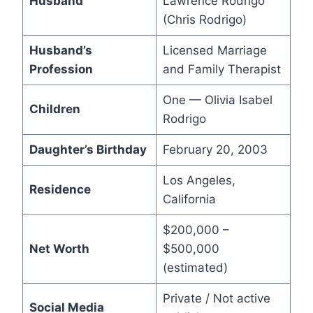
Husband
Lawrence Rodrigo
(Chris Rodrigo)
Husband’s
Licensed Marriage
Profession
and Family Therapist
One — Olivia Isabel
Children
Rodrigo
Daughter’s Birthday
February 20, 2003
Los Angeles,
Residence
California
$200,000 –
Net Worth
$500,000
(estimated)
Private / Not active
Social Media