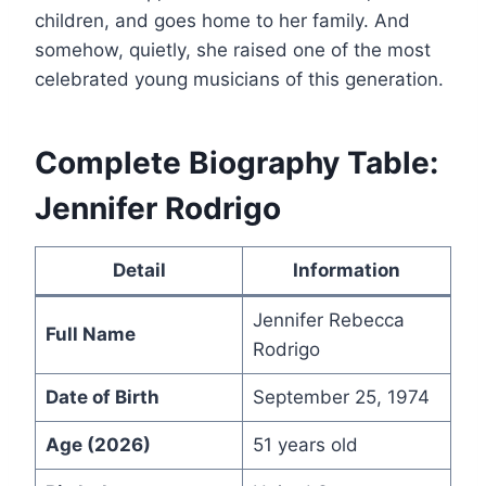
children, and goes home to her family. And
somehow, quietly, she raised one of the most
celebrated young musicians of this generation.
Complete Biography Table:
Jennifer Rodrigo
Detail
Information
Jennifer Rebecca
Full Name
Rodrigo
Date of Birth
September 25, 1974
Age (2026)
51 years old