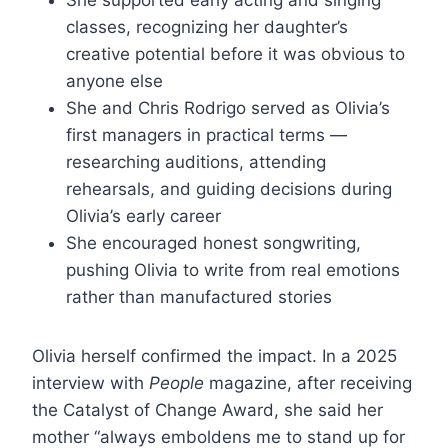
classes, recognizing her daughter’s
creative potential before it was obvious to
anyone else
She and Chris Rodrigo served as Olivia’s
first managers in practical terms —
researching auditions, attending
rehearsals, and guiding decisions during
Olivia’s early career
She encouraged honest songwriting,
pushing Olivia to write from real emotions
rather than manufactured stories
Olivia herself confirmed the impact. In a 2025
interview with
People
magazine, after receiving
the Catalyst of Change Award, she said her
mother “always emboldens me to stand up for