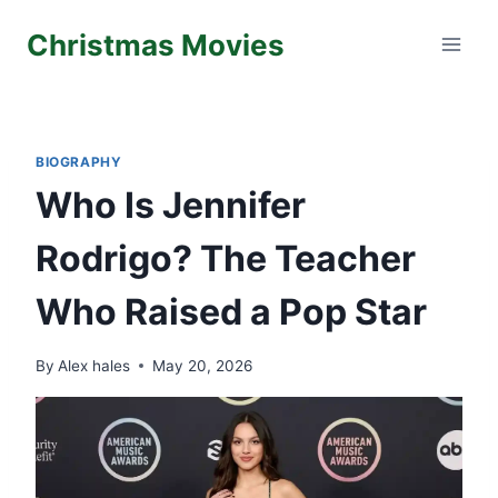
Skip
Christmas Movies
to
content
BIOGRAPHY
Who Is Jennifer
Rodrigo? The Teacher
Who Raised a Pop Star
By
Alex hales
May 20, 2026