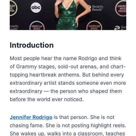
Introduction
Most people hear the name Rodrigo and think
of Grammy stages, sold-out arenas, and chart-
topping heartbreak anthems. But behind every
extraordinary artist stands someone even more
extraordinary — the person who shaped them
before the world ever noticed.
Jennifer Rodrigo
is that person. She is not
chasing fame. She is not posting highlight reels.
She wakes up, walks into a classroom, teaches