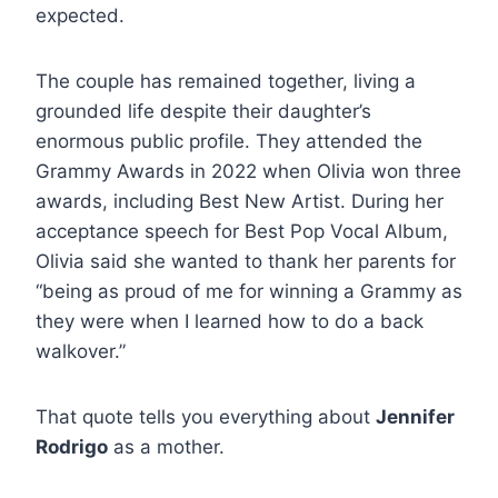
expected.
The couple has remained together, living a
grounded life despite their daughter’s
enormous public profile. They attended the
Grammy Awards in 2022 when Olivia won three
awards, including Best New Artist. During her
acceptance speech for Best Pop Vocal Album,
Olivia said she wanted to thank her parents for
“being as proud of me for winning a Grammy as
they were when I learned how to do a back
walkover.”
That quote tells you everything about
Jennifer
Rodrigo
as a mother.