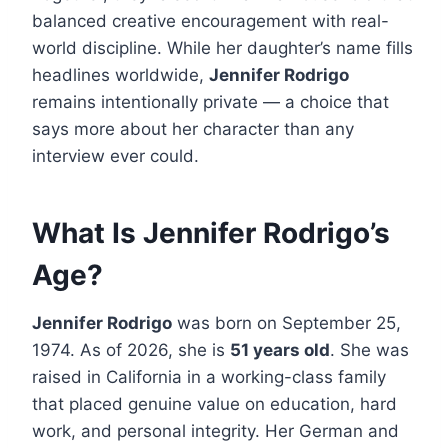
balanced creative encouragement with real-
world discipline. While her daughter’s name fills
headlines worldwide,
Jennifer Rodrigo
remains intentionally private — a choice that
says more about her character than any
interview ever could.
What Is Jennifer Rodrigo’s
Age?
Jennifer Rodrigo
was born on September 25,
1974. As of 2026, she is
51 years old
. She was
raised in California in a working-class family
that placed genuine value on education, hard
work, and personal integrity. Her German and