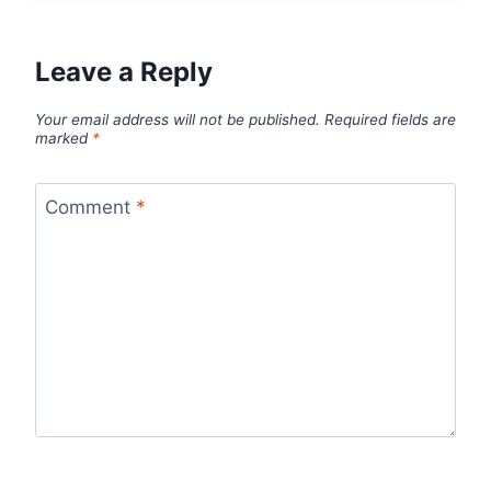
Leave a Reply
Your email address will not be published.
Required fields are
marked
*
Comment
*