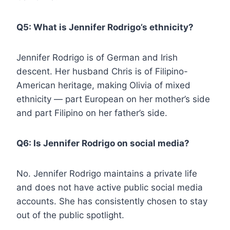
Q5: What is Jennifer Rodrigo’s ethnicity?
Jennifer Rodrigo is of German and Irish
descent. Her husband Chris is of Filipino-
American heritage, making Olivia of mixed
ethnicity — part European on her mother’s side
and part Filipino on her father’s side.
Q6: Is Jennifer Rodrigo on social media?
No. Jennifer Rodrigo maintains a private life
and does not have active public social media
accounts. She has consistently chosen to stay
out of the public spotlight.