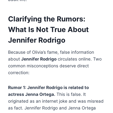
Clarifying the Rumors:
What Is Not True About
Jennifer Rodrigo
Because of Olivia’s fame, false information
about
Jennifer Rodrigo
circulates online. Two
common misconceptions deserve direct
correction:
Rumor 1: Jennifer Rodrigo is related to
actress Jenna Ortega.
This is false. It
originated as an internet joke and was misread
as fact. Jennifer Rodrigo and Jenna Ortega