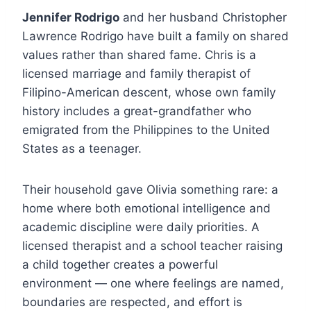
Jennifer Rodrigo
and her husband Christopher
Lawrence Rodrigo have built a family on shared
values rather than shared fame. Chris is a
licensed marriage and family therapist of
Filipino-American descent, whose own family
history includes a great-grandfather who
emigrated from the Philippines to the United
States as a teenager.
Their household gave Olivia something rare: a
home where both emotional intelligence and
academic discipline were daily priorities. A
licensed therapist and a school teacher raising
a child together creates a powerful
environment — one where feelings are named,
boundaries are respected, and effort is