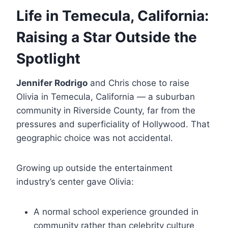
Life in Temecula, California:
Raising a Star Outside the
Spotlight
Jennifer Rodrigo
and Chris chose to raise
Olivia in Temecula, California — a suburban
community in Riverside County, far from the
pressures and superficiality of Hollywood. That
geographic choice was not accidental.
Growing up outside the entertainment
industry’s center gave Olivia:
A normal school experience grounded in
community rather than celebrity culture