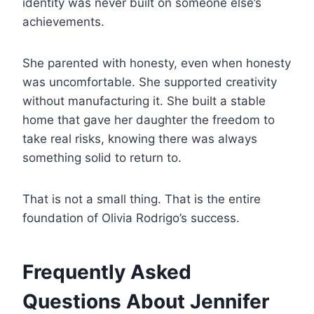
identity was never built on someone else’s
achievements.
She parented with honesty, even when honesty
was uncomfortable. She supported creativity
without manufacturing it. She built a stable
home that gave her daughter the freedom to
take real risks, knowing there was always
something solid to return to.
That is not a small thing. That is the entire
foundation of Olivia Rodrigo’s success.
Frequently Asked
Questions About Jennifer