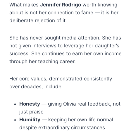
What makes
Jennifer Rodrigo
worth knowing
about is not her connection to fame — it is her
deliberate rejection of it.
She has never sought media attention. She has
not given interviews to leverage her daughter’s
success. She continues to earn her own income
through her teaching career.
Her core values, demonstrated consistently
over decades, include:
Honesty
— giving Olivia real feedback, not
just praise
Humility
— keeping her own life normal
despite extraordinary circumstances