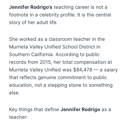
Jennifer Rodrigo’s
teaching career is not a
footnote in a celebrity profile. It is the central
story of her adult life.
She worked as a classroom teacher in the
Murrieta Valley Unified School District in
Southern California. According to public
records from 2015, her total compensation at
Murrieta Valley Unified was $84,478 — a salary
that reflects genuine commitment to public
education, not a stepping stone to something
else.
Key things that define
Jennifer Rodrigo
as a
teacher: