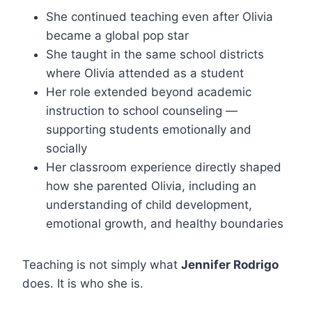
She continued teaching even after Olivia
became a global pop star
She taught in the same school districts
where Olivia attended as a student
Her role extended beyond academic
instruction to school counseling —
supporting students emotionally and
socially
Her classroom experience directly shaped
how she parented Olivia, including an
understanding of child development,
emotional growth, and healthy boundaries
Teaching is not simply what
Jennifer Rodrigo
does. It is who she is.