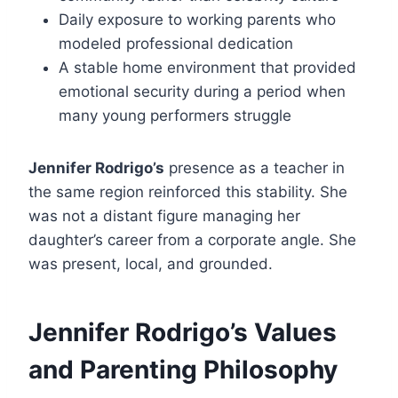
Daily exposure to working parents who
modeled professional dedication
A stable home environment that provided
emotional security during a period when
many young performers struggle
Jennifer Rodrigo’s
presence as a teacher in
the same region reinforced this stability. She
was not a distant figure managing her
daughter’s career from a corporate angle. She
was present, local, and grounded.
Jennifer Rodrigo’s Values
and Parenting Philosophy