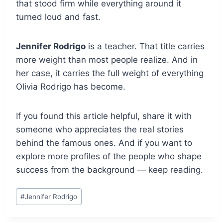
that stood firm while everything around it
turned loud and fast.
Jennifer Rodrigo
is a teacher. That title carries
more weight than most people realize. And in
her case, it carries the full weight of everything
Olivia Rodrigo has become.
If you found this article helpful, share it with
someone who appreciates the real stories
behind the famous ones. And if you want to
explore more profiles of the people who shape
success from the background — keep reading.
Post
#
Jennifer Rodrigo
Tags: