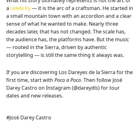
What his story ultimately represents is not the arc of
a
celebrity
— it is the arc of a craftsman. He started in
a small mountain town with an accordion and a clear
sense of what he wanted to make. Nearly three
decades later, that has not changed. The scale has,
the audience has, the platforms have. But the music
— rooted in the Sierra, driven by authentic
storytelling — is still the same thing it always was.
If you are discovering Los Dareyes de la Sierra for the
first time, start with
Poco a Poco
. Then follow José
Darey Castro on Instagram (@dareydls) for tour
dates and new releases.
Post
#
José Darey Castro
Tags: