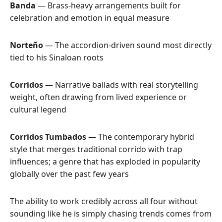
Banda
— Brass-heavy arrangements built for
celebration and emotion in equal measure
Norteño
— The accordion-driven sound most directly
tied to his Sinaloan roots
Corridos
— Narrative ballads with real storytelling
weight, often drawing from lived experience or
cultural legend
Corridos Tumbados
— The contemporary hybrid
style that merges traditional corrido with trap
influences; a genre that has exploded in popularity
globally over the past few years
The ability to work credibly across all four without
sounding like he is simply chasing trends comes from