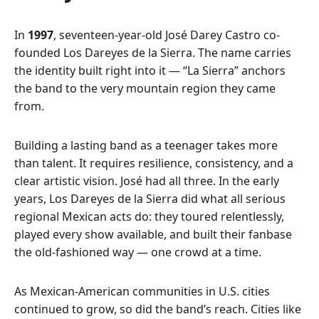
In
1997
, seventeen-year-old José Darey Castro co-
founded Los Dareyes de la Sierra. The name carries
the identity built right into it — “La Sierra” anchors
the band to the very mountain region they came
from.
Building a lasting band as a teenager takes more
than talent. It requires resilience, consistency, and a
clear artistic vision. José had all three. In the early
years, Los Dareyes de la Sierra did what all serious
regional Mexican acts do: they toured relentlessly,
played every show available, and built their fanbase
the old-fashioned way — one crowd at a time.
As Mexican-American communities in U.S. cities
continued to grow, so did the band’s reach. Cities like