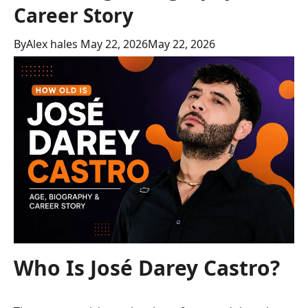
Career Story
By
Alex hales
May 22, 2026
May 22, 2026
Who Is José Darey Castro?