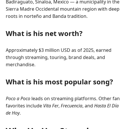
Badiraguato, Sinaloa, Mexico — a municipality in the
Sierra Madre Occidental mountain region with deep
roots in norteño and Banda tradition.
What is his net worth?
Approximately $3 million USD as of 2025, earned
through streaming, touring, brand deals, and
merchandise.
What is his most popular song?
Poco a Poco
leads on streaming platforms. Other fan
favorites include
Vita Fer
,
Frecuencia
, and
Hasta El Día
de Hoy
.