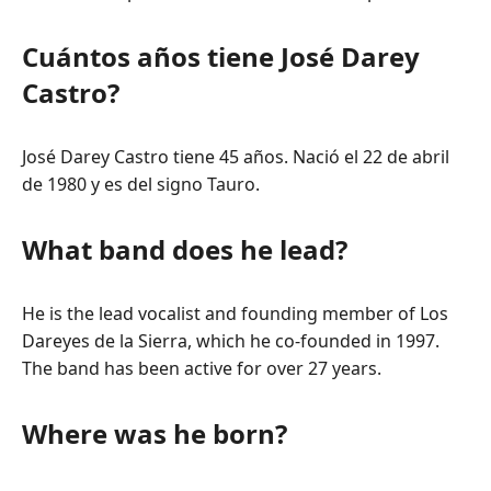
Cuántos años tiene José Darey
Castro?
José Darey Castro tiene 45 años. Nació el 22 de abril
de 1980 y es del signo Tauro.
What band does he lead?
He is the lead vocalist and founding member of Los
Dareyes de la Sierra, which he co-founded in 1997.
The band has been active for over 27 years.
Where was he born?