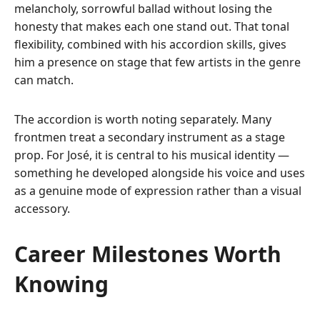
melancholy, sorrowful ballad without losing the
honesty that makes each one stand out. That tonal
flexibility, combined with his accordion skills, gives
him a presence on stage that few artists in the genre
can match.
The accordion is worth noting separately. Many
frontmen treat a secondary instrument as a stage
prop. For José, it is central to his musical identity —
something he developed alongside his voice and uses
as a genuine mode of expression rather than a visual
accessory.
Career Milestones Worth
Knowing