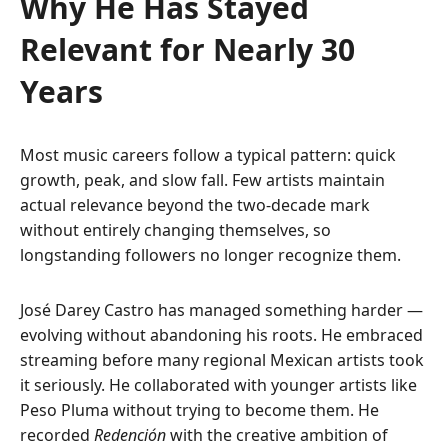
Why He Has Stayed
Relevant for Nearly 30
Years
Most music careers follow a typical pattern: quick
growth, peak, and slow fall. Few artists maintain
actual relevance beyond the two-decade mark
without entirely changing themselves, so
longstanding followers no longer recognize them.
José Darey Castro has managed something harder —
evolving without abandoning his roots. He embraced
streaming before many regional Mexican artists took
it seriously. He collaborated with younger artists like
Peso Pluma without trying to become them. He
recorded
Redención
with the creative ambition of