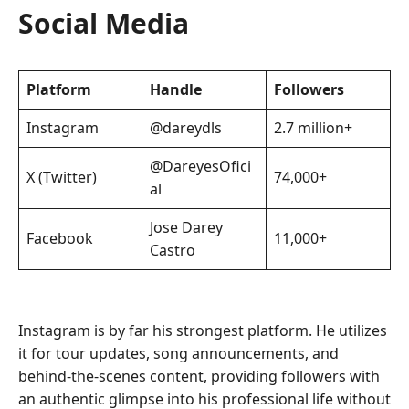
Social Media
Platform
Handle
Followers
Instagram
@dareydls
2.7 million+
@DareyesOfici
X (Twitter)
74,000+
al
Jose Darey
Facebook
11,000+
Castro
Instagram is by far his strongest platform. He utilizes
it for tour updates, song announcements, and
behind-the-scenes content, providing followers with
an authentic glimpse into his professional life without