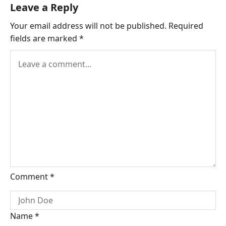
Leave a Reply
Your email address will not be published.
Required
fields are marked
*
Comment
*
Name
*