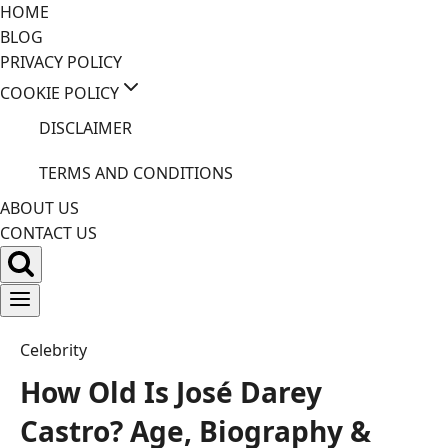
Skip
HOME
to
BLOG
content
PRIVACY POLICY
COOKIE POLICY
DISCLAIMER
TERMS AND CONDITIONS
ABOUT US
CONTACT US
Celebrity
How Old Is José Darey
Castro? Age, Biography &