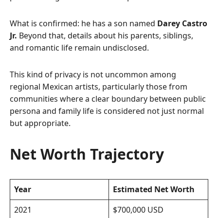
What is confirmed: he has a son named
Darey Castro
Jr.
Beyond that, details about his parents, siblings,
and romantic life remain undisclosed.
This kind of privacy is not uncommon among
regional Mexican artists, particularly those from
communities where a clear boundary between public
persona and family life is considered not just normal
but appropriate.
Net Worth Trajectory
Year
Estimated Net Worth
2021
$700,000 USD