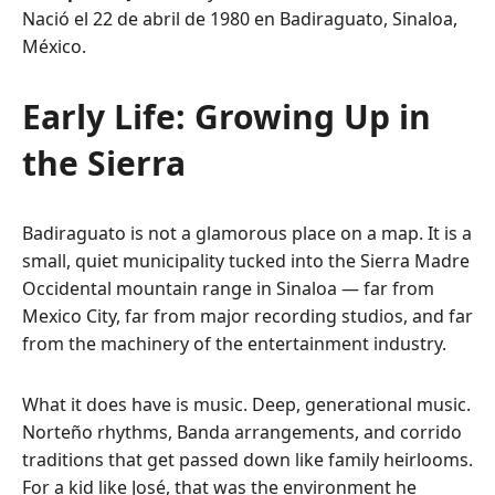
Nació el 22 de abril de 1980 en Badiraguato, Sinaloa,
México.
Early Life: Growing Up in
the Sierra
Badiraguato is not a glamorous place on a map. It is a
small, quiet municipality tucked into the Sierra Madre
Occidental mountain range in Sinaloa — far from
Mexico City, far from major recording studios, and far
from the machinery of the entertainment industry.
What it does have is music. Deep, generational music.
Norteño rhythms, Banda arrangements, and corrido
traditions that get passed down like family heirlooms.
For a kid like José, that was the environment he