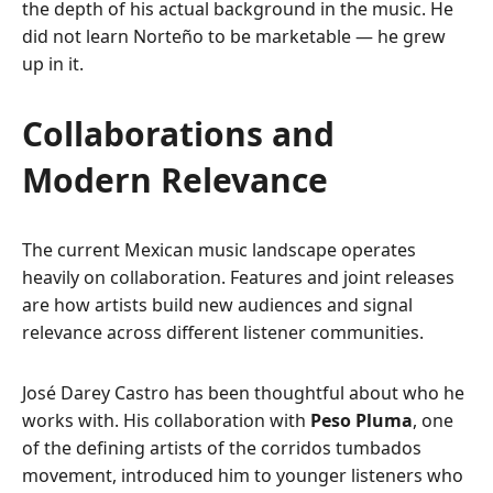
the depth of his actual background in the music. He
did not learn Norteño to be marketable — he grew
up in it.
Collaborations and
Modern Relevance
The current Mexican music landscape operates
heavily on collaboration. Features and joint releases
are how artists build new audiences and signal
relevance across different listener communities.
José Darey Castro has been thoughtful about who he
works with. His collaboration with
Peso Pluma
, one
of the defining artists of the corridos tumbados
movement, introduced him to younger listeners who