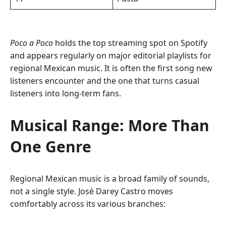
Poco a Poco
holds the top streaming spot on Spotify
and appears regularly on major editorial playlists for
regional Mexican music. It is often the first song new
listeners encounter and the one that turns casual
listeners into long-term fans.
Musical Range: More Than
One Genre
Regional Mexican music is a broad family of sounds,
not a single style. José Darey Castro moves
comfortably across its various branches: