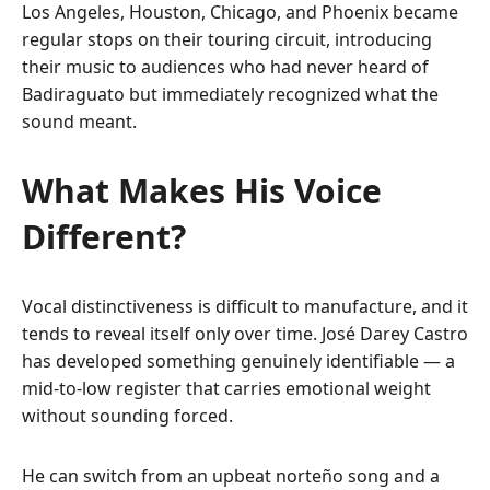
Los Angeles, Houston, Chicago, and Phoenix became
regular stops on their touring circuit, introducing
their music to audiences who had never heard of
Badiraguato but immediately recognized what the
sound meant.
What Makes His Voice
Different?
Vocal distinctiveness is difficult to manufacture, and it
tends to reveal itself only over time. José Darey Castro
has developed something genuinely identifiable — a
mid-to-low register that carries emotional weight
without sounding forced.
He can switch from an upbeat norteño song and a