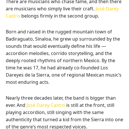
There are musicians who chase fame, and then there
are musicians who simply live their craft.
José Darey
Castro
belongs firmly in the second group.
Born and raised in the rugged mountain town of
Badiraguato, Sinaloa, he grew up surrounded by the
sounds that would eventually define his life —
accordion melodies, corrido storytelling, and the
deeply rooted rhythms of northern Mexico. By the
time he was 17, he had already co-founded Los
Dareyes de la Sierra, one of regional Mexican music’s
most enduring acts.
Nearly three decades later, the band is bigger than
ever. And
José Darey Castro
is still at the front, still
playing accordion, still singing with the same
authenticity that turned a kid from the Sierra into one
of the genre’s most respected voices.