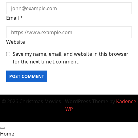
Email
*
Website
Save my name, email, and website in this browser
for the next time I comment.
© 2026 Christmas Movies - WordPress Theme by
Kadence
WP
Home