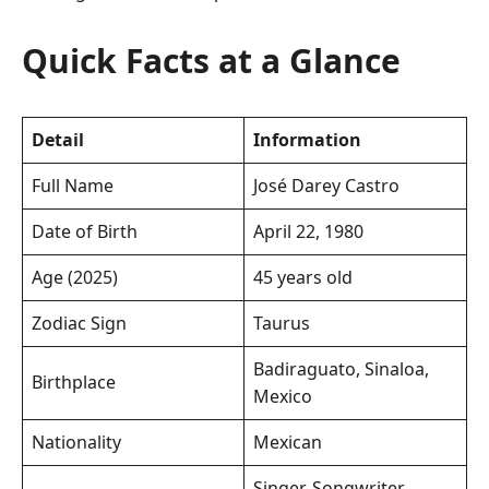
Quick Facts at a Glance
Detail
Information
Full Name
José Darey Castro
Date of Birth
April 22, 1980
Age (2025)
45 years old
Zodiac Sign
Taurus
Badiraguato, Sinaloa,
Birthplace
Mexico
Nationality
Mexican
Singer, Songwriter,