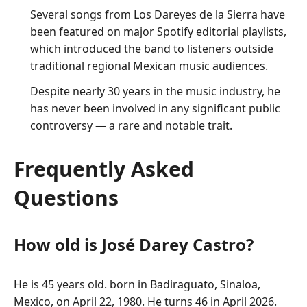
Several songs from Los Dareyes de la Sierra have
been featured on major Spotify editorial playlists,
which introduced the band to listeners outside
traditional regional Mexican music audiences.
Despite nearly 30 years in the music industry, he
has never been involved in any significant public
controversy — a rare and notable trait.
Frequently Asked
Questions
How old is José Darey Castro?
He is 45 years old. born in Badiraguato, Sinaloa,
Mexico, on April 22, 1980. He turns 46 in April 2026.