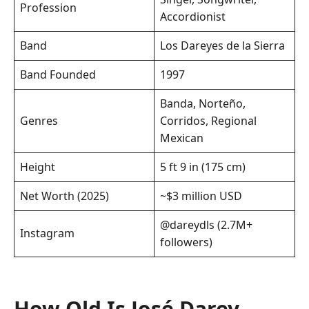
Profession
Accordionist
Band
Los Dareyes de la Sierra
Band Founded
1997
Banda, Norteño,
Genres
Corridos, Regional
Mexican
Height
5 ft 9 in (175 cm)
Net Worth (2025)
~$3 million USD
@dareydls (2.7M+
Instagram
followers)
How Old Is José Darey