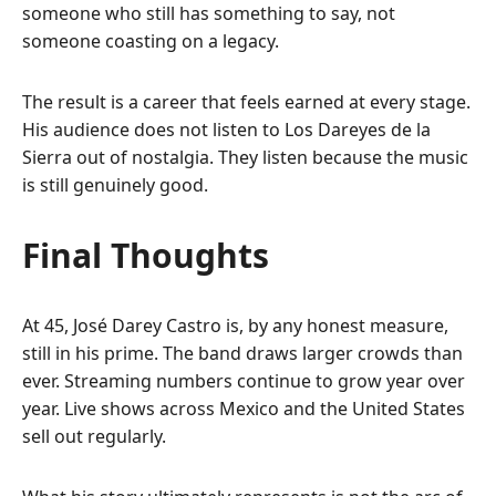
someone who still has something to say, not
someone coasting on a legacy.
The result is a career that feels earned at every stage.
His audience does not listen to Los Dareyes de la
Sierra out of nostalgia. They listen because the music
is still genuinely good.
Final Thoughts
At 45, José Darey Castro is, by any honest measure,
still in his prime. The band draws larger crowds than
ever. Streaming numbers continue to grow year over
year. Live shows across Mexico and the United States
sell out regularly.