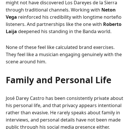
might not have discovered Los Dareyes de la Sierra
through traditional channels. Working with
Neton
Vega
reinforced his credibility with longtime norteño
listeners. And partnerships like the one with
Roberto
Laija
deepened his standing in the Banda world.
None of these feel like calculated brand exercises.
They feel like a musician engaging genuinely with the
scene around him.
Family and Personal Life
José Darey Castro has been consistently private about
his personal life, and that privacy appears intentional
rather than evasive. He rarely speaks about family in
interviews, and personal details have not been made
public through his social media presence either.