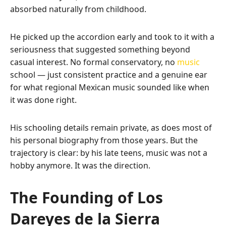
absorbed naturally from childhood.
He picked up the accordion early and took to it with a
seriousness that suggested something beyond
casual interest. No formal conservatory, no
music
school — just consistent practice and a genuine ear
for what regional Mexican music sounded like when
it was done right.
His schooling details remain private, as does most of
his personal biography from those years. But the
trajectory is clear: by his late teens, music was not a
hobby anymore. It was the direction.
The Founding of Los
Dareyes de la Sierra