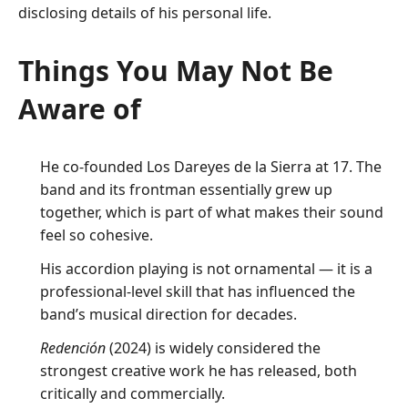
disclosing details of his personal life.
Things You May Not Be
Aware of
He co-founded Los Dareyes de la Sierra at 17. The
band and its frontman essentially grew up
together, which is part of what makes their sound
feel so cohesive.
His accordion playing is not ornamental — it is a
professional-level skill that has influenced the
band’s musical direction for decades.
Redención
(2024) is widely considered the
strongest creative work he has released, both
critically and commercially.