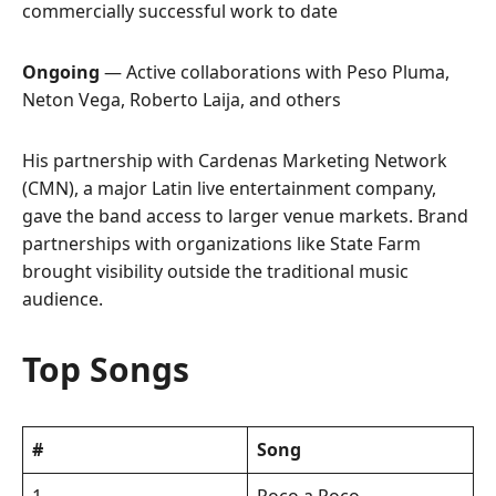
commercially successful work to date
Ongoing
— Active collaborations with Peso Pluma,
Neton Vega, Roberto Laija, and others
His partnership with Cardenas Marketing Network
(CMN), a major Latin live entertainment company,
gave the band access to larger venue markets. Brand
partnerships with organizations like State Farm
brought visibility outside the traditional music
audience.
Top Songs
#
Song
1
Poco a Poco