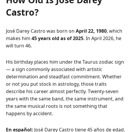
Castro?
José Darey Castro was born on
April 22, 1980
, which
makes him
45 years old as of 2025
. In April 2026, he
will turn 46.
His birthday places him under the Taurus zodiac sign
— a sign commonly associated with artistic
determination and steadfast commitment. Whether
or not you put stock in astrology, those traits
describe his career almost perfectly. Twenty-seven
years with the same band, the same instrument, and
the same musical roots is not something that
happens by accident.
En español:
José Darey Castro tiene 45 años de edad.