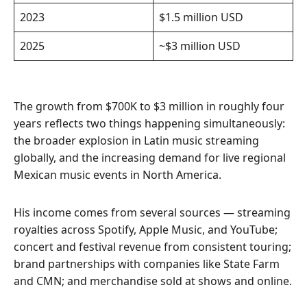
2023
$1.5 million USD
2025
~$3 million USD
The growth from $700K to $3 million in roughly four
years reflects two things happening simultaneously:
the broader explosion in Latin music streaming
globally, and the increasing demand for live regional
Mexican music events in North America.
His income comes from several sources — streaming
royalties across Spotify, Apple Music, and YouTube;
concert and festival revenue from consistent touring;
brand partnerships with companies like State Farm
and CMN; and merchandise sold at shows and online.