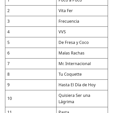
2
Vita Fer
3
Frecuencia
4
VVS
5
De Fresa y Coco
6
Malas Rachas
7
Mr. Internacional
8
Tu Coquette
9
Hasta El Día de Hoy
Quisiera Ser una
10
Lágrima
11
Pasta