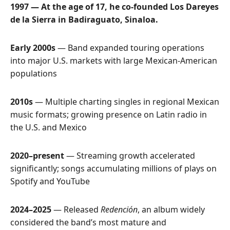
1997 — At the age of 17, he co-founded Los Dareyes
de la Sierra in Badiraguato, Sinaloa.
Early 2000s
— Band expanded touring operations
into major U.S. markets with large Mexican-American
populations
2010s
— Multiple charting singles in regional Mexican
music formats; growing presence on Latin radio in
the U.S. and Mexico
2020–present
— Streaming growth accelerated
significantly; songs accumulating millions of plays on
Spotify and YouTube
2024–2025
— Released
Redención
, an album widely
considered the band’s most mature and