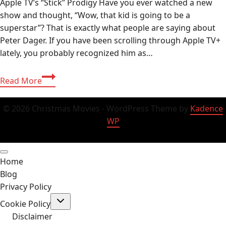
Apple TV’s “Stick” Prodigy Have you ever watched a new
show and thought, “Wow, that kid is going to be a
superstar”? That is exactly what people are saying about
Peter Dager. If you have been scrolling through Apple TV+
lately, you probably recognized him as…
Peter
Read More
Dager:
Age,
© 2026 Christmas Movies - WordPress Theme by
Kadence
Wiki,
WP
Ethnicity
&
Everything
Home
About
Blog
the
Privacy Policy
“Stick”
Toggle
Actor
Cookie Policy
child
2026
menu
Disclaimer