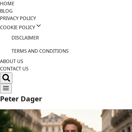
Skip
HOME
to
BLOG
content
PRIVACY POLICY
COOKIE POLICY
DISCLAIMER
TERMS AND CONDITIONS
ABOUT US
CONTACT US
Peter Dager