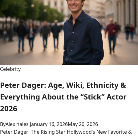
Celebrity
Peter Dager: Age, Wiki, Ethnicity &
Everything About the “Stick” Actor
2026
By
Alex hales
January 16, 2026
May 20, 2026
Peter Dager: The Rising Star Hollywood’s New Favorite &