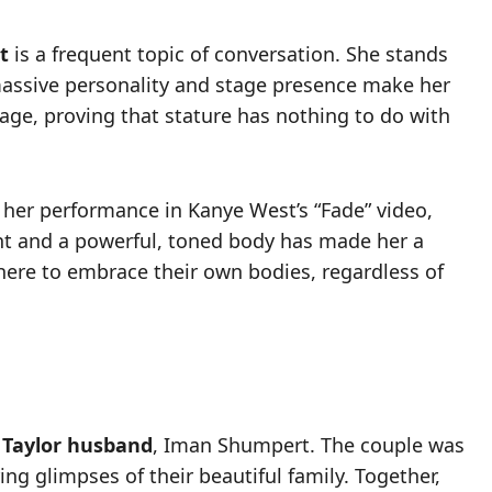
t
is a frequent topic of conversation. She stands
 massive personality and stage presence make her
ge, proving that stature has nothing to do with
h her performance in Kanye West’s “Fade” video,
ght and a powerful, toned body has made her a
where to embrace their own bodies, regardless of
 Taylor husband
, Iman Shumpert. The couple was
ng glimpses of their beautiful family. Together,