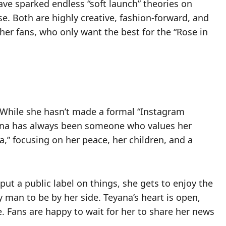
ve sparked endless “soft launch” theories on
e. Both are highly creative, fashion-forward, and
 her fans, who only want the best for the “Rose in
 While she hasn’t made a formal “Instagram
eyana has always been someone who values her
ra,” focusing on her peace, her children, and a
put a public label on things, she gets to enjoy the
 man to be by her side. Teyana’s heart is open,
e. Fans are happy to wait for her to share her news