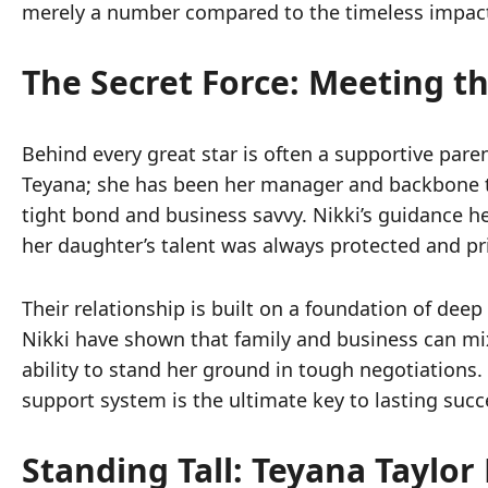
merely a number compared to the timeless impact
The Secret Force: Meeting t
Behind every great star is often a supportive pare
Teyana; she has been her manager and backbone th
tight bond and business savvy. Nikki’s guidance h
her daughter’s talent was always protected and pri
Their relationship is built on a foundation of de
Nikki have shown that family and business can mix b
ability to stand her ground in tough negotiations
support system is the ultimate key to lasting suc
Standing Tall: Teyana Taylo