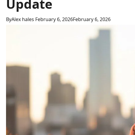
Update
By
Alex hales
February 6, 2026
February 6, 2026