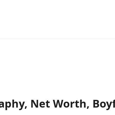
raphy, Net Worth, Boy