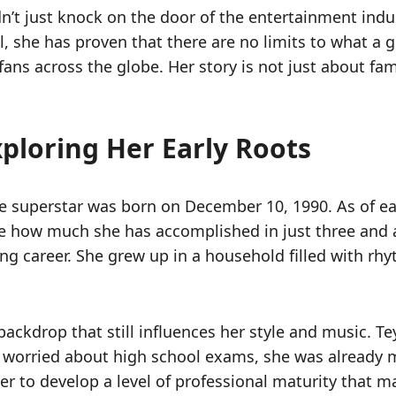
didn’t just knock on the door of the entertainment i
, she has proven that there are no limits to what a g
fans across the globe. Her story is not just about fam
xploring Her Early Roots
he superstar was born on December 10, 1990. As of ea
lize how much she has accomplished in just three and 
iving career. She grew up in a household filled with r
backdrop that still influences her style and music. T
 worried about high school exams, she was already m
r to develop a level of professional maturity that many