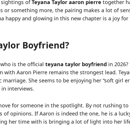
 sightings of
Teyana Taylor aaron pierre
together ha
s or something more, the pairing makes a lot of sens
na happy and glowing in this new chapter is a joy for
aylor Boyfriend?
who is the official
teyana taylor boyfriend
in 2026?
ion with Aaron Pierre remains the strongest lead. T
ic marriage. She seems to be enjoying her “soft girl e
 in interviews.
move for someone in the spotlight. By not rushing to 
f opinions. If Aaron is indeed the one, he is a lucky
 her time with is bringing a lot of light into her lif