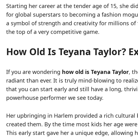
Starting her career at the tender age of 15, she 
for global superstars to becoming a fashion mogul
a symbol of strength and creativity for millions of 
the top of a very competitive game.
How Old Is Teyana Taylor? E
If you are wondering
how old is Teyana Taylor
, t
radiant than ever. It is truly mind-blowing to rea
that you can start early and still have a long, thr
powerhouse performer we see today.
Her upbringing in Harlem provided a rich cultural 
created them. By the time most kids her age were
This early start gave her a unique edge, allowing he