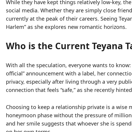
While they have kept things relatively low-key, the
social media. Whether they are simply close friend
currently at the peak of their careers. Seeing Teya
Harlem” as she explores new romantic horizons.
Who is the Current Teyana T
With all the speculation, everyone wants to know: 
official” announcement with a label, her connect
privacy, especially after living through a very publ
connection that feels “safe,” as she recently hinted
Choosing to keep a relationship private is a wise 
honeymoon phase without the pressure of millions o
and her smile suggests that whoever she is spending
on her own terms.