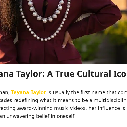
na Taylor: A True Cultural Ic
oman,
Teyana Taylor
is usually the first name that co
ades redefining what it means to be a multidisciplin
recting award-winning music videos, her influence is 
an unwavering belief in oneself.