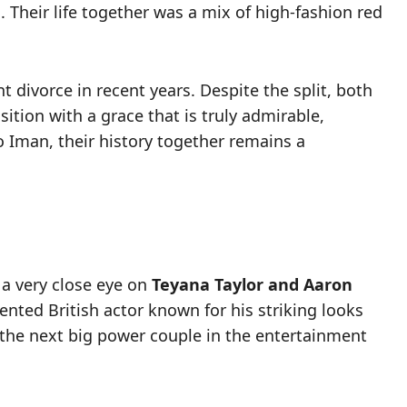
 Their life together was a mix of high-fashion red
divorce in recent years. Despite the split, both
ition with a grace that is truly admirable,
to Iman, their history together remains a
 a very close eye on
Teyana Taylor and Aaron
lented British actor known for his striking looks
 the next big power couple in the entertainment