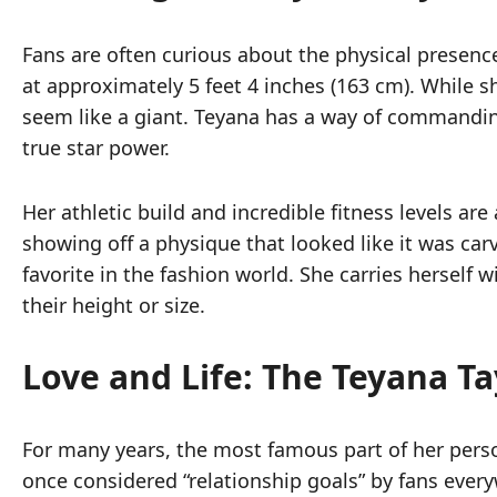
Fans are often curious about the physical presence
at approximately 5 feet 4 inches (163 cm). While 
seem like a giant. Teyana has a way of commandin
true star power.
Her athletic build and incredible fitness levels a
showing off a physique that looked like it was c
favorite in the fashion world. She carries herself
their height or size.
Love and Life: The Teyana T
For many years, the most famous part of her pers
once considered “relationship goals” by fans every