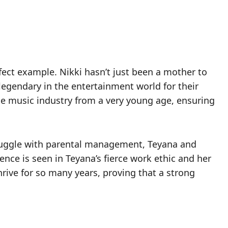
erfect example. Nikki hasn’t just been a mother to
egendary in the entertainment world for their
he music industry from a very young age, ensuring
struggle with parental management, Teyana and
ence is seen in Teyana’s fierce work ethic and her
rive for so many years, proving that a strong