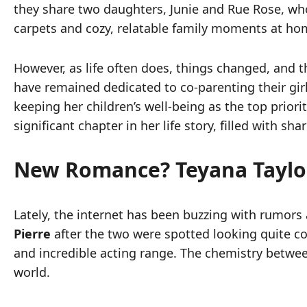
they share two daughters, Junie and Rue Rose, who
carpets and cozy, relatable family moments at ho
However, as life often does, things changed, and 
have remained dedicated to co-parenting their girl
keeping her children’s well-being as the top priori
significant chapter in her life story, filled with 
New Romance? Teyana Taylor
Lately, the internet has been buzzing with rumors
Pierre
after the two were spotted looking quite coz
and incredible acting range. The chemistry betwee
world.