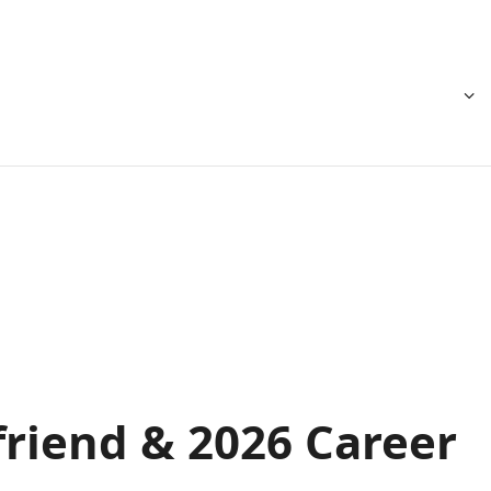
friend & 2026 Career