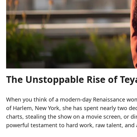
The Unstoppable Rise of Teya
When you think of a modern-day Renaissance w
of Harlem, New York, she has spent nearly two dec
charts, stealing the show on a movie screen, or di
powerful testament to hard work, raw talent, and 