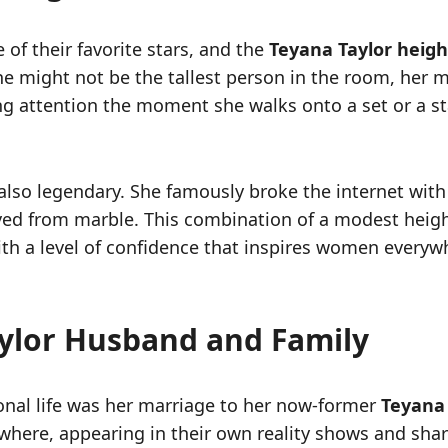
 of their favorite stars, and the
Teyana Taylor heigh
she might not be the tallest person in the room, her
g attention the moment she walks onto a set or a sta
re also legendary. She famously broke the internet wit
arved from marble. This combination of a modest hei
 with a level of confidence that inspires women every
aylor Husband and Family
onal life was her marriage to her now-former
Teyana
where, appearing in their own reality shows and shari