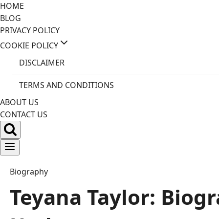
Skip
HOME
to
BLOG
content
PRIVACY POLICY
COOKIE POLICY
DISCLAIMER
TERMS AND CONDITIONS
ABOUT US
CONTACT US
Biography
Teyana Taylor: Biog