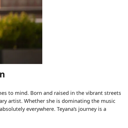
on
mes to mind. Born and raised in the vibrant streets
ary artist. Whether she is dominating the music
absolutely everywhere. Teyana’s journey is a