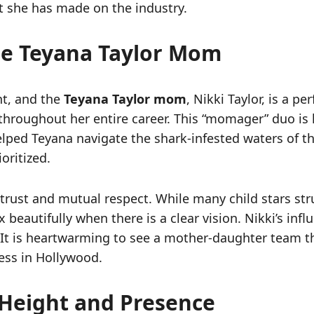
 she has made on the industry.
he Teyana Taylor Mom
nt, and the
Teyana Taylor mom
, Nikki Taylor, is a p
roughout her entire career. This “momager” duo is l
elped Teyana navigate the shark-infested waters of t
oritized.
ep trust and mutual respect. While many child stars 
eautifully when there is a clear vision. Nikki’s influ
. It is heartwarming to see a mother-daughter team th
cess in Hollywood.
r Height and Presence