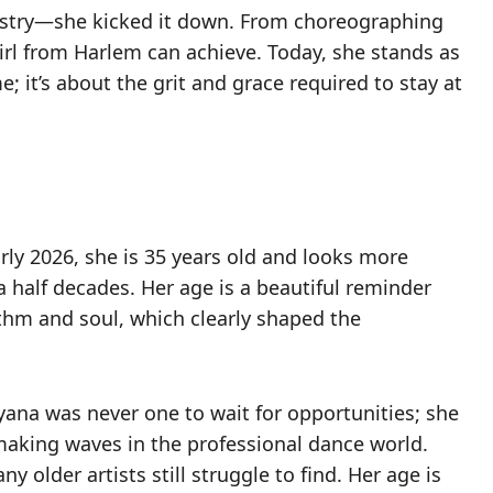
ndustry—she kicked it down. From choreographing
irl from Harlem can achieve. Today, she stands as
e; it’s about the grit and grace required to stay at
rly 2026, she is 35 years old and looks more
a half decades. Her age is a beautiful reminder
hythm and soul, which clearly shaped the
eyana was never one to wait for opportunities; she
aking waves in the professional dance world.
 older artists still struggle to find. Her age is