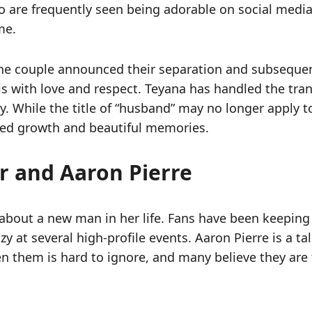
 are frequently seen being adorable on social media.
me.
the couple announced their separation and subsequent 
s with love and respect. Teyana has handled the trans
ty. While the title of “husband” may no longer apply 
shared growth and beautiful memories.
 and Aaron Pierre
 about a new man in her life. Fans have been keeping
y at several high-profile events. Aaron Pierre is a ta
n them is hard to ignore, and many believe they are