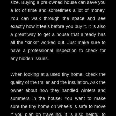
size. Buying a pre-owned house can save you
a lot of time and sometimes a lot of money.
You can walk through the space and see
exactly how it feels before you buy it. It is also
a great way to get a house that already has
all the “kinks” worked out. Just make sure to
have a professional inspection to check for
any hidden issues.
When looking at a used tiny home, check the
quality of the trailer and the insulation. Ask the
owner about how they handled winters and
summers in the house. You want to make
sure the tiny home on wheels is safe to move
if you plan on traveling. It is also helpful to