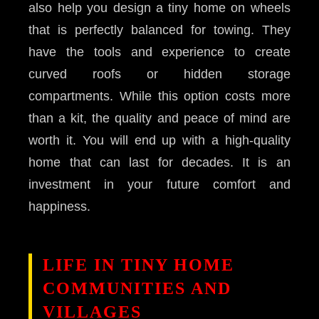
also help you design a tiny home on wheels
that is perfectly balanced for towing. They
have the tools and experience to create
curved roofs or hidden storage
compartments. While this option costs more
than a kit, the quality and peace of mind are
worth it. You will end up with a high-quality
home that can last for decades. It is an
investment in your future comfort and
happiness.
LIFE IN TINY HOME
COMMUNITIES AND
VILLAGES