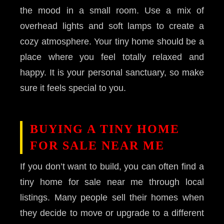
the mood in a small room. Use a mix of
overhead lights and soft lamps to create a
cozy atmosphere. Your tiny home should be a
place where you feel totally relaxed and
happy. It is your personal sanctuary, so make
sure it feels special to you.
BUYING A TINY HOME
FOR SALE NEAR ME
If you don’t want to build, you can often find a
tiny home for sale near me through local
listings. Many people sell their homes when
they decide to move or upgrade to a different