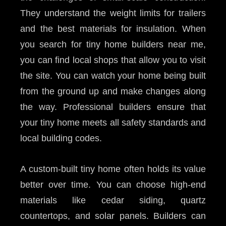
They understand the weight limits for trailers
and the best materials for insulation. When
you search for tiny home builders near me,
you can find local shops that allow you to visit
the site. You can watch your home being built
from the ground up and make changes along
the way. Professional builders ensure that
your tiny home meets all safety standards and
local building codes.
A custom-built tiny home often holds its value
better over time. You can choose high-end
materials like cedar siding, quartz
countertops, and solar panels. Builders can