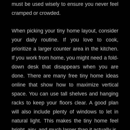
must be used wisely to ensure you never feel
cramped or crowded.
When picking your tiny home layout, consider
your daily routine. If you love to cook,
prioritize a larger counter area in the kitchen.
If you work from home, you might need a fold-
down desk that disappears when you are
done. There are many free tiny home ideas
online that show how to maximize vertical
space. You can use tall shelves and hanging
racks to keep your floors clear. A good plan
will also include plenty of windows to let in
natural light. This makes the tiny home feel
bright, airy, and much larger than it actually is.