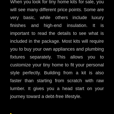
When you look for tiny home kits for sale, you
will see many different price points. Some are
very basic, while others include luxury
finishes and high-end insulation. It is
important to read the details to see what is
included in the package. Most kits will require
you to buy your own appliances and plumbing
fixtures separately. This allows you to
customize your tiny home to fit your personal
style perfectly. Building from a kit is also
faster than starting from scratch with raw
lumber. It gives you a head start on your
journey toward a debt-free lifestyle.