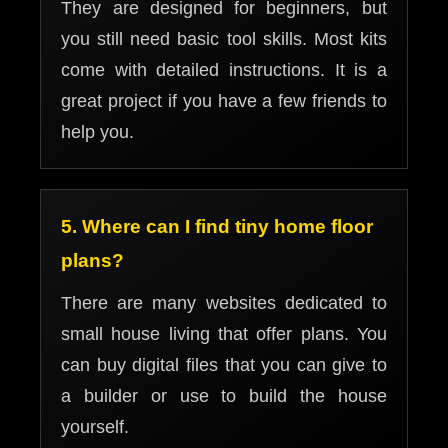
They are designed for beginners, but
you still need basic tool skills. Most kits
come with detailed instructions. It is a
great project if you have a few friends to
help you.
5. Where can I find tiny home floor
plans?
There are many websites dedicated to
small house living that offer plans. You
can buy digital files that you can give to
a builder or use to build the house
yourself.