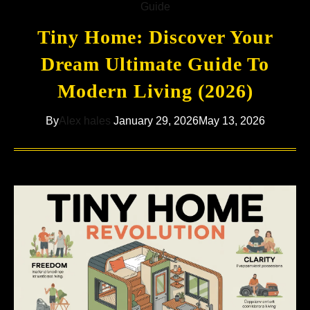
Guide
Tiny Home: Discover Your
Dream Ultimate Guide To
Modern Living (2026)
By
Alex hales
January 29, 2026
May 13, 2026