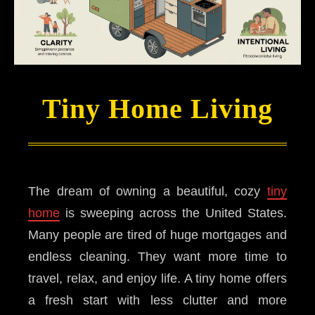
Tiny Home Living
The dream of owning a beautiful, cozy
tiny
home
is sweeping across the United States.
Many people are tired of huge mortgages and
endless cleaning. They want more time to
travel, relax, and enjoy life. A tiny home offers
a fresh start with less clutter and more