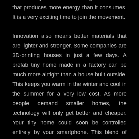
that produces more energy than it consumes.
It is a very exciting time to join the movement.
Innovation also means better materials that
are lighter and stronger. Some companies are
3D-printing houses in just a few days. A
prefab tiny home made in a factory can be
much more airtight than a house built outside.
This keeps you warm in the winter and cool in
the summer for a very low cost. As more
people demand smaller homes, the
technology will only get better and cheaper.
Your tiny home could soon be controlled
entirely by your smartphone. This blend of