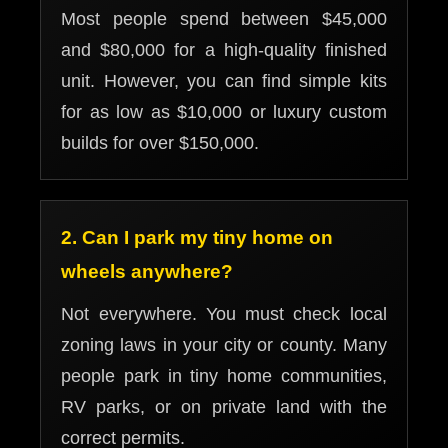
Most people spend between $45,000
and $80,000 for a high-quality finished
unit. However, you can find simple kits
for as low as $10,000 or luxury custom
builds for over $150,000.
2. Can I park my tiny home on
wheels anywhere?
Not everywhere. You must check local
zoning laws in your city or county. Many
people park in tiny home communities,
RV parks, or on private land with the
correct permits.