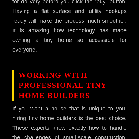
for delivery before you click the “buy” button.
Having a flat surface and utility hookups
ready will make the process much smoother.
It is amazing how technology has made
owning a tiny home so accessible for
everyone.
WORKING WITH
PROFESSIONAL TINY
HOME BUILDERS
If you want a house that is unique to you,
hiring tiny home builders is the best choice.
These experts know exactly how to handle
the challenges of small-scale construction.