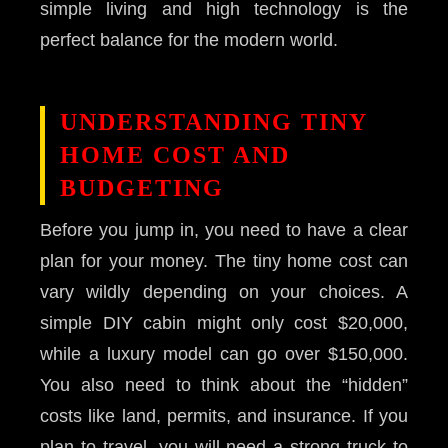
simple living and high technology is the
perfect balance for the modern world.
UNDERSTANDING TINY
HOME COST AND
BUDGETING
Before you jump in, you need to have a clear
plan for your money. The tiny home cost can
vary wildly depending on your choices. A
simple DIY cabin might only cost $20,000,
while a luxury model can go over $150,000.
You also need to think about the “hidden”
costs like land, permits, and insurance. If you
plan to travel, you will need a strong truck to