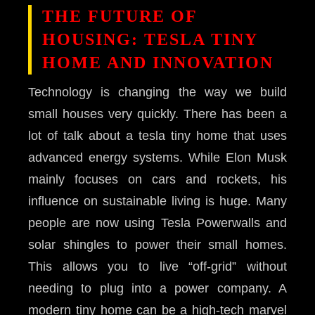
THE FUTURE OF
HOUSING: TESLA TINY
HOME AND INNOVATION
Technology is changing the way we build
small houses very quickly. There has been a
lot of talk about a tesla tiny home that uses
advanced energy systems. While Elon Musk
mainly focuses on cars and rockets, his
influence on sustainable living is huge. Many
people are now using Tesla Powerwalls and
solar shingles to power their small homes.
This allows you to live “off-grid” without
needing to plug into a power company. A
modern tiny home can be a high-tech marvel