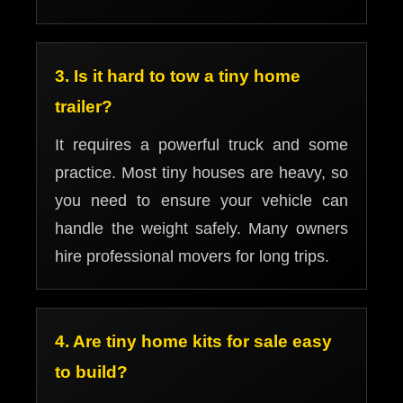
3. Is it hard to tow a tiny home
trailer?
It requires a powerful truck and some
practice. Most tiny houses are heavy, so
you need to ensure your vehicle can
handle the weight safely. Many owners
hire professional movers for long trips.
4. Are tiny home kits for sale easy
to build?