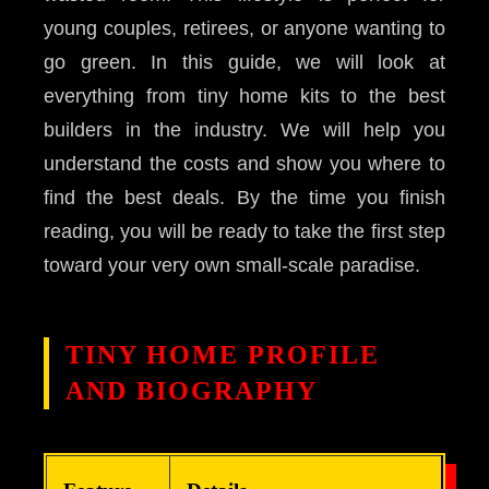
young couples, retirees, or anyone wanting to
go green. In this guide, we will look at
everything from tiny home kits to the best
builders in the industry. We will help you
understand the costs and show you where to
find the best deals. By the time you finish
reading, you will be ready to take the first step
toward your very own small-scale paradise.
TINY HOME PROFILE
AND BIOGRAPHY