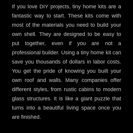
If you love DIY projects, tiny home kits are a
fantastic way to start. These kits come with
most of the materials you need to build your
own shell. They are designed to be easy to
put together, even if you are not a
professional builder. Using a tiny home kit can
save you thousands of dollars in labor costs.
You get the pride of knowing you built your
own roof and walls. Many companies offer
different styles, from rustic cabins to modern
glass structures. It is like a giant puzzle that
turns into a beautiful living space once you
are finished.