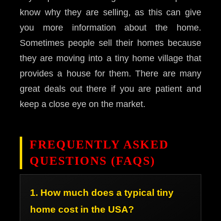
know why they are selling, as this can give
you more information about the home.
Sometimes people sell their homes because
they are moving into a tiny home village that
provides a house for them. There are many
great deals out there if you are patient and
keep a close eye on the market.
FREQUENTLY ASKED
QUESTIONS (FAQS)
1. How much does a typical tiny
home cost in the USA?