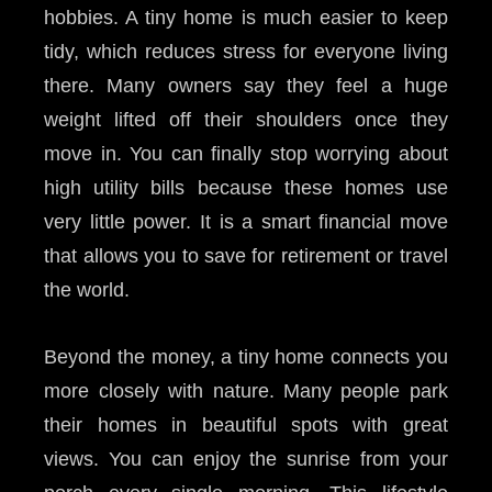
hobbies. A tiny home is much easier to keep
tidy, which reduces stress for everyone living
there. Many owners say they feel a huge
weight lifted off their shoulders once they
move in. You can finally stop worrying about
high utility bills because these homes use
very little power. It is a smart financial move
that allows you to save for retirement or travel
the world.
Beyond the money, a tiny home connects you
more closely with nature. Many people park
their homes in beautiful spots with great
views. You can enjoy the sunrise from your