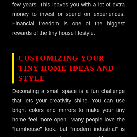
few years. This leaves you with a lot of extra
money to invest or spend on experiences.
Financial freedom is one of the biggest
rewards of the tiny house lifestyle.
CUSTOMIZING YOUR
TINY HOME IDEAS AND
STYLE
Decorating a small space is a fun challenge
that lets your creativity shine. You can use
bright colors and mirrors to make your tiny
home feel more open. Many people love the
“farmhouse” look, but “modern industrial” is