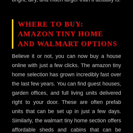
WHERE TO BUY:
AMAZON TINY HOME
AND WALMART OPTIONS
Believe it or not, you can now buy a house
online with just a few clicks. The amazon tiny
home selection has grown incredibly fast over
the last few years. You can find guest houses,
garden offices, and full living units delivered
right to your door. These are often prefab
units that can be set up in just a few days.
Similarly, the walmart tiny home section offers
affordable sheds and cabins that can be