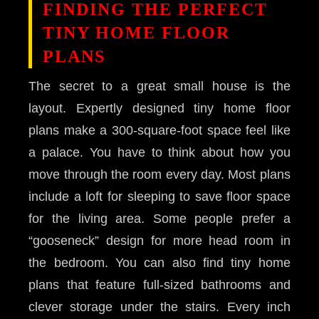
FINDING THE PERFECT
TINY HOME FLOOR
PLANS
The secret to a great small house is the
layout. Expertly designed tiny home floor
plans make a 300-square-foot space feel like
a palace. You have to think about how you
move through the room every day. Most plans
include a loft for sleeping to save floor space
for the living area. Some people prefer a
“gooseneck” design for more head room in
the bedroom. You can also find tiny home
plans that feature full-sized bathrooms and
clever storage under the stairs. Every inch