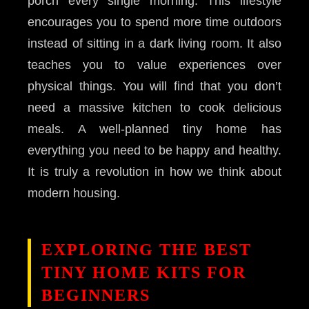
porch every single morning. This lifestyle
encourages you to spend more time outdoors
instead of sitting in a dark living room. It also
teaches you to value experiences over
physical things. You will find that you don’t
need a massive kitchen to cook delicious
meals. A well-planned tiny home has
everything you need to be happy and healthy.
It is truly a revolution in how we think about
modern housing.
EXPLORING THE BEST
TINY HOME KITS FOR
BEGINNERS