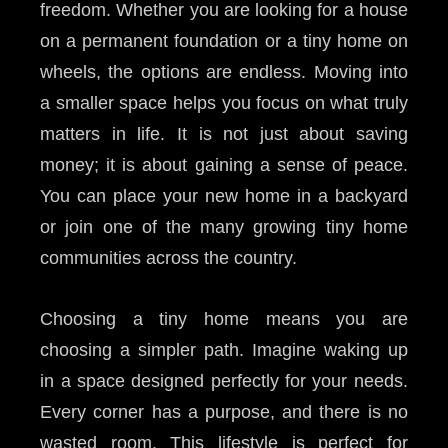
freedom. Whether you are looking for a house
on a permanent foundation or a tiny home on
wheels, the options are endless. Moving into
a smaller space helps you focus on what truly
matters in life. It is not just about saving
money; it is about gaining a sense of peace.
You can place your new home in a backyard
or join one of the many growing tiny home
communities across the country.
Choosing a tiny home means you are
choosing a simpler path. Imagine waking up
in a space designed perfectly for your needs.
Every corner has a purpose, and there is no
wasted room. This lifestyle is perfect for