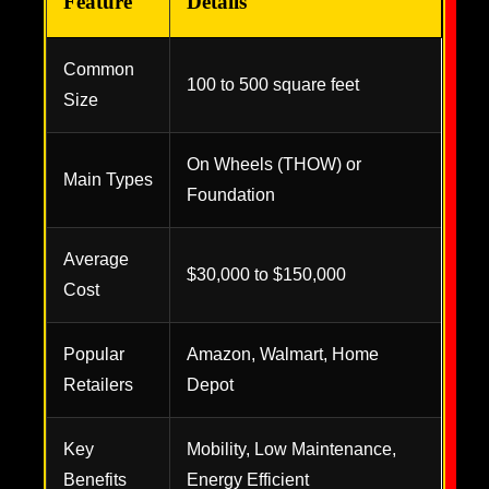
Feature
Details
Common
100 to 500 square feet
Size
On Wheels (THOW) or
Main Types
Foundation
Average
$30,000 to $150,000
Cost
Popular
Amazon, Walmart, Home
Retailers
Depot
Key
Mobility, Low Maintenance,
Benefits
Energy Efficient