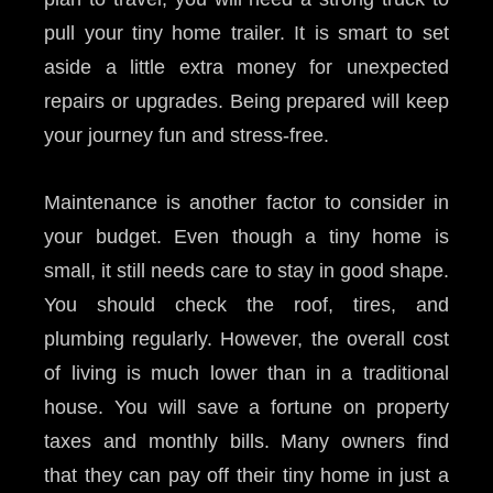
pull your tiny home trailer. It is smart to set
aside a little extra money for unexpected
repairs or upgrades. Being prepared will keep
your journey fun and stress-free.
Maintenance is another factor to consider in
your budget. Even though a tiny home is
small, it still needs care to stay in good shape.
You should check the roof, tires, and
plumbing regularly. However, the overall cost
of living is much lower than in a traditional
house. You will save a fortune on property
taxes and monthly bills. Many owners find
that they can pay off their tiny home in just a