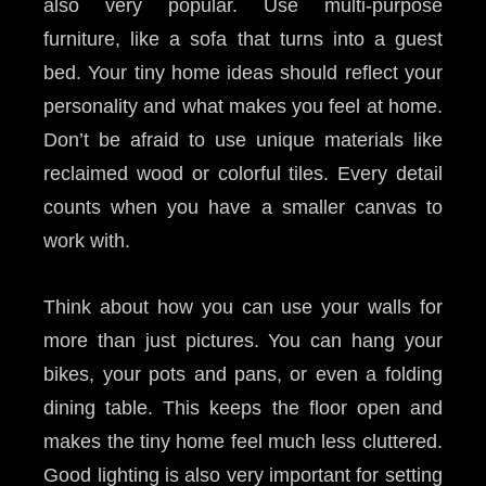
also very popular. Use multi-purpose
furniture, like a sofa that turns into a guest
bed. Your tiny home ideas should reflect your
personality and what makes you feel at home.
Don’t be afraid to use unique materials like
reclaimed wood or colorful tiles. Every detail
counts when you have a smaller canvas to
work with.
Think about how you can use your walls for
more than just pictures. You can hang your
bikes, your pots and pans, or even a folding
dining table. This keeps the floor open and
makes the tiny home feel much less cluttered.
Good lighting is also very important for setting