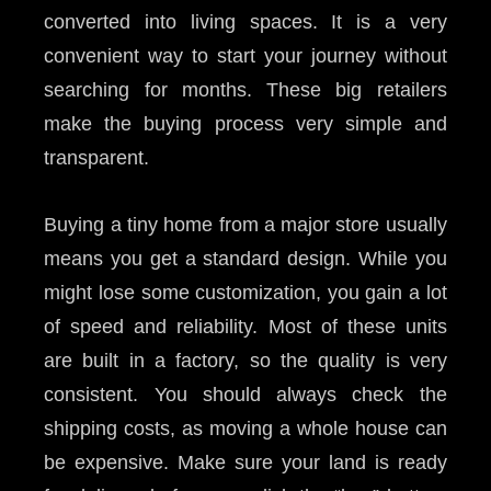
converted into living spaces. It is a very
convenient way to start your journey without
searching for months. These big retailers
make the buying process very simple and
transparent.
Buying a tiny home from a major store usually
means you get a standard design. While you
might lose some customization, you gain a lot
of speed and reliability. Most of these units
are built in a factory, so the quality is very
consistent. You should always check the
shipping costs, as moving a whole house can
be expensive. Make sure your land is ready