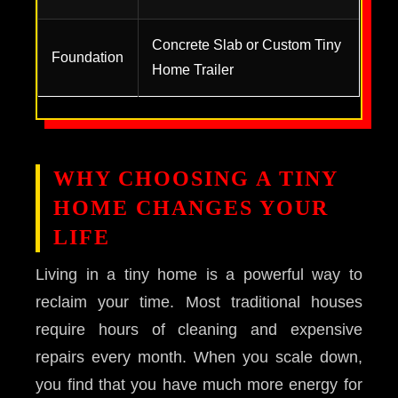
Concrete Slab or Custom Tiny
Foundation
Home Trailer
WHY CHOOSING A TINY
HOME CHANGES YOUR
LIFE
Living in a tiny home is a powerful way to
reclaim your time. Most traditional houses
require hours of cleaning and expensive
repairs every month. When you scale down,
you find that you have much more energy for