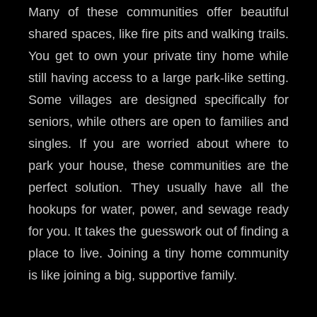
Many of these communities offer beautiful
shared spaces, like fire pits and walking trails.
You get to own your private tiny home while
still having access to a large park-like setting.
Some villages are designed specifically for
seniors, while others are open to families and
singles. If you are worried about where to
park your house, these communities are the
perfect solution. They usually have all the
hookups for water, power, and sewage ready
for you. It takes the guesswork out of finding a
place to live. Joining a tiny home community
is like joining a big, supportive family.