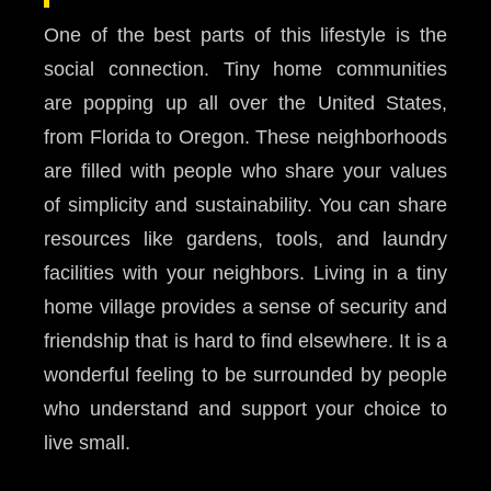
One of the best parts of this lifestyle is the
social connection. Tiny home communities
are popping up all over the United States,
from Florida to Oregon. These neighborhoods
are filled with people who share your values
of simplicity and sustainability. You can share
resources like gardens, tools, and laundry
facilities with your neighbors. Living in a tiny
home village provides a sense of security and
friendship that is hard to find elsewhere. It is a
wonderful feeling to be surrounded by people
who understand and support your choice to
live small.