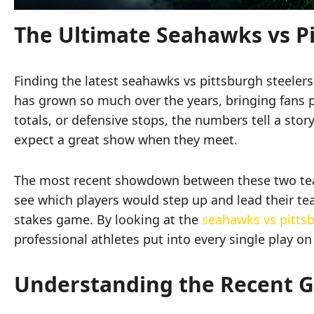
The Ultimate Seahawks vs P
Finding the latest seahawks vs pittsburgh steele
has grown so much over the years, bringing fans 
totals, or defensive stops, the numbers tell a sto
expect a great show when they meet.
The most recent showdown between these two tea
see which players would step up and lead their team
stakes game. By looking at the
seahawks vs pittsb
professional athletes put into every single play on 
Understanding the Recent 