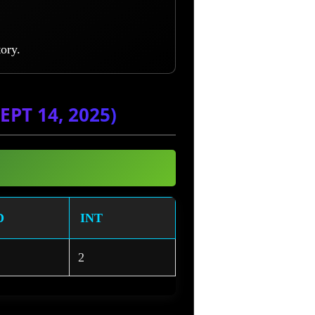
ory.
PT 14, 2025)
D
INT
2