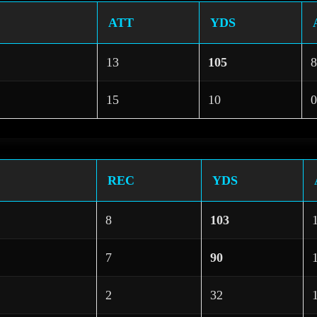
ATT
YDS
13
105
8
15
10
0
REC
YDS
8
103
7
90
2
32