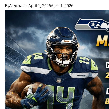
By
Alex hales
April 1, 2026
April 1, 2026