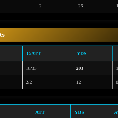
2
26
ts
C/ATT
YDS
18/33
203
2/2
12
ATT
YDS
A