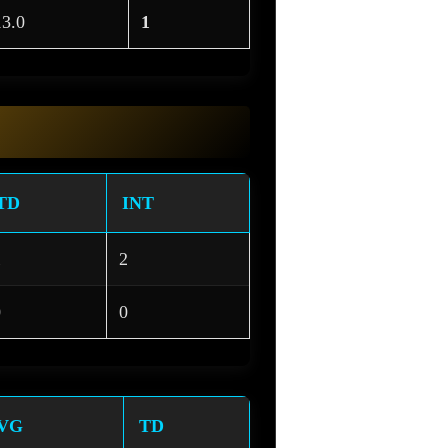
13.0
1
TD
INT
1
2
0
0
VG
TD