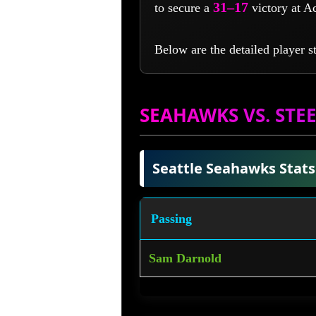
31–17
to secure a
victory at A
Below are the detailed player s
SEAHAWKS VS. STEE
Seattle Seahawks Stats
Passing
Sam Darnold