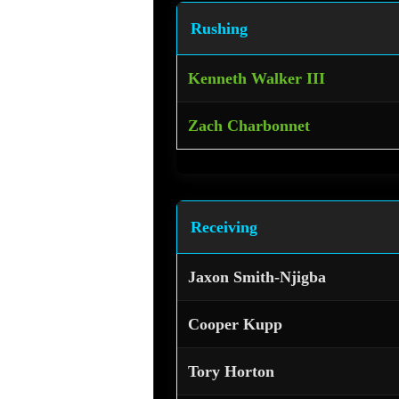
Rushing
Kenneth Walker III
Zach Charbonnet
Receiving
Jaxon Smith-Njigba
Cooper Kupp
Tory Horton