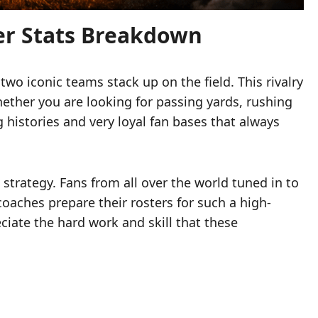
er Stats Breakdown
wo iconic teams stack up on the field. This rivalry
ther you are looking for passing yards, rushing
 histories and very loyal fan bases that always
 strategy. Fans from all over the world tuned in to
coaches prepare their rosters for such a high-
eciate the hard work and skill that these