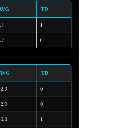
AVG
TD
.1
1
.7
0
AVG
TD
12.9
0
12.9
0
16.0
1