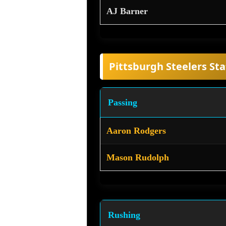
AJ Barner
Pittsburgh Steelers Sta
Passing
Aaron Rodgers
Mason Rudolph
Rushing