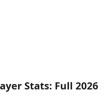
yer Stats: Full 2026