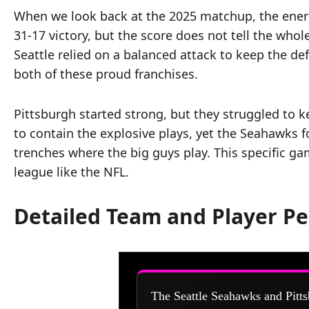
When we look back at the 2025 matchup, the energy
31-17 victory, but the score does not tell the whol
Seattle relied on a balanced attack to keep the d
both of these proud franchises.
Pittsburgh started strong, but they struggled to 
to contain the explosive plays, yet the Seahawks 
trenches where the big guys play. This specific ga
league like the NFL.
Detailed Team and Player P
The Seattle Seahawks and Pitts