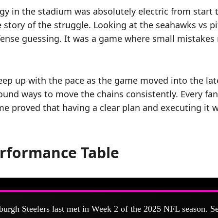
 in the stadium was absolutely electric from start 
e story of the struggle. Looking at the seahawks vs p
efense guessing. It was a game where small mistakes 
keep up with the pace as the game moved into the lat
found ways to move the chains consistently. Every fa
me proved that having a clear plan and executing it w
erformance Table
burgh Steelers last met in Week 2 of the 2025 NFL season. Se