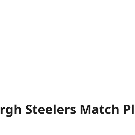
gh Steelers Match Pla