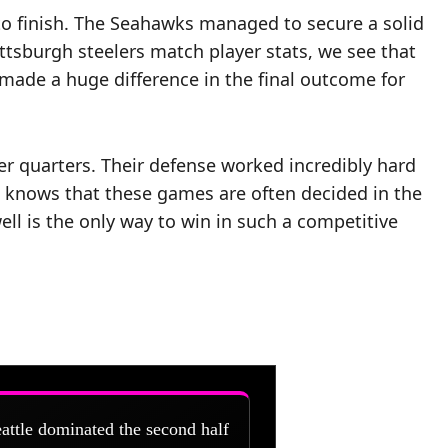
to finish. The Seahawks managed to secure a solid
ittsburgh steelers match player stats, we see that
made a huge difference in the final outcome for
er quarters. Their defense worked incredibly hard
n knows that these games are often decided in the
ell is the only way to win in such a competitive
attle dominated the second half