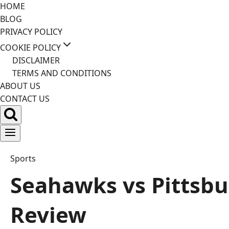
Skip
HOME
to
BLOG
content
PRIVACY POLICY
COOKIE POLICY
DISCLAIMER
TERMS AND CONDITIONS
ABOUT US
CONTACT US
Sports
Seahawks vs Pittsbur
Review