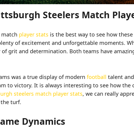
ittsburgh Steelers Match Play
rs match
player stats
is the best way to see how these t
plenty of excitement and unforgettable moments. Whe
ry of grit and determination. Both teams have amazing
ms was a true display of modern
football
talent and
 to victory. It is always interesting to see how the 
urgh steelers match player stats
, we can really appr
the turf.
Game Dynamics