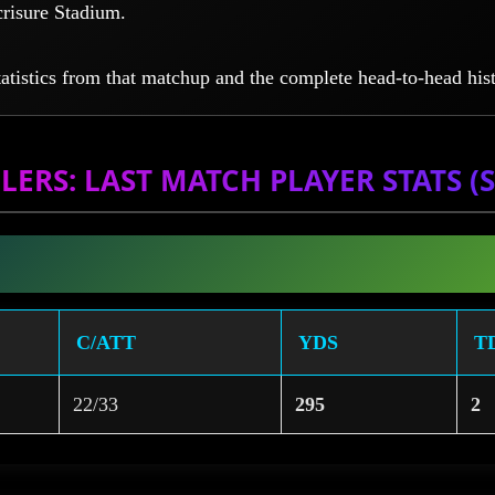
crisure Stadium.
tatistics from that matchup and the complete head-to-head hist
LERS: LAST MATCH PLAYER STATS (SE
C/ATT
YDS
T
22/33
295
2