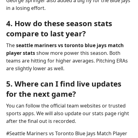
George Springer also added a big fly for the Blue Jays
in a losing effort.
4. How do these season stats
compare to last year?
The
seattle mariners vs toronto blue jays match
player stats
show more power this season. Both
teams are hitting for higher averages. Pitching ERAs
are slightly lower as well.
5. Where can I find live updates
for the next game?
You can follow the official team websites or trusted
sports apps. We will also update our stats page right
after the final out is recorded.
Post
#
Seattle Mariners vs Toronto Blue Jays Match Player