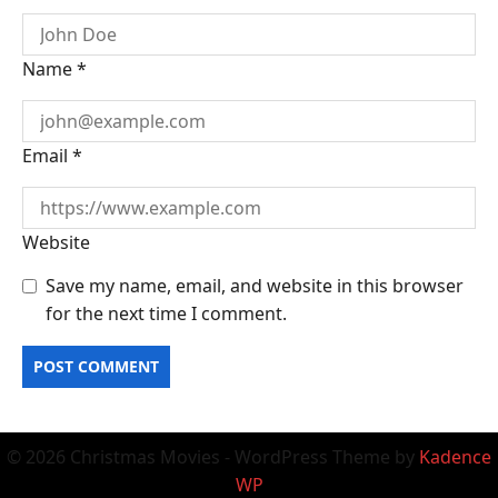
Name
*
Email
*
Website
Save my name, email, and website in this browser
for the next time I comment.
© 2026 Christmas Movies - WordPress Theme by
Kadence
WP