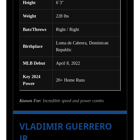
Height
6’3″
Weight
228 lbs
Bats/Throws
Right / Right
Loma de Cabrera, Dominican
Birthplace
Republic
MLB Debut
April 8, 2022
Key 2024
20+ Home Runs
Power
Known For:
Incredible speed and power combo
VLADIMIR GUERRERO
JR.