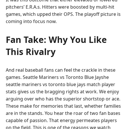
pitchers’ E.R.A.s. Hitters were boosted by multi-hit
games, which upped their OPS. The playoff picture is
coming into focus now.
Fan Take: Why You Like
This Rivalry
And real baseball fans can feel the crackle in these
games. Seattle Mariners vs Toronto Blue Jayshe
seattle mariners vs toronto blue jays match player
stats gives us the bragging rights at work. We enjoy
arguing over who has the superior shortstop or ace.
These make for memories that last, whether families
are in the stands. You hear the roar of two fan bases
capable of passion. That energy permeates players
on the field. This is one of the reasons we watch