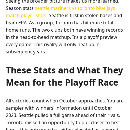
Seeing the broader picture makes us more learned.
Season stats
seattle mariners vs toronto blue jays
match player stats
. Seattle is first in stolen bases and
team ERA. As a group, Toronto has hit more total
home runs. The two clubs both have winning records
in the head-to-head matchup. It’s a playoff preview
every game. This rivalry will only heat up in
subsequent years.
These Stats and What They
Mean for the Playoff Race
All victories count when October approaches. You are
sampler with winners’ information until October
2023. Seattle pulled a full game ahead of their rivals.
Toronto missed an opportunity to pull closer to first.
It was this outcome that either elevated or lowered