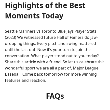
Highlights of the Best
Moments Today
Seattle Mariners vs Toronto Blue Jays Player Stats
(2023) We witnessed future Hall of Famers do jaw-
dropping things. Every pitch and swing mattered
until the last out. Now it’s your turn to join the
conversation. What player stood out to you today?
Share this article with a friend. So let us celebrate this
wonderful sport we are all a part of, Major League
Baseball. Come back tomorrow for more winning
features and reaction.
FAQs