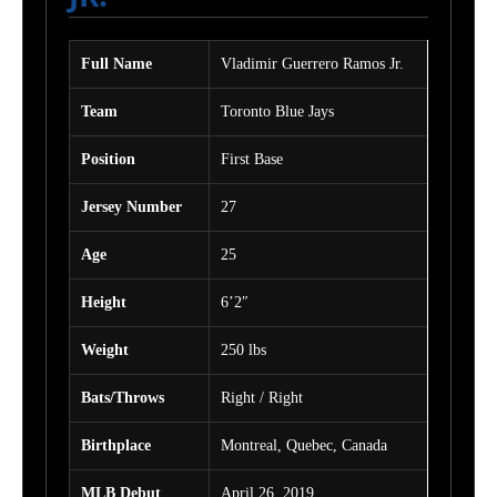
Full Name
Vladimir Guerrero Ramos Jr.
Team
Toronto Blue Jays
Position
First Base
Jersey Number
27
Age
25
Height
6’2″
Weight
250 lbs
Bats/Throws
Right / Right
Birthplace
Montreal, Quebec, Canada
MLB Debut
April 26, 2019