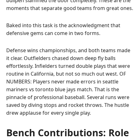
bullpen slammed the door completely. These are the
moments that separate good teams from great ones.
Baked into this task is the acknowledgment that
defensive gems can come in two forms.
Defense wins championships, and both teams made
it clear. Outfielders chased down deep fly balls
effortlessly. Infielders turned double plays that were
routine in California, but not so much out west. OF
NUMBERS: Players never made errors in seattle
mariners vs toronto blue jays match. That is the
pinnacle of professional baseball. Several runs were
saved by diving stops and rocket throws. The hustle
drew applause for every single play.
Bench Contributions: Role