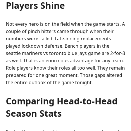
Players Shine
Not every hero is on the field when the game starts. A
couple of pinch hitters came through when their
numbers were called. Late-inning replacements
played lockdown defense. Bench players in the
seattle mariners vs toronto blue jays game are 2-for-3
as well. That is an enormous advantage for any team.
Role players know their roles all too well. They remain
prepared for one great moment. Those gaps altered
the entire outlook of the game tonight.
Comparing Head-to-Head
Season Stats