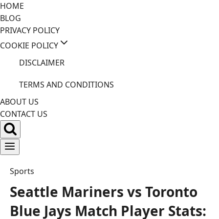
Skip
HOME
to
BLOG
content
PRIVACY POLICY
COOKIE POLICY
DISCLAIMER
TERMS AND CONDITIONS
ABOUT US
CONTACT US
Sports
Seattle Mariners vs Toronto
Blue Jays Match Player Stats: