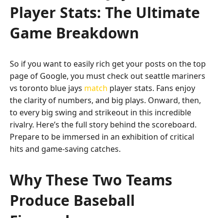
Player Stats: The Ultimate
Game Breakdown
So if you want to easily rich get your posts on the top
page of Google, you must check out seattle mariners
vs toronto blue jays
match
player stats. Fans enjoy
the clarity of numbers, and big plays. Onward, then,
to every big swing and strikeout in this incredible
rivalry. Here’s the full story behind the scoreboard.
Prepare to be immersed in an exhibition of critical
hits and game-saving catches.
Why These Two Teams
Produce Baseball