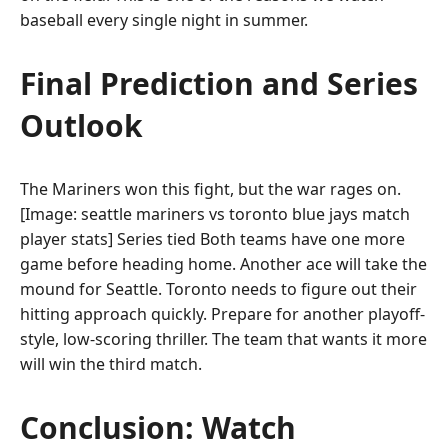
baseball every single night in summer.
Final Prediction and Series
Outlook
The Mariners won this fight, but the war rages on.
[Image: seattle mariners vs toronto blue jays match
player stats] Series tied Both teams have one more
game before heading home. Another ace will take the
mound for Seattle. Toronto needs to figure out their
hitting approach quickly. Prepare for another playoff-
style, low-scoring thriller. The team that wants it more
will win the third match.
Conclusion: Watch