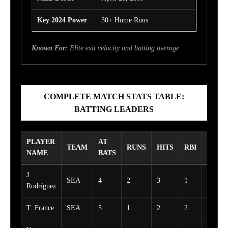
Key 2024 Power
30+ Home Runs
Known For:
Elite exit velocity and batting average
COMPLETE MATCH STATS TABLE:
BATTING LEADERS
PLAYER
AT
TEAM
RUNS
HITS
RBI
WALK
NAME
BATS
J.
SEA
4
2
3
1
1
Rodríguez
T. France
SEA
5
1
2
2
0