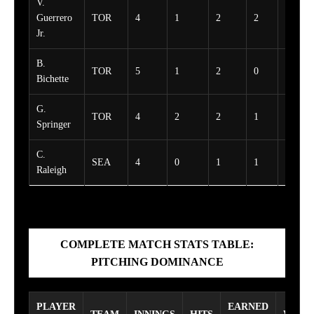
V.
Guerrero
TOR
4
1
2
2
1
Jr.
B.
TOR
5
1
2
0
0
Bichette
G.
TOR
4
2
2
1
1
Springer
C.
SEA
4
0
1
1
0
Raleigh
COMPLETE MATCH STATS TABLE:
PITCHING DOMINANCE
PLAYER
EARNED