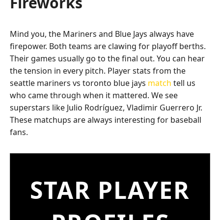
Fireworks
Mind you, the Mariners and Blue Jays always have
firepower. Both teams are clawing for playoff berths.
Their games usually go to the final out. You can hear
the tension in every pitch. Player stats from the
seattle mariners vs toronto blue jays
match
tell us
who came through when it mattered. We see
superstars like Julio Rodríguez, Vladimir Guerrero Jr.
These matchups are always interesting for baseball
fans.
STAR PLAYER