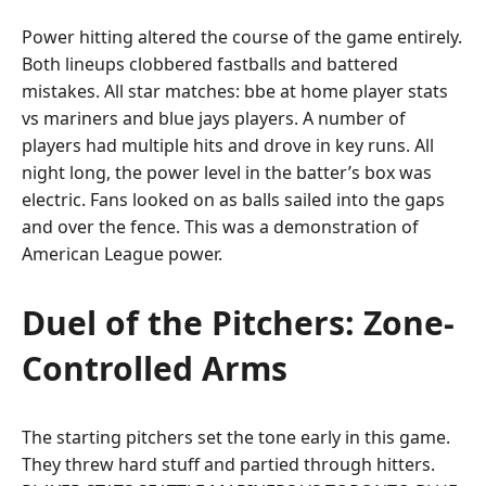
Power hitting altered the course of the game entirely.
Both lineups clobbered fastballs and battered
mistakes. All star matches: bbe at home player stats
vs mariners and blue jays players. A number of
players had multiple hits and drove in key runs. All
night long, the power level in the batter’s box was
electric. Fans looked on as balls sailed into the gaps
and over the fence. This was a demonstration of
American League power.
Duel of the Pitchers: Zone-
Controlled Arms
The starting pitchers set the tone early in this game.
They threw hard stuff and partied through hitters.