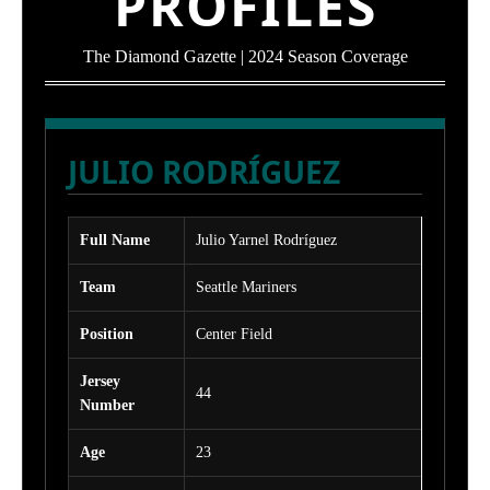
PROFILES
The Diamond Gazette | 2024 Season Coverage
JULIO RODRÍGUEZ
Full Name
Julio Yarnel Rodríguez
Team
Seattle Mariners
Position
Center Field
Jersey
44
Number
Age
23