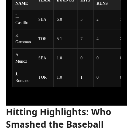
TEAM
INNINGS
HITS
WALK
NAME
RUNS
L.
SEA
6.0
5
2
1
Castillo
K.
TOR
5.1
7
4
2
Gausman
A.
SEA
1.0
0
0
0
Muñoz
J.
TOR
1.0
1
0
0
Romano
Hitting Highlights: Who
Smashed the Baseball