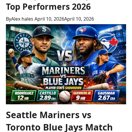
Top Performers 2026
By
Alex hales
April 10, 2026
April 10, 2026
Seattle Mariners vs
Toronto Blue Jays Match