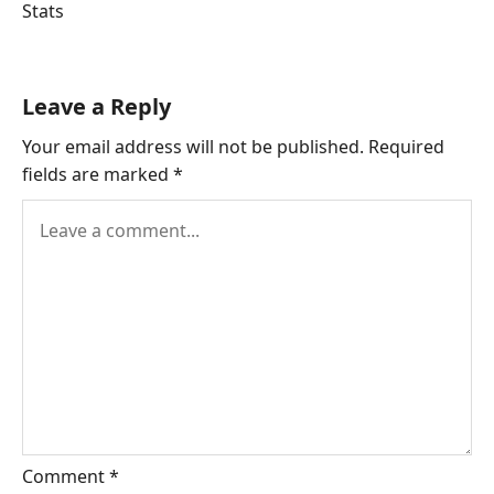
Tags:
Stats
Leave a Reply
Your email address will not be published.
Required
fields are marked
*
Comment
*