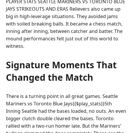
PLAYER STATS SEATTLE MARINERS VS TORONTO BLUE
JAYS STRIKEOUTS AND ERAS Relievers also came up
big in high-leverage situations. They avoided jams
with soiled breaking balls. It became a chess match,
inning after inning, between catcher and batter. The
mound performances felt just out of this world to
witness.
Signature Moments That
Changed the Match
There is a turning point in all great games. Seattle
Mariners vs Toronto Blue Jays{{$play_stats}}5th
Inning Seattle had the bases loaded, no outs. An even
bigger clutch double cleared the bases. Toronto
rallied with a two-run homer late. But the Mariners’