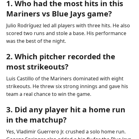
1. Who had the most hits in this
Mariners vs Blue Jays game?
Julio Rodríguez led all players with three hits. He also
scored two runs and stole a base. His performance
was the best of the night.
2. Which pitcher recorded the
most strikeouts?
Luis Castillo of the Mariners dominated with eight
strikeouts. He threw six strong innings and gave his
team a real chance to win the game.
3. Did any player hit a home run
in the matchup?
Yes, Vladimir Guerrero Jr. crushed a solo home run.